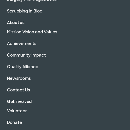
Scrubbing In Blog
About us
Mission Vision and Values
Achievements
Community Impact
Quality Alliance
Newsrooms
Contact Us
Get Involved
Volunteer
Donate