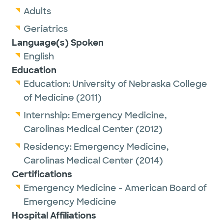
Adults
Geriatrics
Language(s) Spoken
English
Education
Education:
University of Nebraska College
of Medicine
(2011)
Internship:
Emergency Medicine,
Carolinas Medical Center
(2012)
Residency:
Emergency Medicine,
Carolinas Medical Center
(2014)
Certifications
Emergency Medicine - American Board of
Emergency Medicine
Hospital Affiliations