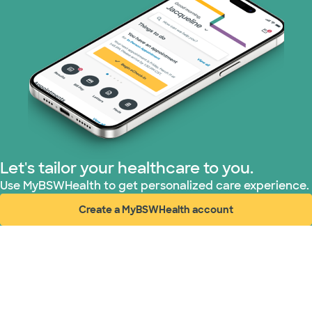
Let's tailor your healthcare to you.
Use MyBSWHealth to get personalized care experience.
Create a MyBSWHealth account
(opens in new window)