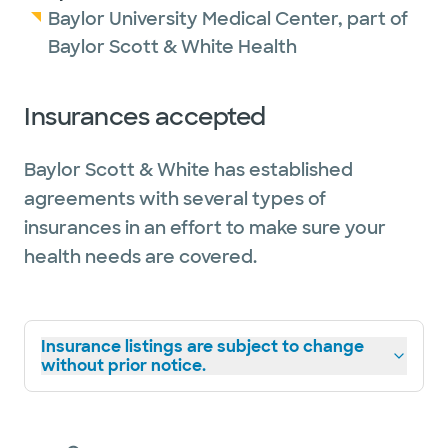
Baylor University Medical Center, part of
Baylor Scott & White Health
Insurances accepted
Baylor Scott & White has established
agreements with several types of
insurances in an effort to make sure your
health needs are covered.
Insurance listings are subject to change
without prior notice.