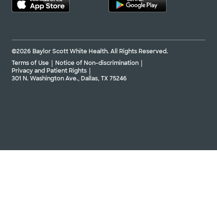
©2026 Baylor Scott White Health. All Rights Reserved.
Terms of Use
Notice of Non-discrimination
Privacy and Patient Rights
301 N. Washington Ave., Dallas, TX 75246