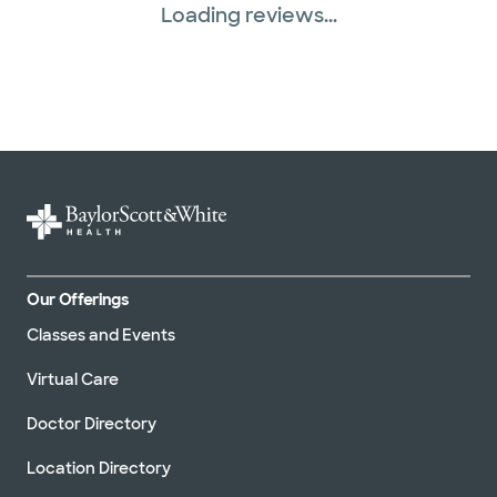
Loading reviews...
Our Offerings
Classes and Events
Virtual Care
Doctor Directory
Location Directory