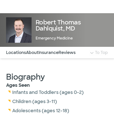
Doctors & specialists
Locations
Services & treatments
Re
Lo
Robert Thomas
Dahlquist, MD
Emergency Medicine
Use this navigation to quickly jump to different sections 
Locations
About
Insurance
Reviews
To Top
Biography
Ages Seen
Infants and Toddlers (ages 0-2)
Children (ages 3-11)
Adolescents (ages 12-18)