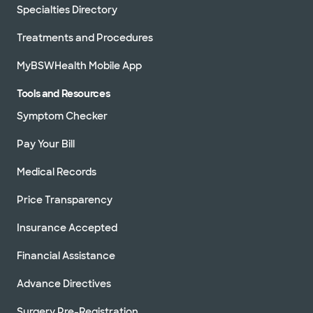
Specialties Directory
Treatments and Procedures
MyBSWHealth Mobile App
Tools and Resources
Symptom Checker
Pay Your Bill
Medical Records
Price Transparency
Insurance Accepted
Financial Assistance
Advance Directives
Surgery Pre-Registration