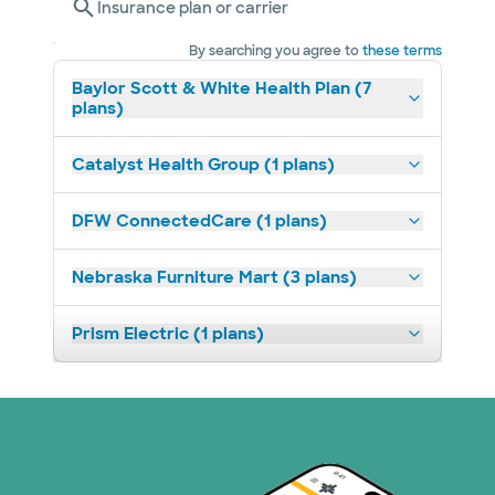
Insurance plan or carrier
By searching you agree to
these terms
Baylor Scott & White Health Plan (7
plans)
Catalyst Health Group (1 plans)
DFW ConnectedCare (1 plans)
Nebraska Furniture Mart (3 plans)
Prism Electric (1 plans)