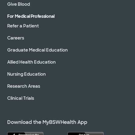
Give Blood
For Medical Professional
Refer a Patient
Careers
Graduate Medical Education
Allied Health Education
Nursing Education
Research Areas
Clinical Trials
Download the MyBSWHealth App