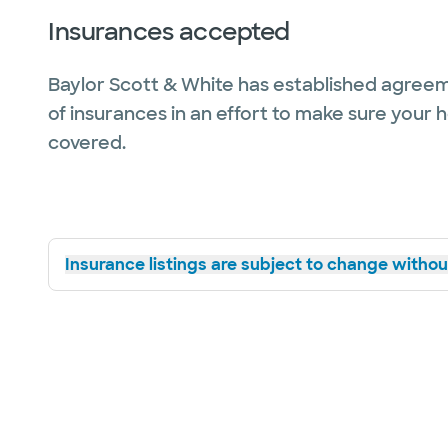
Insurances accepted
Baylor Scott & White has established agreem
of insurances in an effort to make sure your 
covered.
Insurance listings are subject to change without