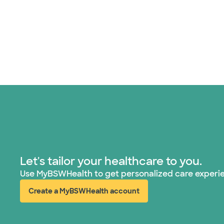
Let's tailor your healthcare to you.
Use MyBSWHealth to get personalized care experi
Create a MyBSWHealth account
(opens in new window)