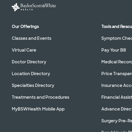
Our Offerings
Tools and Reso
Classes and Events
Symptom Che
Virtual Care
Pay Your Bill
Doctor Directory
Medical Recor
Location Directory
Price Transpa
Specialties Directory
Insurance Ac
Treatments and Procedures
Financial Assi
MyBSWHealth Mobile App
Advance Direc
Surgery Pre-Re