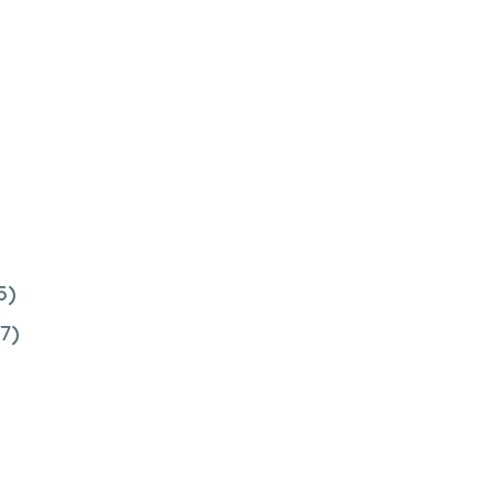
5)
7)