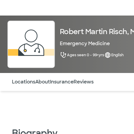
Doctors & specialists
Locations
Services & treatments
Re
Robert Martin Risch, 
Emergency Medicine
Ages seen 0 - 99+yrs
English
Use this navigation to quickly jump to different sections 
Locations
About
Insurance
Reviews
Biography