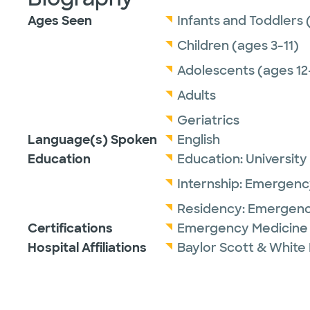
Ages Seen
Infants and Toddlers 
Children (ages 3-11)
Adolescents (ages 12
Adults
Geriatrics
Language(s) Spoken
English
Education
Education:
University
Internship:
Emergency
Residency:
Emergenc
Certifications
Emergency Medicine 
Hospital Affiliations
Baylor Scott & White