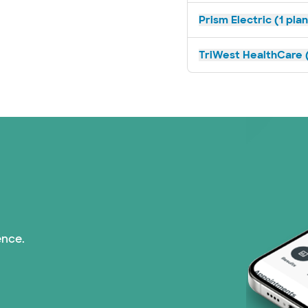
Prism Electric (1 pla
TriWest HealthCare (
ence.