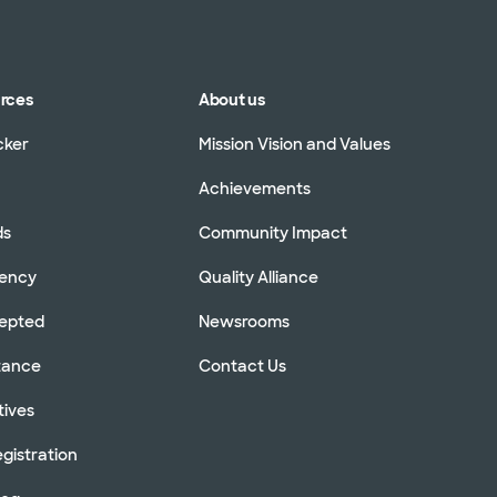
urces
About us
cker
Mission Vision and Values
Achievements
ds
Community Impact
rency
Quality Alliance
cepted
Newsrooms
stance
Contact Us
tives
gistration