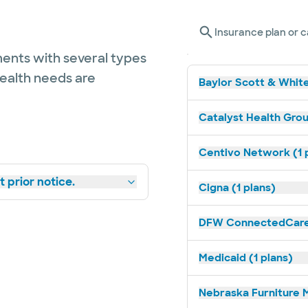
Insurance plan or c
ents with several types
health needs are
Baylor Scott & White
Catalyst Health Grou
Centivo Network (1 
 prior notice.
Cigna (1 plans)
DFW ConnectedCare 
Medicaid (1 plans)
Nebraska Furniture M