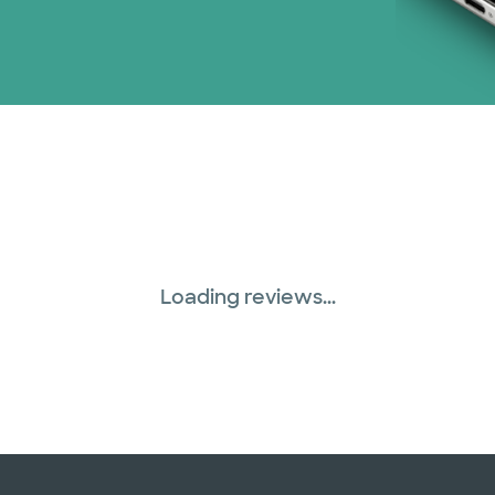
Loading reviews...