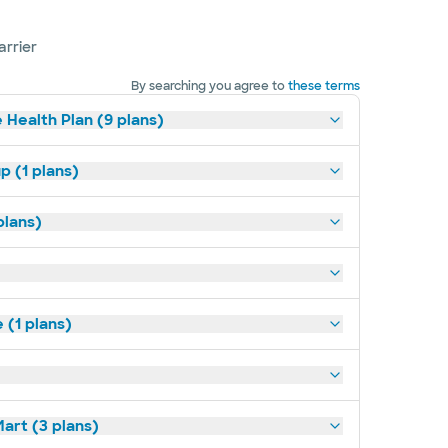
arrier
By searching you agree to
these terms
 Health Plan (9 plans)
p (1 plans)
plans)
(1 plans)
art (3 plans)