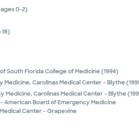
(ages 0-2)
-18)
 of South Florida College of Medicine
(1994)
 Medicine,
Carolinas Medical Center - Blythe
(199
y Medicine,
Carolinas Medical Center - Blythe
(199
- American Board of Emergency Medicine
 Medical Center - Grapevine