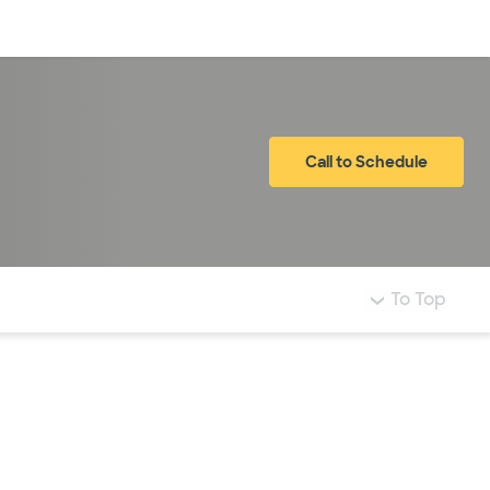
Log in
Call to Schedule
To Top