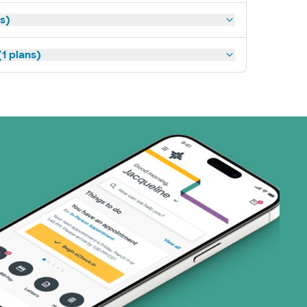
ns)
1 plans)