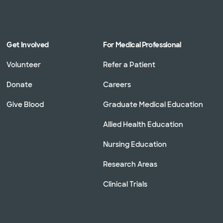
Get Involved
For Medical Professional
Volunteer
Refer a Patient
Donate
Careers
Give Blood
Graduate Medical Education
Allied Health Education
Nursing Education
Research Areas
Clinical Trials