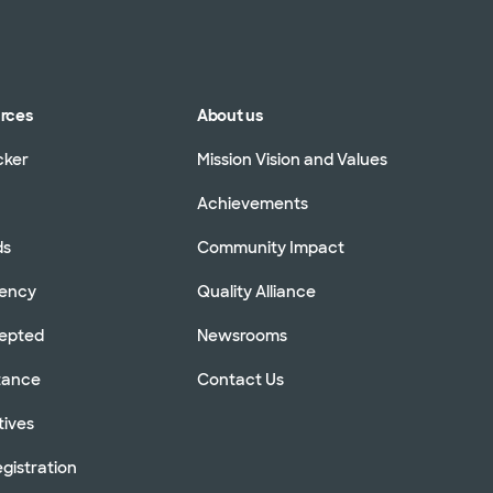
urces
About us
cker
Mission Vision and Values
Achievements
ds
Community Impact
rency
Quality Alliance
cepted
Newsrooms
stance
Contact Us
tives
gistration