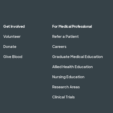
Get Involved
For Medical Professional
Volunteer
Refer a Patient
Donate
Careers
Give Blood
Graduate Medical Education
Allied Health Education
Nursing Education
Research Areas
Clinical Trials