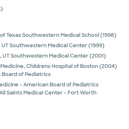
)
 of Texas Southwestern Medical School
(1998)
,
UT Southwestern Medical Center
(1999)
,
UT Southwestern Medical Center
(2001)
Medicine,
Childrens Hospital of Boston
(2004)
 Board of Pediatrics
edicine - American Board of Pediatrics
All Saints Medical Center - Fort Worth