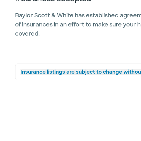
Baylor Scott & White has established agreem
of insurances in an effort to make sure your 
covered.
Insurance listings are subject to change without