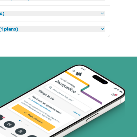
ns)
1 plans)