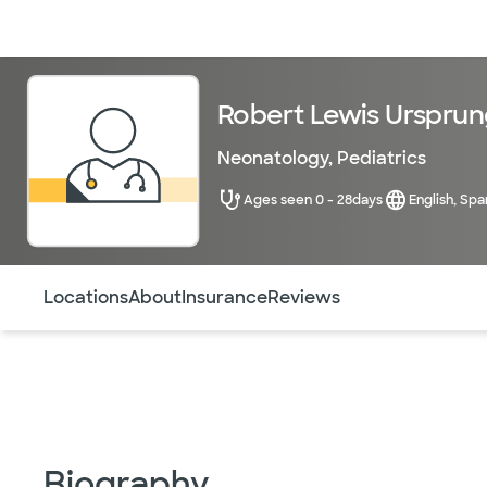
Doctors & specialists
Locations
Services & treatments
Re
Robert Lewis Ursprun
Neonatology
,
Pediatrics
Ages seen 0 - 28days
English, Spa
Use this navigation to quickly jump to different sections 
Locations
About
Insurance
Reviews
Biography