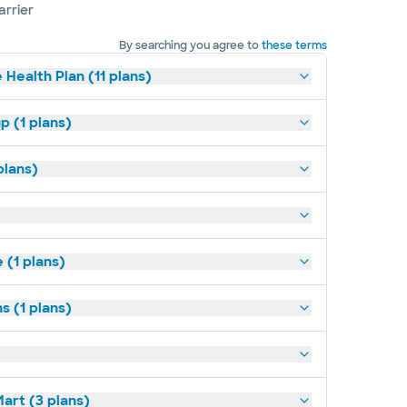
arrier
By searching you agree to
these terms
 Health Plan (11 plans)
p (1 plans)
plans)
(1 plans)
s (1 plans)
art (3 plans)