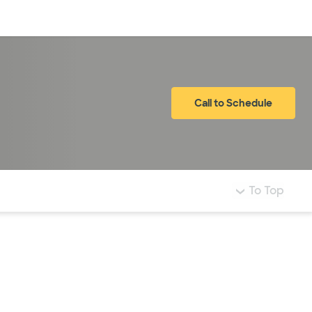
Log in
Call to Schedule
To Top