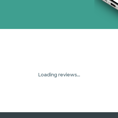
Loading reviews...