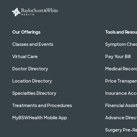
Our Offerings
Tools and Reso
Classes and Events
Symptom Che
Virtual Care
Pay Your Bill
Doctor Directory
Medical Recor
Location Directory
Price Transpa
Specialties Directory
Insurance Ac
Treatments and Procedures
Financial Assi
MyBSWHealth Mobile App
Advance Direc
Surgery Pre-Re