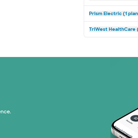
Prism Electric (1 pla
TriWest HealthCare (
ence.