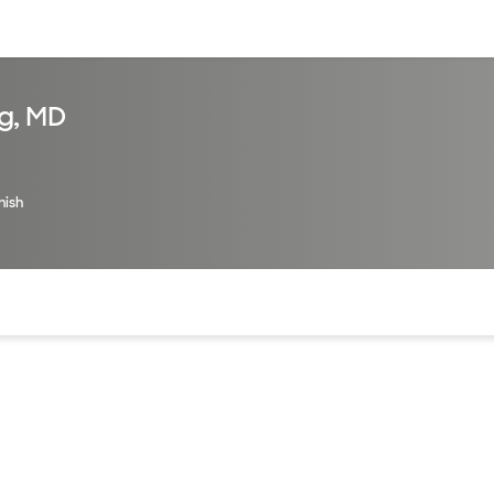
sources
Financial services
g, MD
nish
of the page. The current active section is highlighted.