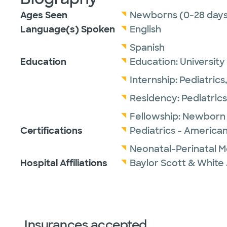
Ages Seen
Newborns (0-28 days
Language(s) Spoken
English
Spanish
Education
Education:
University
Internship:
Pediatrics
Residency:
Pediatrics
Fellowship:
Newborn 
Certifications
Pediatrics - American
Neonatal-Perinatal M
Hospital Affiliations
Baylor Scott & White 
Insurances accepted