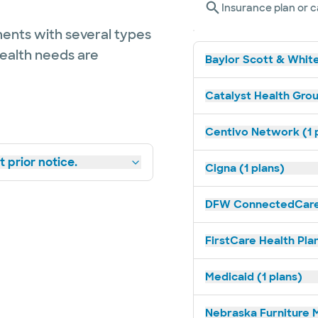
Insurance plan or c
ents with several types
health needs are
Baylor Scott & White
Catalyst Health Grou
Centivo Network (1 
 prior notice.
Cigna (1 plans)
DFW ConnectedCare 
FirstCare Health Plan
Medicaid (1 plans)
Nebraska Furniture M