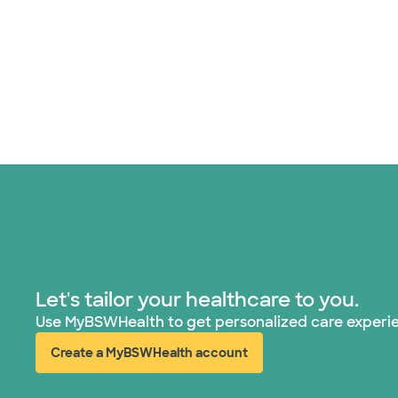
Let's tailor your healthcare to you.
Use MyBSWHealth to get personalized care experi
Create a MyBSWHealth account
(opens in new window)