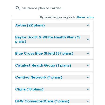
Insurance plan or carrier
By searching you agree to
these terms
Aetna (22 plans)
Baylor Scott & White Health Plan (12
plans)
Blue Cross Blue Shield (37 plans)
Catalyst Health Group (1 plans)
Centivo Network (1 plans)
Cigna (18 plans)
DFW ConnectedCare (1 plans)