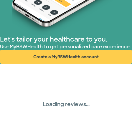
WellMed (15 plans)
Let's tailor your healthcare to you.
Use MyBSWHealth to get personalized care experience.
Create a MyBSWHealth account
(opens in new window)
Loading reviews...