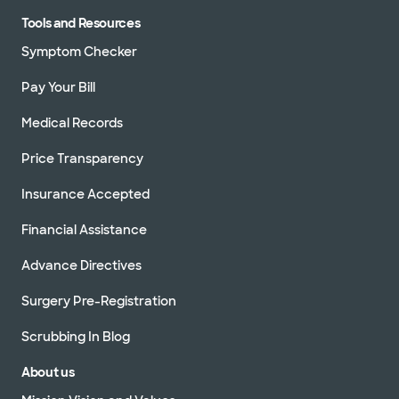
Tools and Resources
Symptom Checker
Pay Your Bill
Medical Records
Price Transparency
Insurance Accepted
Financial Assistance
Advance Directives
Surgery Pre-Registration
Scrubbing In Blog
About us