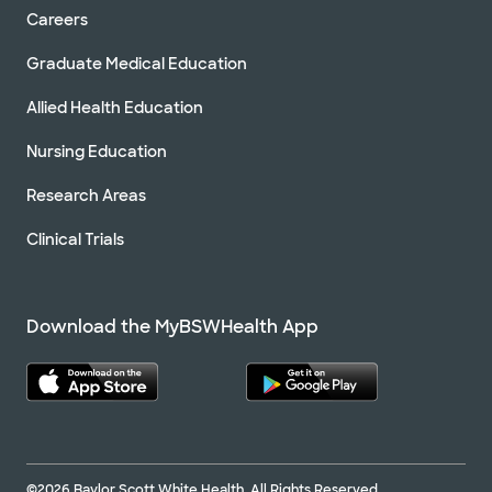
Careers
Graduate Medical Education
Allied Health Education
Nursing Education
Research Areas
Clinical Trials
Download the MyBSWHealth App
©2026 Baylor Scott White Health. All Rights Reserved.