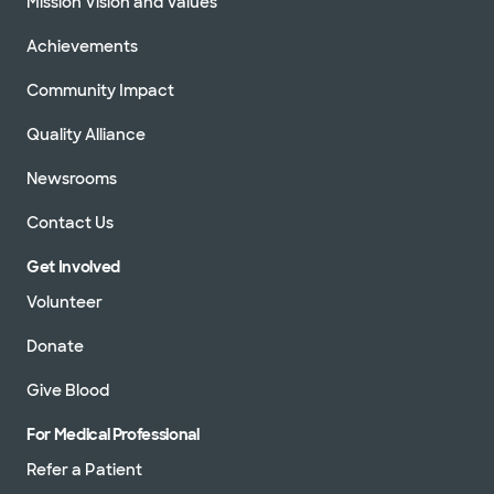
Mission Vision and Values
Achievements
Community Impact
Quality Alliance
Newsrooms
Contact Us
Get Involved
Volunteer
Donate
Give Blood
For Medical Professional
Refer a Patient