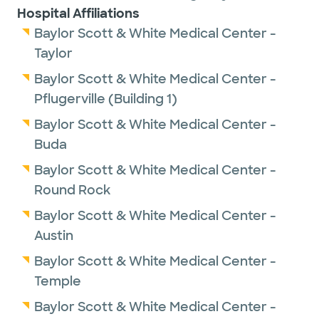
Hospital Affiliations
Baylor Scott & White Medical Center -
Taylor
Baylor Scott & White Medical Center -
Pflugerville (Building 1)
Baylor Scott & White Medical Center -
Buda
Baylor Scott & White Medical Center -
Round Rock
Baylor Scott & White Medical Center -
Austin
Baylor Scott & White Medical Center -
Temple
Baylor Scott & White Medical Center -