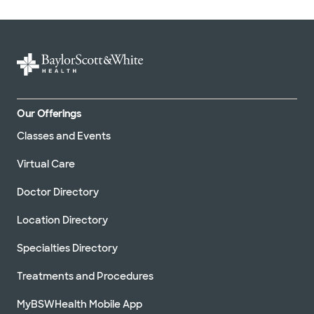
Our Offerings
Classes and Events
Virtual Care
Doctor Directory
Location Directory
Specialties Directory
Treatments and Procedures
MyBSWHealth Mobile App