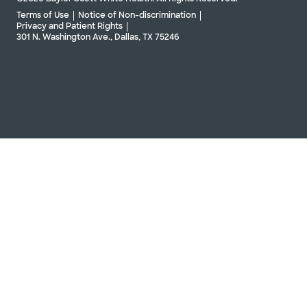
Terms of Use
Notice of Non-discrimination
Privacy and Patient Rights
301 N. Washington Ave., Dallas, TX 75246