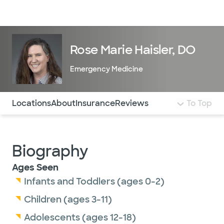
Doctors & specialists
Locations
Services & treatments
Re
Lo
Rose Marie Haisler, DO
Emergency Medicine
Use this navigation to quickly jump to different sections 
Locations
About
Insurance
Reviews
To Top
Biography
Ages Seen
Infants and Toddlers (ages 0-2)
Children (ages 3-11)
Adolescents (ages 12-18)