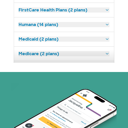
FirstCare Health Plans (2 plans)
Humana (14 plans)
Medicaid (2 plans)
Medicare (2 plans)
Nebraska Furniture Mart (3 plans)
Oscar (3 plans)
Prism Electric (1 plans)
TriWest HealthCare (1 plans)
United HealthCare (33 plans)