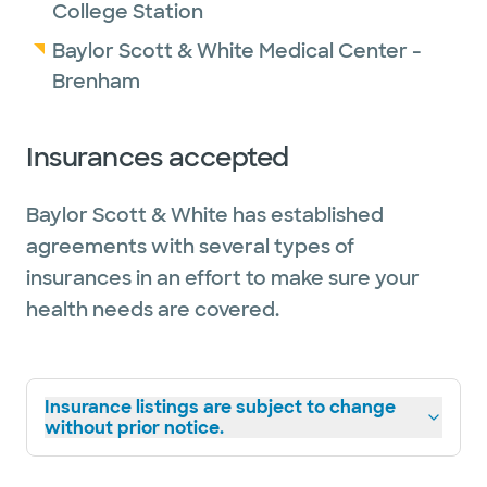
College Station
Baylor Scott & White Medical Center -
Brenham
Insurances accepted
Baylor Scott & White has established
agreements with several types of
insurances in an effort to make sure your
health needs are covered.
Insurance listings are subject to change
without prior notice.