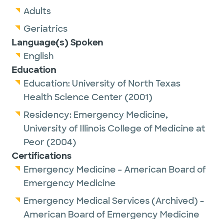
Adults
Geriatrics
Language(s) Spoken
English
Education
Education:
University of North Texas
Health Science Center
(2001)
Residency:
Emergency Medicine,
University of Illinois College of Medicine at
Peor
(2004)
Certifications
Emergency Medicine - American Board of
Emergency Medicine
Emergency Medical Services (Archived) -
American Board of Emergency Medicine