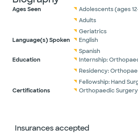
Ages Seen
Adolescents (ages 12
Adults
Geriatrics
Language(s) Spoken
English
Spanish
Education
Internship:
Orthopaed
Residency:
Orthopaed
Fellowship:
Hand Sur
Certifications
Orthopaedic Surgery
Insurances accepted