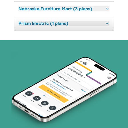
Nebraska Furniture Mart (3 plans)
Prism Electric (1 plans)