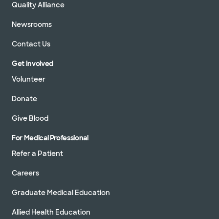
Quality Alliance
Newsrooms
Contact Us
Get Involved
Volunteer
Donate
Give Blood
For Medical Professional
Refer a Patient
Careers
Graduate Medical Education
Allied Health Education