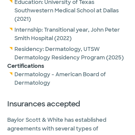
Education:
University of Texas
Southwestern Medical School at Dallas
(2021)
Internship:
Transitional year,
John Peter
Smith Hospital
(2022)
Residency:
Dermatology,
UTSW
Dermatology Residency Program
(2025)
Certifications
Dermatology - American Board of
Dermatology
Insurances accepted
Baylor Scott & White has established
agreements with several types of