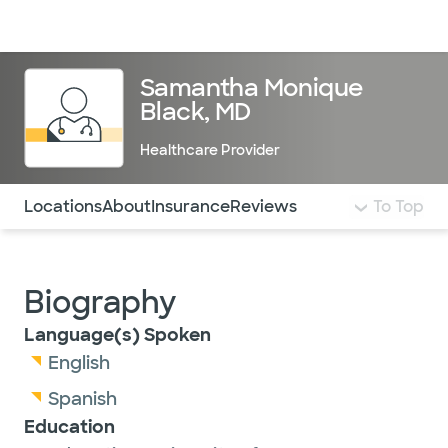
Doctors & specialists
Locations
Services & treatments
Re
Lo
Samantha Monique
Black, MD
Healthcare Provider
Use this navigation to quickly jump to different sections 
Locations
About
Insurance
Reviews
To Top
Biography
Language(s) Spoken
English
Spanish
Education