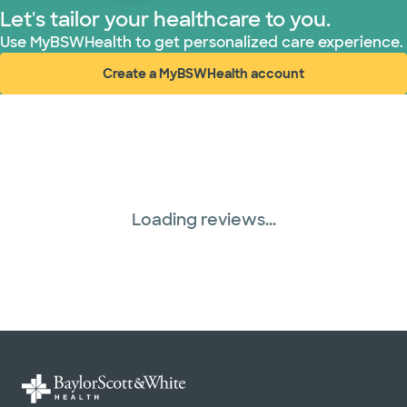
Let's tailor your healthcare to you.
Use MyBSWHealth to get personalized care experience.
Create a MyBSWHealth account
(opens in new window)
Loading reviews...