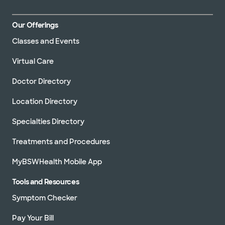
Our Offerings
Classes and Events
Virtual Care
Doctor Directory
Location Directory
Specialties Directory
Treatments and Procedures
MyBSWHealth Mobile App
Tools and Resources
Symptom Checker
Pay Your Bill