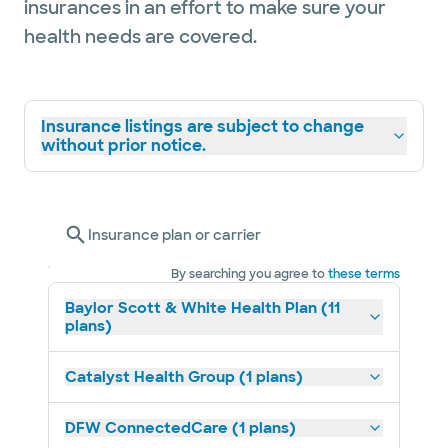
insurances in an effort to make sure your
health needs are covered.
Insurance listings are subject to change
without prior notice.
Insurance plan or carrier
By searching you agree to
these terms
Baylor Scott & White Health Plan (11
plans)
Catalyst Health Group (1 plans)
DFW ConnectedCare (1 plans)