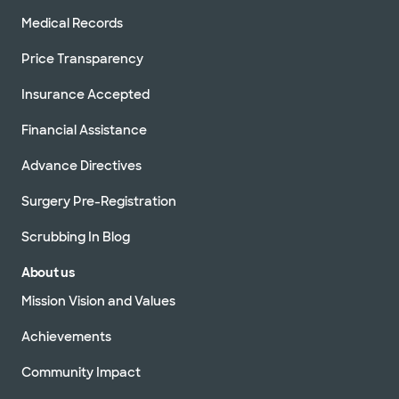
Medical Records
Price Transparency
Insurance Accepted
Financial Assistance
Advance Directives
Surgery Pre-Registration
Scrubbing In Blog
About us
Mission Vision and Values
Achievements
Community Impact