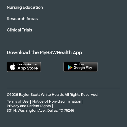
Nursing Education
Research Areas
Clinical Trials
Download the MyBSWHealth App
©2026 Baylor Scott White Health. All Rights Reserved.
Terms of Use
Notice of Non-discrimination
Privacy and Patient Rights
301 N. Washington Ave., Dallas, TX 75246