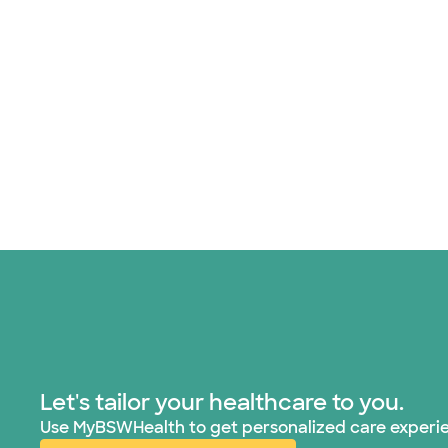
Let's tailor your healthcare to you.
Use MyBSWHealth to get personalized care experi