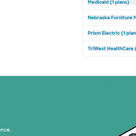
Medicaid (1 plans)
Nebraska Furniture M
Prism Electric (1 pla
TriWest HealthCare (
ence.