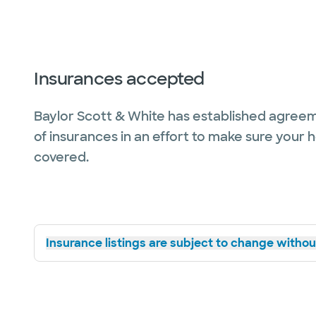
Insurances accepted
Baylor Scott & White has established agreem
of insurances in an effort to make sure your 
covered.
Insurance listings are subject to change without