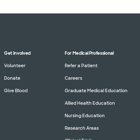
Get Involved
For Medical Professional
Volunteer
Refer a Patient
Donate
Careers
Give Blood
Graduate Medical Education
Allied Health Education
Nursing Education
Research Areas