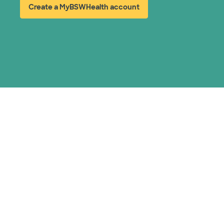
Create a MyBSWHealth account
(opens in new window)