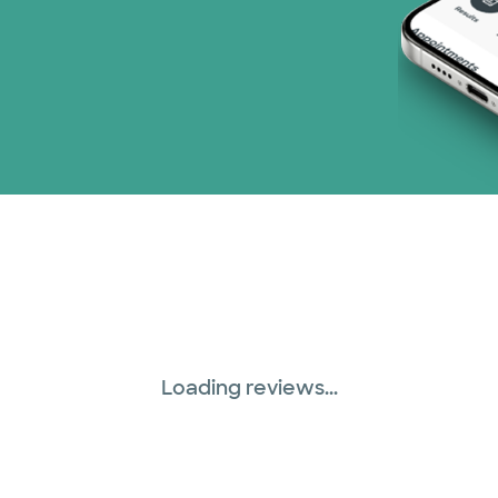
Loading reviews...