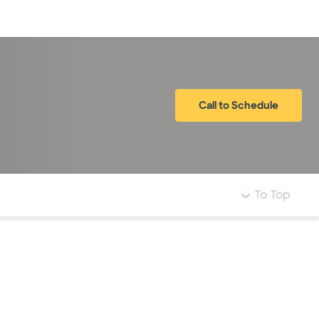
Log in
Call to Schedule
To Top