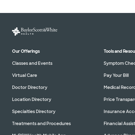
Our Offerings
Tools and Reso
Classes and Events
Symptom Che
Virtual Care
Pay Your Bill
Doctor Directory
Medical Recor
Location Directory
Price Transpa
Specialties Directory
Insurance Ac
Treatments and Procedures
Financial Assi