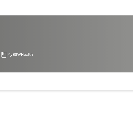
sources
Financial services
i
MyBSWHealth
of the page. The current active section is highlighted.