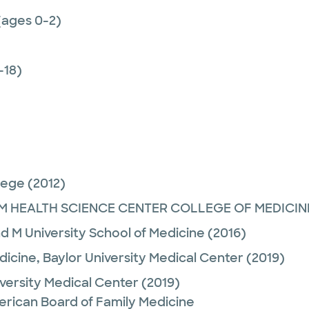
(ages 0-2)
-18)
lege
(2012)
M HEALTH SCIENCE CENTER COLLEGE OF MEDICIN
d M University School of Medicine
(2016)
dicine,
Baylor University Medical Center
(2019)
iversity Medical Center
(2019)
erican Board of Family Medicine