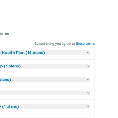
arrier
By searching you agree to
these terms
 Health Plan (14 plans)
p (1 plans)
plans)
(1 plans)