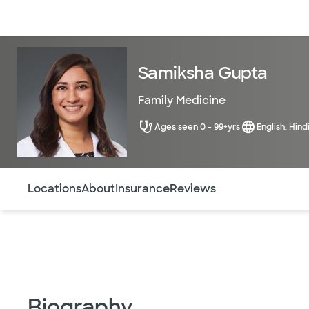
Doctors & specialists
Locations
Services & treatments
Re
Samiksha Gupta
Family Medicine
Ages seen 0 - 99+yrs
English, Hind
Use this navigation to quickly jump to different sections 
Locations
About
Insurance
Reviews
Biography