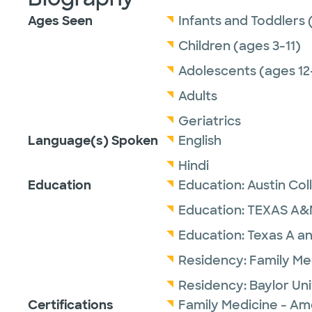
Ages Seen
Infants and Toddlers 
Children (ages 3-11)
Adolescents (ages 12
Adults
Geriatrics
Language(s) Spoken
English
Hindi
Education
Education:
Austin Col
Education:
TEXAS A&
Education:
Texas A an
Residency:
Family Me
Residency:
Baylor Un
Certifications
Family Medicine - Am