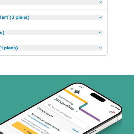
art (3 plans)
ns)
1 plans)