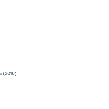
E
(2016)