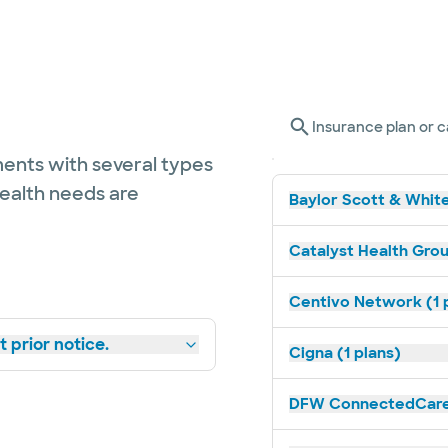
Insurance plan or c
ents with several types
health needs are
Baylor Scott & White
Catalyst Health Grou
Centivo Network (1 
 prior notice.
Cigna (1 plans)
DFW ConnectedCare 