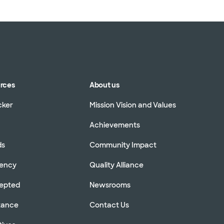
urces
About us
cker
Mission Vision and Values
Achievements
ds
Community Impact
rency
Quality Alliance
cepted
Newsrooms
stance
Contact Us