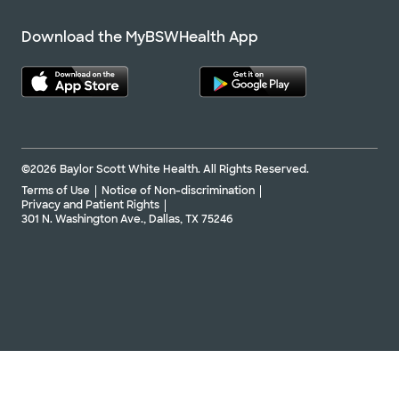
Download the MyBSWHealth App
©2026 Baylor Scott White Health. All Rights Reserved.
Terms of Use
Notice of Non-discrimination
Privacy and Patient Rights
301 N. Washington Ave., Dallas, TX 75246