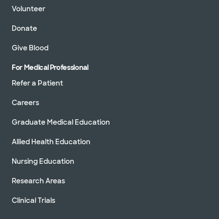
Volunteer
Donate
Give Blood
For Medical Professional
Refer a Patient
Careers
Graduate Medical Education
Allied Health Education
Nursing Education
Research Areas
Clinical Trials