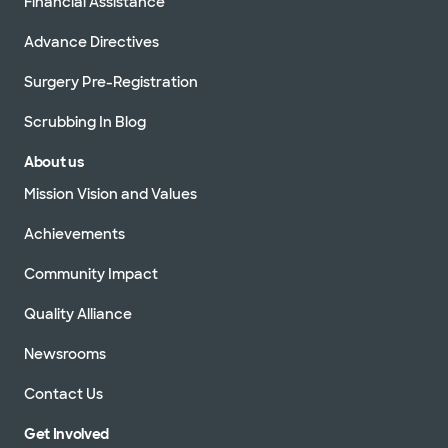
Financial Assistance
Advance Directives
Surgery Pre-Registration
Scrubbing In Blog
About us
Mission Vision and Values
Achievements
Community Impact
Quality Alliance
Newsrooms
Contact Us
Get Involved