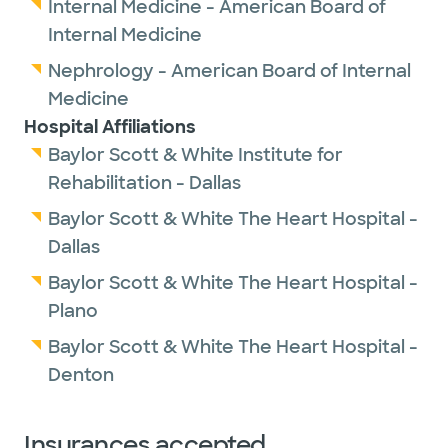
Internal Medicine - American Board of
Internal Medicine
Nephrology - American Board of Internal
Medicine
Hospital Affiliations
Baylor Scott & White Institute for
Rehabilitation - Dallas
Baylor Scott & White The Heart Hospital -
Dallas
Baylor Scott & White The Heart Hospital -
Plano
Baylor Scott & White The Heart Hospital -
Denton
Insurances accepted