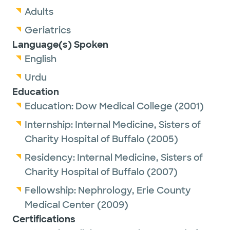
Adults
Geriatrics
Language(s) Spoken
English
Urdu
Education
Education:
Dow Medical College
(2001)
Internship:
Internal Medicine,
Sisters of
Charity Hospital of Buffalo
(2005)
Residency:
Internal Medicine,
Sisters of
Charity Hospital of Buffalo
(2007)
Fellowship:
Nephrology,
Erie County
Medical Center
(2009)
Certifications