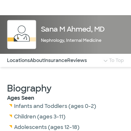
Doctors & specialists
Locations
Services & treatments
Re
Lo
Sana M Ahmed, MD
Nephrology
,
Internal Medicine
Use this navigation to quickly jump to different sections 
Locations
About
Insurance
Reviews
To Top
Biography
Ages Seen
Infants and Toddlers (ages 0-2)
Children (ages 3-11)
Adolescents (ages 12-18)