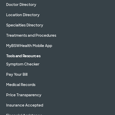
Doctor Directory
Location Directory
Specialties Directory
Treatments and Procedures
MyBSWHealth Mobile App
Tools and Resources
Symptom Checker
Pay Your Bill
Medical Records
Price Transparency
Insurance Accepted