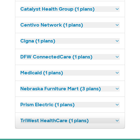
Catalyst Health Group (1 plans)
Centivo Network (1 plans)
Cigna (1 plans)
DFW ConnectedCare (1 plans)
Medicaid (1 plans)
Nebraska Furniture Mart (3 plans)
Prism Electric (1 plans)
TriWest HealthCare (1 plans)