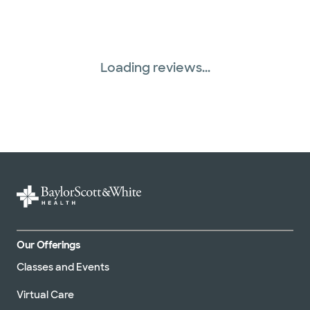
Loading reviews...
Our Offerings
Classes and Events
Virtual Care