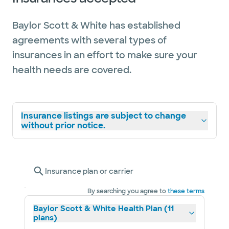
Baylor Scott & White has established
agreements with several types of
insurances in an effort to make sure your
health needs are covered.
Insurance listings are subject to change
without prior notice.
Insurance plan or carrier
By searching you agree to
these terms
Baylor Scott & White Health Plan (11
plans)