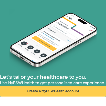
Let's tailor your healthcare to you.
Use MyBSWHealth to get personalized care experience.
Create a MyBSWHealth account
(opens in new window)