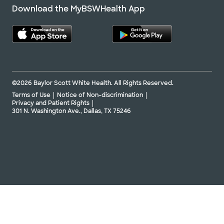
Download the MyBSWHealth App
©2026 Baylor Scott White Health. All Rights Reserved.
Terms of Use
Notice of Non-discrimination
Privacy and Patient Rights
301 N. Washington Ave., Dallas, TX 75246