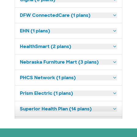
DFW ConnectedCare (1 plans)
EHN (1 plans)
HealthSmart (2 plans)
Nebraska Furniture Mart (3 plans)
PHCS Network (1 plans)
Prism Electric (1 plans)
Superior Health Plan (14 plans)
United HealthCare (23 plans)