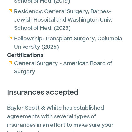
School of Med.
(2019)
enjoys spending time with family, staying
Residency:
General Surgery,
Barnes-
active, doing yoga, running, exploring new
Jewish Hospital and Washington Univ.
restaurants and traveling.
School of Med.
(2023)
Fellowship:
Transplant Surgery,
Columbia
University
(2025)
Certifications
General Surgery - American Board of
Surgery
Insurances accepted
Baylor Scott & White has established
agreements with several types of
insurances in an effort to make sure your