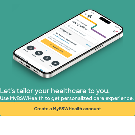
WellMed (11 plans)
Let's tailor your healthcare to you.
Use MyBSWHealth to get personalized care experience.
Create a MyBSWHealth account
(opens in new window)