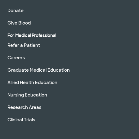
Donate
Give Blood
For Medical Professional
Refer a Patient
Careers
Graduate Medical Education
Allied Health Education
Nursing Education
Research Areas
Clinical Trials