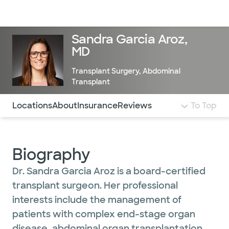
Doctors & specialists
Locations
Services & treatments
Re
Lo
Sandra Garcia Aroz,
MD
Transplant Surgery
,
Abdominal
Transplant
Use this navigation to quickly jump to different sections 
Locations
About
Insurance
Reviews
To Top
Biography
Dr. Sandra Garcia Aroz is a board-certified
transplant surgeon. Her professional
interests include the management of
patients with complex end-stage organ
disease, abdominal organ transplantation,