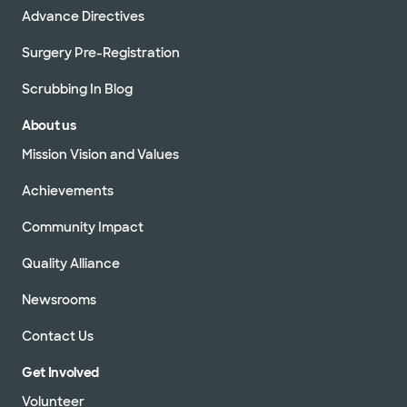
Advance Directives
Surgery Pre-Registration
Scrubbing In Blog
About us
Mission Vision and Values
Achievements
Community Impact
Quality Alliance
Newsrooms
Contact Us
Get Involved
Volunteer