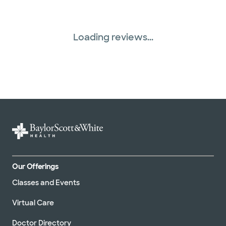
Loading reviews...
Our Offerings
Classes and Events
Virtual Care
Doctor Directory