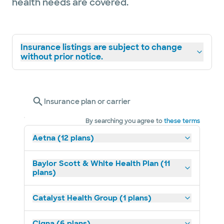
health needs are covered.
Insurance listings are subject to change
without prior notice.
Insurance plan or carrier
By searching you agree to
these terms
Aetna (12 plans)
Baylor Scott & White Health Plan (11
plans)
Catalyst Health Group (1 plans)
Cigna (6 plans)