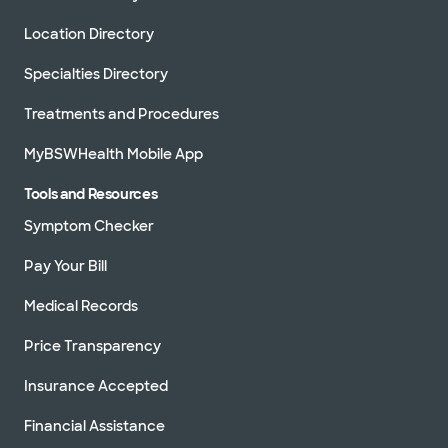
Location Directory
Specialties Directory
Treatments and Procedures
MyBSWHealth Mobile App
Tools and Resources
Symptom Checker
Pay Your Bill
Medical Records
Price Transparency
Insurance Accepted
Financial Assistance