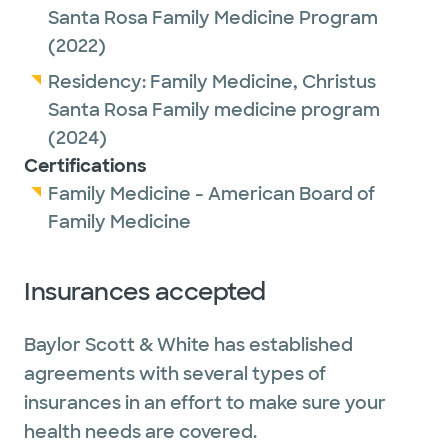
Santa Rosa Family Medicine Program
(2022)
Residency:
Family Medicine,
Christus
Santa Rosa Family medicine program
(2024)
Certifications
Family Medicine - American Board of
Family Medicine
Insurances accepted
Baylor Scott & White has established
agreements with several types of
insurances in an effort to make sure your
health needs are covered.