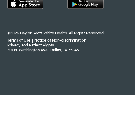
©2026 Baylor Scott White Health. All Rights Reserved.
Terms of Use
Notice of Non-discrimination
Privacy and Patient Rights
301 N. Washington Ave., Dallas, TX 75246