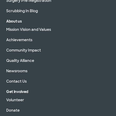
Surgery Pre-Registration
Scrubbing In Blog
About us
Mission Vision and Values
Achievements
Community Impact
Quality Alliance
Newsrooms
Contact Us
Get Involved
Volunteer
Donate