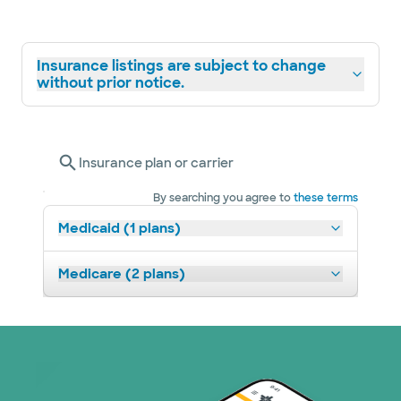
Insurance listings are subject to change
without prior notice.
Insurance plan or carrier
By searching you agree to
these terms
Medicaid (1 plans)
Medicare (2 plans)