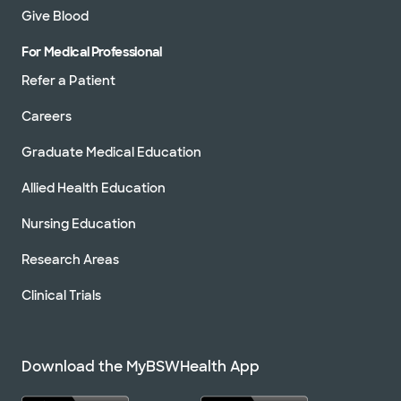
Give Blood
For Medical Professional
Refer a Patient
Careers
Graduate Medical Education
Allied Health Education
Nursing Education
Research Areas
Clinical Trials
Download the MyBSWHealth App