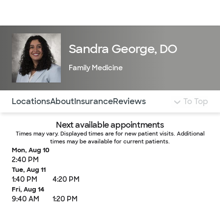
Doctors & specialists
Locations
Services & treatments
Re
Lo
Sandra George, DO
Family Medicine
Use this navigation to quickly jump to different sections 
Locations
About
Insurance
Reviews
To Top
Next available appointments
Times may vary. Displayed times are for new patient visits. Additional
times may be available for current patients.
Mon, Aug 10
2:40 PM
Tue, Aug 11
1:40 PM
4:20 PM
Fri, Aug 14
9:40 AM
1:20 PM