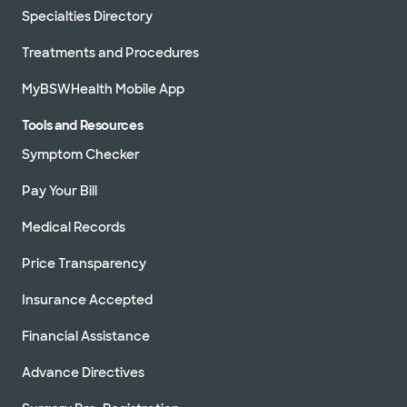
Specialties Directory
Treatments and Procedures
MyBSWHealth Mobile App
Tools and Resources
Symptom Checker
Pay Your Bill
Medical Records
Price Transparency
Insurance Accepted
Financial Assistance
Advance Directives