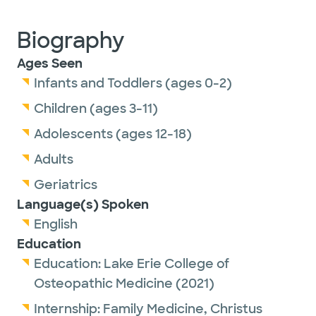
Biography
Ages Seen
Infants and Toddlers (ages 0-2)
Children (ages 3-11)
Adolescents (ages 12-18)
Adults
Geriatrics
Language(s) Spoken
English
Education
Education:
Lake Erie College of
Osteopathic Medicine
(2021)
Internship:
Family Medicine,
Christus