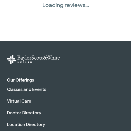
Loading reviews...
Our Offerings
Classes and Events
Virtual Care
Doctor Directory
Location Directory