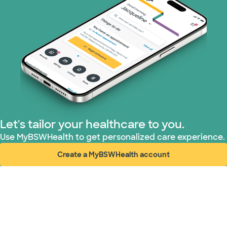
Let's tailor your healthcare to you.
Use MyBSWHealth to get personalized care experience.
Create a MyBSWHealth account
(opens in new window)