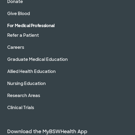
Donate
Give Blood
For Medical Professional
Refer a Patient
Careers
Graduate Medical Education
Allied Health Education
Nursing Education
Research Areas
Clinical Trials
Download the MyBSWHealth App