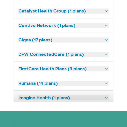
Catalyst Health Group (1 plans)
Centivo Network (1 plans)
Cigna (17 plans)
DFW ConnectedCare (1 plans)
FirstCare Health Plans (3 plans)
Humana (14 plans)
Imagine Health (1 plans)
Medicaid (2 plans)
Medicare (2 plans)