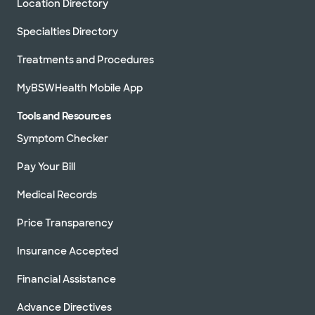
Location Directory
Specialties Directory
Treatments and Procedures
MyBSWHealth Mobile App
Tools and Resources
Symptom Checker
Pay Your Bill
Medical Records
Price Transparency
Insurance Accepted
Financial Assistance
Advance Directives