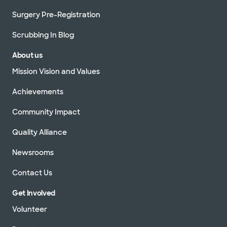
Surgery Pre-Registration
Scrubbing In Blog
About us
Mission Vision and Values
Achievements
Community Impact
Quality Alliance
Newsrooms
Contact Us
Get Involved
Volunteer