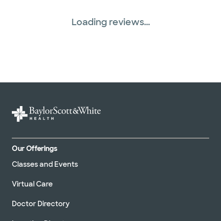
Loading reviews...
Our Offerings
Classes and Events
Virtual Care
Doctor Directory