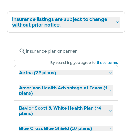
Insurance listings are subject to change
without prior notice.
Insurance plan or carrier
By searching you agree to
these terms
Aetna (22 plans)
American Health Advantage of Texas (1
plans)
Baylor Scott & White Health Plan (14
plans)
Blue Cross Blue Shield (37 plans)