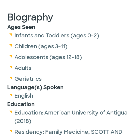
Biography
Ages Seen
Infants and Toddlers (ages 0-2)
Children (ages 3-11)
Adolescents (ages 12-18)
Adults
Geriatrics
Language(s) Spoken
English
Education
Education:
American University of Antigua
(2018)
Residency:
Family Medicine,
SCOTT AND