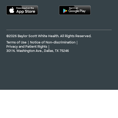
©2026 Baylor Scott White Health. All Rights Reserved.
Terms of Use
Notice of Non-discrimination
Privacy and Patient Rights
301 N. Washington Ave., Dallas, TX 75246