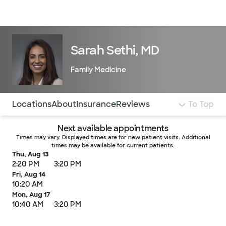
Doctors & specialists
Locations
Services & treatments
Re
Lo
Sarah Sethi, MD
Family Medicine
Use this navigation to quickly jump to different sections 
Locations
About
Insurance
Reviews
To Top
Next available appointments
Times may vary. Displayed times are for new patient visits. Additional
times may be available for current patients.
Thu, Aug 13
2:20 PM
3:20 PM
Fri, Aug 14
10:20 AM
Mon, Aug 17
10:40 AM
3:20 PM