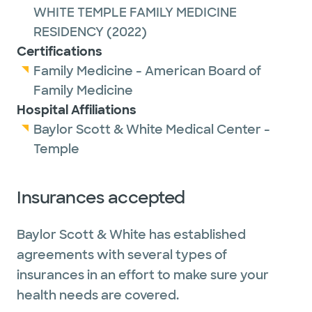
WHITE TEMPLE FAMILY MEDICINE
RESIDENCY
(2022)
Certifications
Family Medicine - American Board of
Family Medicine
Hospital Affiliations
Baylor Scott & White Medical Center -
Temple
Insurances accepted
Baylor Scott & White has established
agreements with several types of
insurances in an effort to make sure your
health needs are covered.