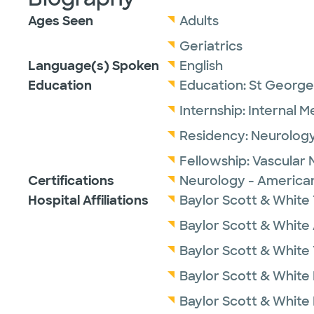
Ages Seen
Adults
Geriatrics
Language(s) Spoken
English
Education
Education:
St Georges
Internship:
Internal M
Residency:
Neurolog
Fellowship:
Vascular 
Certifications
Neurology - American
Hospital Affiliations
Baylor Scott & White
Baylor Scott & White 
Baylor Scott & White 
Baylor Scott & White 
Baylor Scott & White