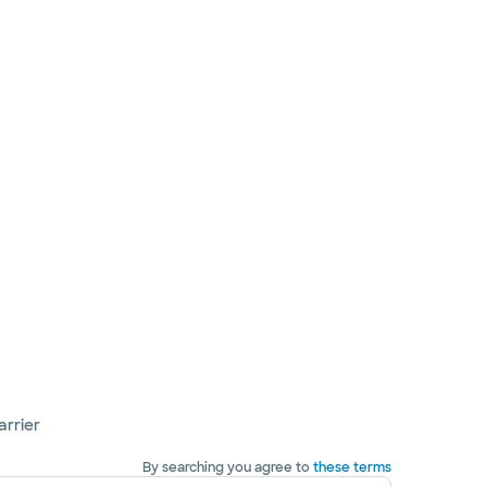
arrier
By searching you agree to
these terms