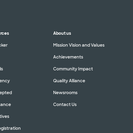
urces
About us
cker
Mission Vision and Values
Achievements
ds
Community Impact
rency
Quality Alliance
cepted
Newsrooms
stance
Contact Us
tives
gistration