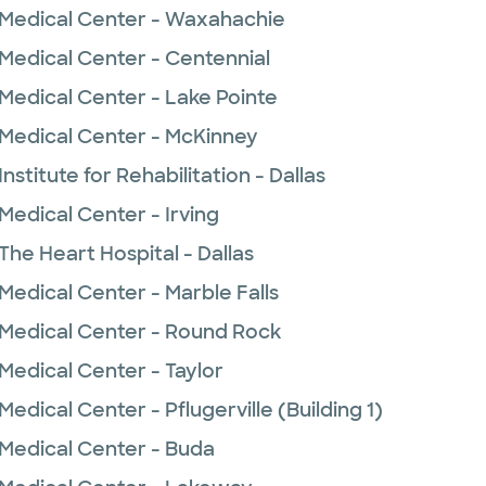
 Medical Center - Waxahachie
 Medical Center - Centennial
Medical Center - Lake Pointe
 Medical Center - McKinney
nstitute for Rehabilitation - Dallas
Medical Center - Irving
The Heart Hospital - Dallas
Medical Center - Marble Falls
 Medical Center - Round Rock
Medical Center - Taylor
edical Center - Pflugerville (Building 1)
 Medical Center - Buda