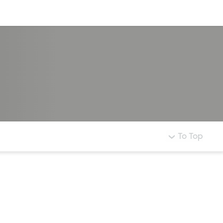
Log in
To Top