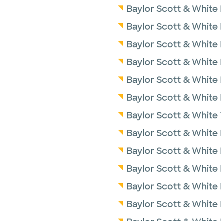
Baylor Scott & White
Baylor Scott & White
Baylor Scott & White 
Baylor Scott & White
Baylor Scott & White I
Baylor Scott & White 
Baylor Scott & White 
Baylor Scott & White 
Baylor Scott & White
Baylor Scott & White 
Baylor Scott & White M
Baylor Scott & White