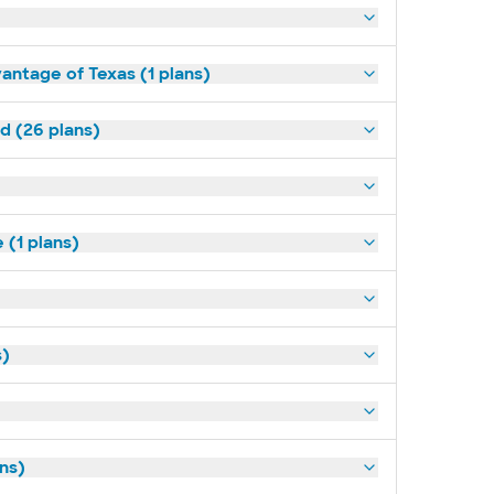
antage of Texas (1 plans)
ld (26 plans)
(1 plans)
s)
ans)