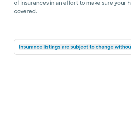
of insurances in an effort to make sure your 
covered.
Insurance listings are subject to change without