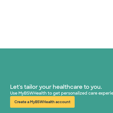
Let's tailor your healthcare to you.
Use MyBSWHealth to get personalized care experi
Create a MyBSWHealth account
(opens in new window)