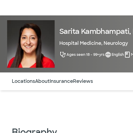
Doctors & specialists
Locations
Services & treatments
Re
Sarita Kambhampati,
Hospital Medicine
,
Neurology
Ages seen 18 - 99+yrs
English
Use this navigation to quickly jump to different sections 
Locations
About
Insurance
Reviews
Biography