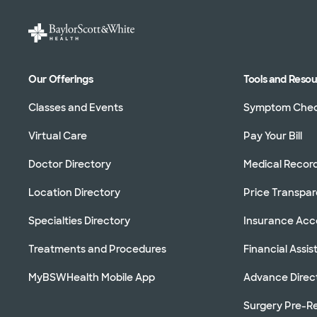
Our Offerings
Tools and Reso
Classes and Events
Symptom Che
Virtual Care
Pay Your Bill
Doctor Directory
Medical Recor
Location Directory
Price Transpa
Specialties Directory
Insurance Ac
Treatments and Procedures
Financial Assi
MyBSWHealth Mobile App
Advance Direc
Surgery Pre-Re