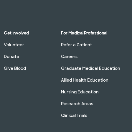
Get Involved
For Medical Professional
Volunteer
Refer a Patient
Donate
Careers
Give Blood
Graduate Medical Education
Allied Health Education
Nursing Education
Research Areas
Clinical Trials