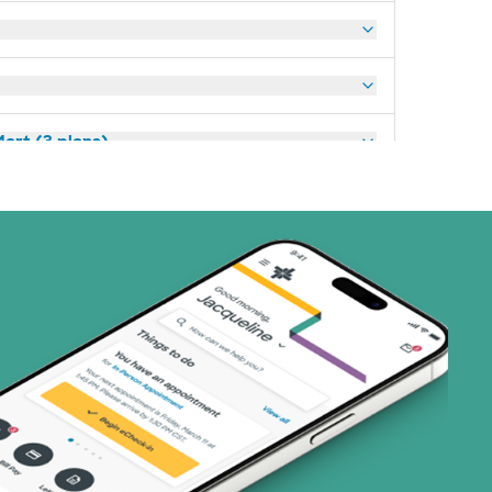
art (3 plans)
ns)
(18 plans)
8 plans)