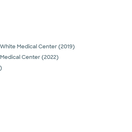
 White Medical Center
(2019)
 Medical Center
(2022)
)