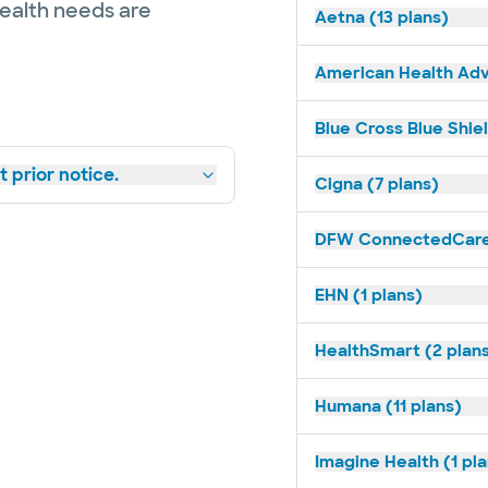
health needs are
Aetna (13 plans)
American Health Adv
Blue Cross Blue Shie
 prior notice.
Cigna (7 plans)
DFW ConnectedCare 
EHN (1 plans)
HealthSmart (2 plan
Humana (11 plans)
Imagine Health (1 pl