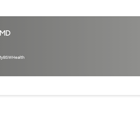
sources
Financial services
 MD
MyBSWHealth
of the page. The current active section is highlighted.