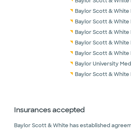
Baylor Scott & White
Baylor Scott & White
Baylor Scott & White 
Baylor Scott & White
Baylor Scott & White
Baylor Scott & White 
Baylor University Med
Baylor Scott & White
Insurances accepted
Baylor Scott & White has established agreem