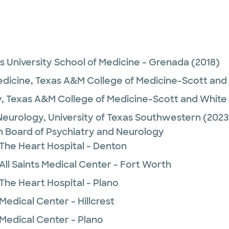
 University School of Medicine - Grenada
(2018)
edicine,
Texas A&M College of Medicine-Scott and
y,
Texas A&M College of Medicine-Scott and White
Neurology,
University of Texas Southwestern
(2023
 Board of Psychiatry and Neurology
 The Heart Hospital - Denton
All Saints Medical Center - Fort Worth
The Heart Hospital - Plano
Medical Center - Hillcrest
 Medical Center - Plano