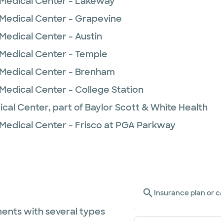
 Medical Center - Lakeway
 Medical Center - Grapevine
Medical Center - Austin
 Medical Center - Temple
 Medical Center - Brenham
Medical Center - College Station
ical Center, part of Baylor Scott & White Health
 Medical Center - Frisco at PGA Parkway
Insurance plan or c
ents with several types