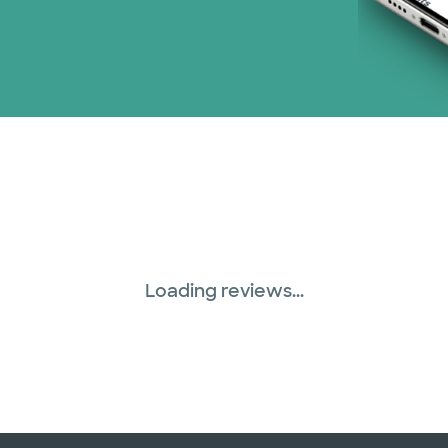
Loading reviews...