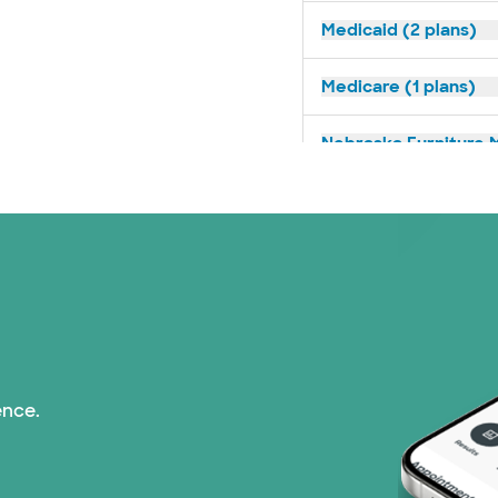
Medicaid (2 plans)
Medicare (1 plans)
Nebraska Furniture M
PHCS Network (1 pla
Superior Health Plan 
United HealthCare (2
WellMed (15 plans)
ence.