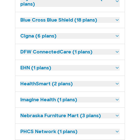
plans)
Blue Cross Blue Shield (18 plans)
Cigna (6 plans)
DFW ConnectedCare (1 plans)
EHN (1 plans)
HealthSmart (2 plans)
Imagine Health (1 plans)
Nebraska Furniture Mart (3 plans)
PHCS Network (1 plans)