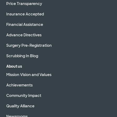
Price Transparency
Insurance Accepted
Financial Assistance
Advance Directives
Surgery Pre-Registration
Scrubbing In Blog
About us
Mission Vision and Values
Achievements
Community Impact
Quality Alliance
Newsrooms