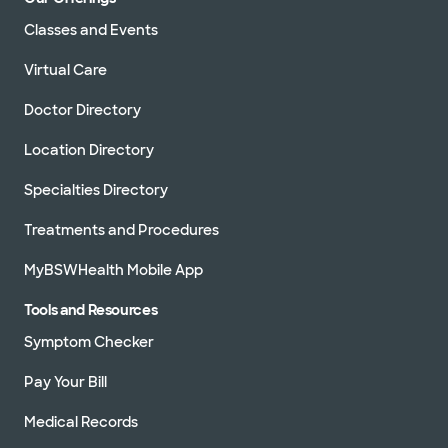
Classes and Events
Virtual Care
Doctor Directory
Location Directory
Specialties Directory
Treatments and Procedures
MyBSWHealth Mobile App
Tools and Resources
Symptom Checker
Pay Your Bill
Medical Records