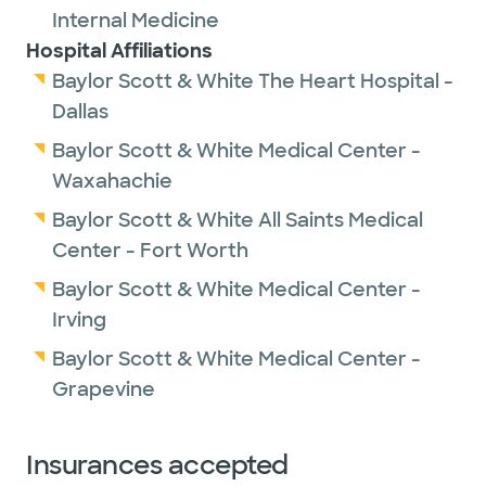
Internal Medicine
Hospital Affiliations
Baylor Scott & White The Heart Hospital -
Dallas
Baylor Scott & White Medical Center -
Waxahachie
Baylor Scott & White All Saints Medical
Center - Fort Worth
Baylor Scott & White Medical Center -
Irving
Baylor Scott & White Medical Center -
Grapevine
Insurances accepted