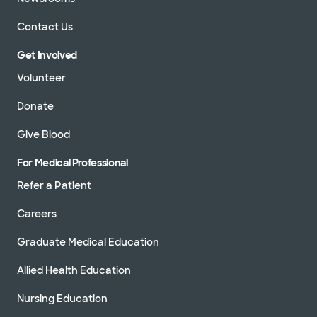
Contact Us
Get Involved
Volunteer
Donate
Give Blood
For Medical Professional
Refer a Patient
Careers
Graduate Medical Education
Allied Health Education
Nursing Education