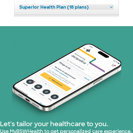
Superior Health Plan (18 plans)
United HealthCare (23 plans)
WellMed (11 plans)
Let's tailor your healthcare to you.
Use MyBSWHealth to get personalized care experience.