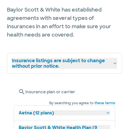
Baylor Scott & White has established
agreements with several types of
insurances in an effort to make sure your
health needs are covered.
Insurance listings are subject to change
without prior notice.
Insurance plan or carrier
By searching you agree to
these terms
Aetna (12 plans)
Baylor Scott & White Health Plan (9