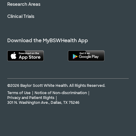
Research Areas
Clinical Trials
Download the MyBSWHealth App
©2026 Baylor Scott White Health. All Rights Reserved.
Terms of Use
Notice of Non-discrimination
Privacy and Patient Rights
301 N. Washington Ave., Dallas, TX 75246