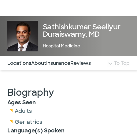
Doctors & specialists
Locations
Services & treatments
Re
Lo
Sathishkumar Seeliyur
Duraiswamy, MD
Hospital Medicine
Use this navigation to quickly jump to different sections 
Locations
About
Insurance
Reviews
To Top
Biography
Ages Seen
Adults
Geriatrics
Language(s) Spoken