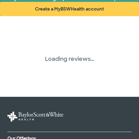
Create a MyBSWHealth account
(opens in new window)
Loading reviews...
Our Offerings