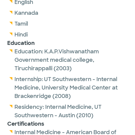
English
Kannada
Tamil
Hindi
Education
Education:
K.A.P.Vishwanatham
Government medical college,
Tiruchirappalli
(2003)
Internship:
UT Southwestern - Internal
Medicine,
University Medical Center at
Brackenridge
(2008)
Residency:
Internal Medicine,
UT
Southwestern - Austin
(2010)
Certifications
Internal Medicine - American Board of