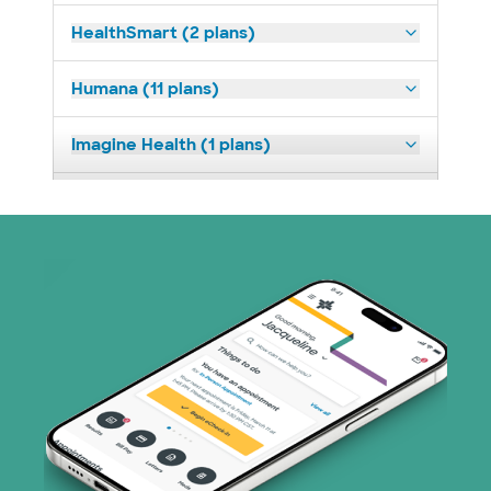
HealthSmart (2 plans)
Humana (11 plans)
Imagine Health (1 plans)
Medicaid (2 plans)
Medicare (1 plans)
Nebraska Furniture Mart (3 plans)
PHCS Network (1 plans)
Prism Electric (1 plans)
Superior Health Plan (17 plans)