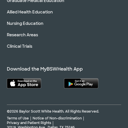
Graduate Medical Education
Allied Health Education
Nursing Education
Research Areas
Clinical Trials
Download the MyBSWHealth App
©2026 Baylor Scott White Health. All Rights Reserved.
Terms of Use
Notice of Non-discrimination
Privacy and Patient Rights
301 N. Washington Ave., Dallas, TX 75246