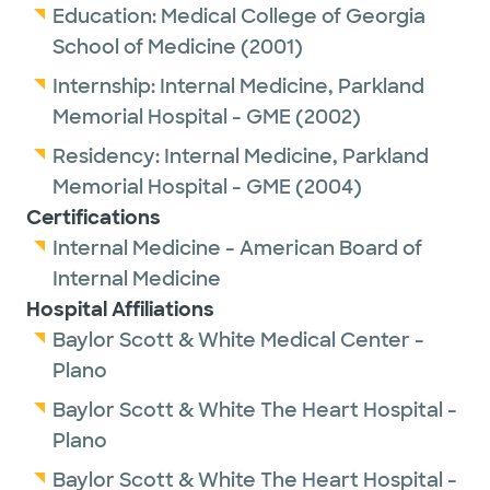
Education:
Medical College of Georgia
School of Medicine
(2001)
Internship:
Internal Medicine,
Parkland
Memorial Hospital - GME
(2002)
Residency:
Internal Medicine,
Parkland
Memorial Hospital - GME
(2004)
Certifications
Internal Medicine - American Board of
Internal Medicine
Hospital Affiliations
Baylor Scott & White Medical Center -
Plano
Baylor Scott & White The Heart Hospital -
Plano
Baylor Scott & White The Heart Hospital -