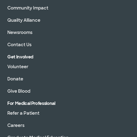
Community Impact
Quality Alliance
Newsrooms
Contact Us
Get Involved
Volunteer
Donate
Give Blood
For Medical Professional
Refer a Patient
Careers