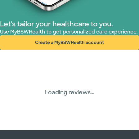
TriWest HealthCare (1 plans)
Let's tailor your healthcare to you.
United HealthCare (28 plans)
Use MyBSWHealth to get personalized care experience.
Create a MyBSWHealth account
WellMed (15 plans)
(opens in new window)
Loading reviews...