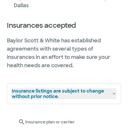
Dallas
Insurances accepted
Baylor Scott & White has established
agreements with several types of
insurances in an effort to make sure your
health needs are covered.
Insurance listings are subject to change
without prior notice.
Insurance plan or carrier