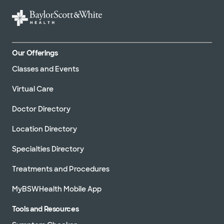
Our Offerings
Classes and Events
Virtual Care
Doctor Directory
Location Directory
Specialties Directory
Treatments and Procedures
MyBSWHealth Mobile App
Tools and Resources