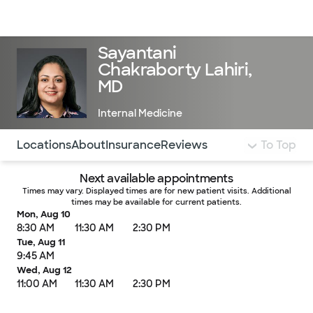
Doctors & specialists
Locations
Services & treatments
Re
Lo
Sayantani
Chakraborty Lahiri,
MD
Internal Medicine
Use this navigation to quickly jump to different sections 
Locations
About
Insurance
Reviews
To Top
Next available appointments
Times may vary. Displayed times are for new patient visits. Additional
times may be available for current patients.
Mon, Aug 10
8:30 AM
11:30 AM
2:30 PM
Tue, Aug 11
9:45 AM
Wed, Aug 12
11:00 AM
11:30 AM
2:30 PM