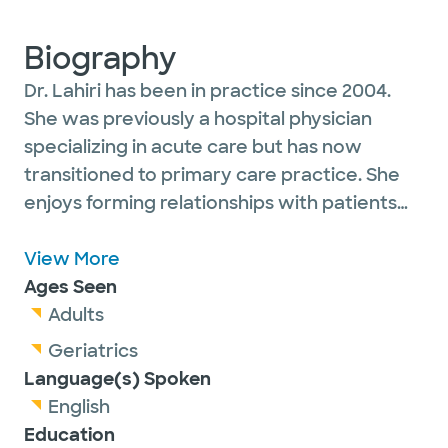
Biography
Dr. Lahiri has been in practice since 2004.
She was previously a hospital physician
specializing in acute care but has now
transitioned to primary care practice. She
enjoys forming relationships with patients
and managing their chronic medical issues.
She sees adult and geriatric patients.
View More
Ages Seen
Adults
Geriatrics
Language(s) Spoken
English
Education