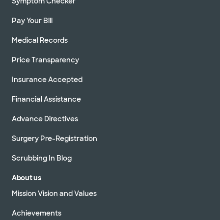
Symptom Checker
Pay Your Bill
Medical Records
Price Transparency
Insurance Accepted
Financial Assistance
Advance Directives
Surgery Pre-Registration
Scrubbing In Blog
About us
Mission Vision and Values
Achievements