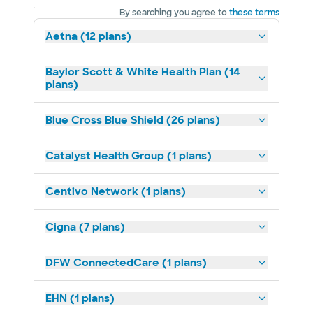
By searching you agree to
these terms
Aetna (12 plans)
Baylor Scott & White Health Plan (14
plans)
Blue Cross Blue Shield (26 plans)
Catalyst Health Group (1 plans)
Centivo Network (1 plans)
Cigna (7 plans)
DFW ConnectedCare (1 plans)
EHN (1 plans)