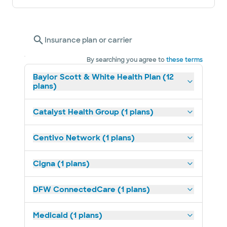
Insurance plan or carrier
By searching you agree to
these terms
Baylor Scott & White Health Plan (12
plans)
Catalyst Health Group (1 plans)
Centivo Network (1 plans)
Cigna (1 plans)
DFW ConnectedCare (1 plans)
Medicaid (1 plans)