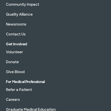
Community Impact
Quality Alliance
Newsrooms
Contact Us
Get Involved
Volunteer
Donate
Give Blood
For Medical Professional
Refer a Patient
Careers
Graduate Medical Education