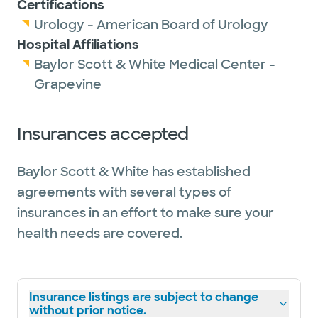
Certifications
Urology - American Board of Urology
Hospital Affiliations
Baylor Scott & White Medical Center -
Grapevine
Insurances accepted
Baylor Scott & White has established
agreements with several types of
insurances in an effort to make sure your
health needs are covered.
Insurance listings are subject to change
without prior notice.