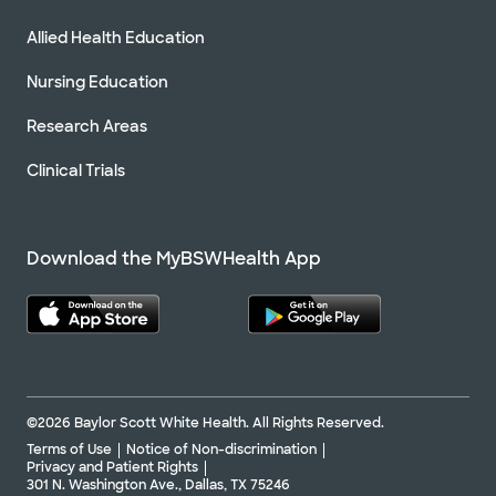
Allied Health Education
Nursing Education
Research Areas
Clinical Trials
Download the MyBSWHealth App
©2026 Baylor Scott White Health. All Rights Reserved.
Terms of Use
Notice of Non-discrimination
Privacy and Patient Rights
301 N. Washington Ave., Dallas, TX 75246