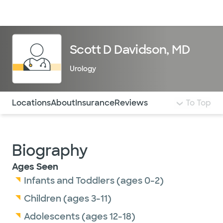
Doctors & specialists
Locations
Services & treatments
Re
Lo
Scott D Davidson, MD
Urology
Use this navigation to quickly jump to different sections 
Locations
About
Insurance
Reviews
To Top
Biography
Ages Seen
Infants and Toddlers (ages 0-2)
Children (ages 3-11)
Adolescents (ages 12-18)