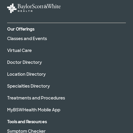
Our Offerings
Classes and Events
Virtual Care
Doctor Directory
Location Directory
Specialties Directory
Treatments and Procedures
MyBSWHealth Mobile App
Tools and Resources
Symptom Checker