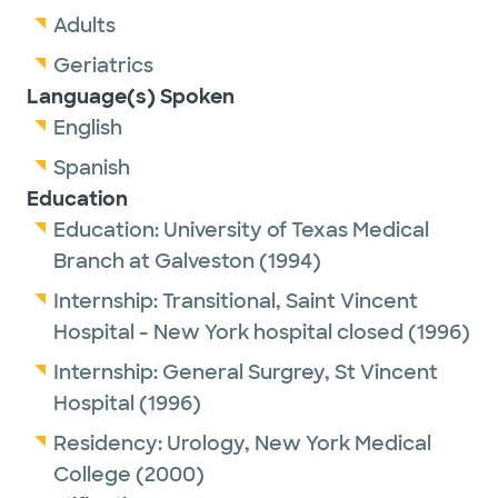
Adults
Geriatrics
Language(s) Spoken
English
Spanish
Education
Education:
University of Texas Medical
Branch at Galveston
(1994)
Internship:
Transitional,
Saint Vincent
Hospital - New York hospital closed
(1996)
Internship:
General Surgrey,
St Vincent
Hospital
(1996)
Residency:
Urology,
New York Medical
College
(2000)