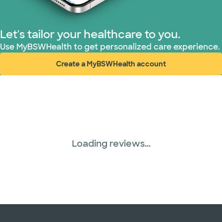
Let's tailor your healthcare to you.
Use MyBSWHealth to get personalized care experience.
Create a MyBSWHealth account
(opens in new window)
Loading reviews...