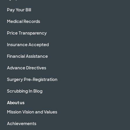
Pay Your Bill
Medical Records
Price Transparency
Insurance Accepted
Financial Assistance
Advance Directives
Surgery Pre-Registration
Scrubbing In Blog
About us
Mission Vision and Values
Achievements