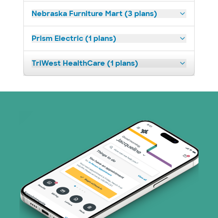
Nebraska Furniture Mart (3 plans)
Prism Electric (1 plans)
TriWest HealthCare (1 plans)