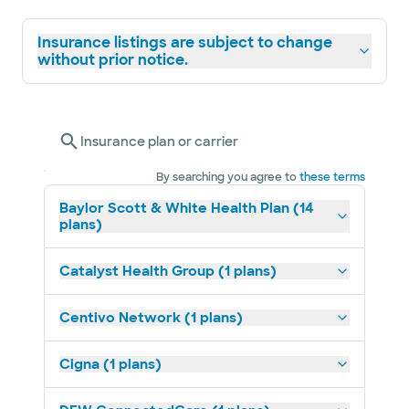
Insurance listings are subject to change
without prior notice.
Insurance plan or carrier
By searching you agree to
these terms
Baylor Scott & White Health Plan (14
plans)
Catalyst Health Group (1 plans)
Centivo Network (1 plans)
Cigna (1 plans)