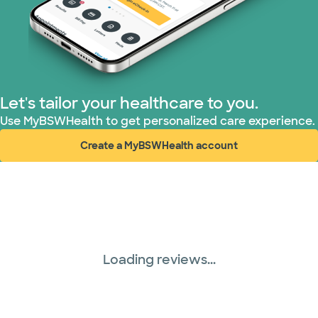
Let's tailor your healthcare to you.
Use MyBSWHealth to get personalized care experience.
Create a MyBSWHealth account
(opens in new window)
Loading reviews...