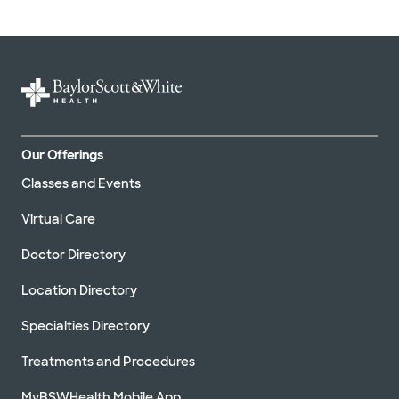
Our Offerings
Classes and Events
Virtual Care
Doctor Directory
Location Directory
Specialties Directory
Treatments and Procedures
MyBSWHealth Mobile App