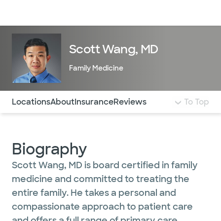
Doctors & specialists
Locations
Services & treatments
Re
Lo
Scott Wang, MD
Family Medicine
Use this navigation to quickly jump to different sections 
Locations
About
Insurance
Reviews
To Top
Biography
Scott Wang, MD is board certified in family
medicine and committed to treating the
entire family. He takes a personal and
compassionate approach to patient care
and offers a full range of primary care