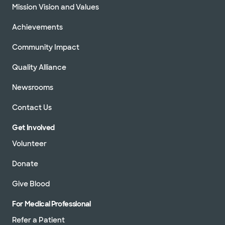
Mission Vision and Values
Achievements
Community Impact
Quality Alliance
Newsrooms
Contact Us
Get Involved
Volunteer
Donate
Give Blood
For Medical Professional
Refer a Patient