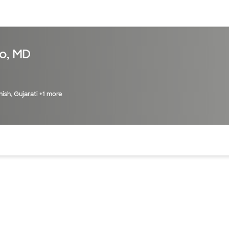
sources
Financial services
o, MD
nish, Gujarati +1 more
of the page. The current active section is highlighted.