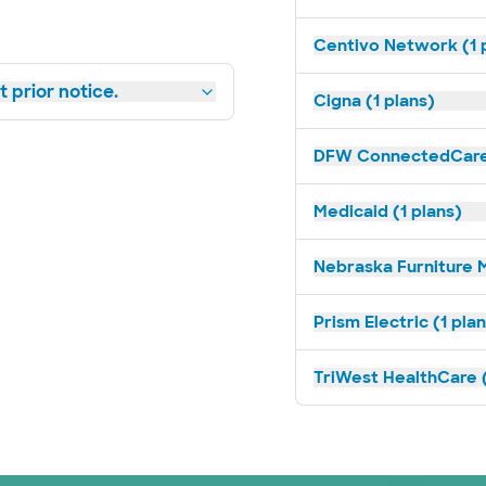
Centivo Network (1 
 prior notice.
Cigna (1 plans)
DFW ConnectedCare 
Medicaid (1 plans)
Nebraska Furniture M
Prism Electric (1 pla
TriWest HealthCare (