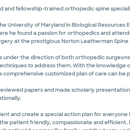
 and fellowship-trained orthopedic spine specialis
e University of Maryland in Biological Resources
There he found a passion for orthopedics and attende
rgery at the prestigious Norton Leatherman Spine Ce
as under the direction of both orthopedic surgeon
echniques to address them. With the knowledge of
 a comprehensive customized plan of care can be pr
eviewed papers and made scholarly presentations
tionally.
atient and create a special action plan for everyone
e patient friendly, compassionate and efficient. H