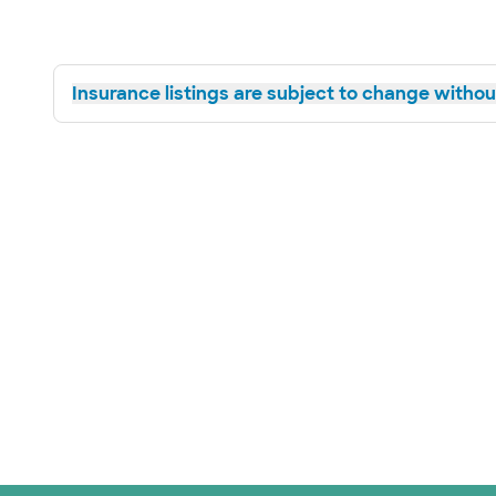
Insurance listings are subject to change without