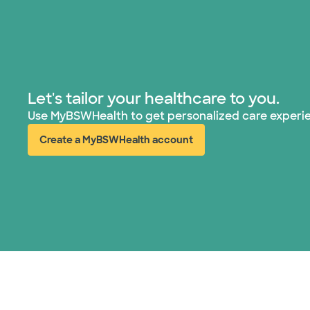
Let's tailor your healthcare to you.
Use MyBSWHealth to get personalized care experi
Create a MyBSWHealth account
(opens in new window)