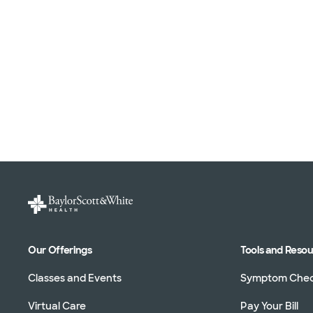
Our Offerings
Tools and Reso
Classes and Events
Symptom Che
Virtual Care
Pay Your Bill