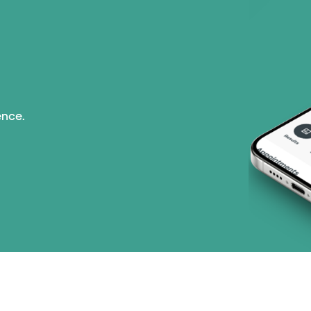
ence.