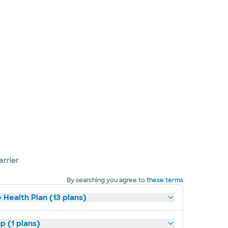
arrier
By searching you agree to
these terms
 Health Plan (13 plans)
p (1 plans)