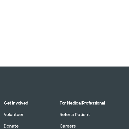
Get Involved
For Medical Professional
Volunteer
Refer a Patient
Donate
Careers