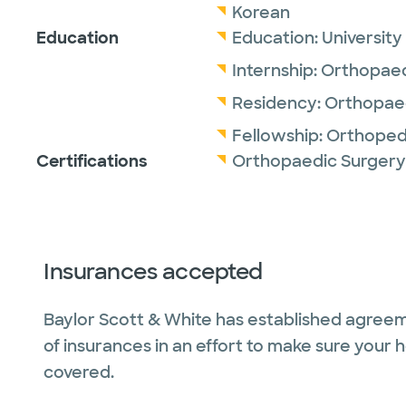
Korean
Education
Education:
University
Internship:
Orthopaed
Residency:
Orthopaed
Fellowship:
Orthoped
Certifications
Orthopaedic Surgery
Insurances accepted
Baylor Scott & White has established agreem
of insurances in an effort to make sure your 
covered.