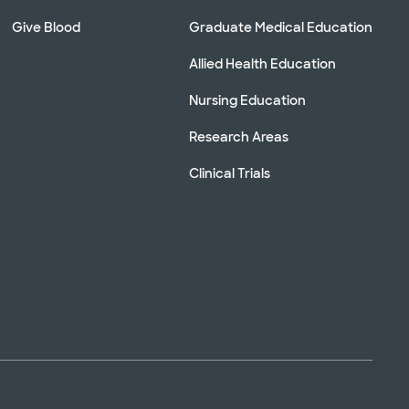
Give Blood
Graduate Medical Education
Allied Health Education
Nursing Education
Research Areas
Clinical Trials