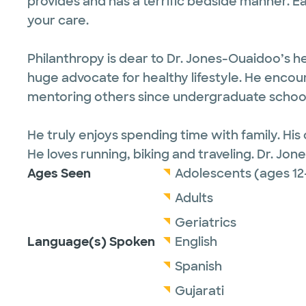
provides and has a terrific bedside manner. E
your care.
Philanthropy is dear to Dr. Jones-Ouaidoo’s h
huge advocate for healthy lifestyle. He enc
mentoring others since undergraduate school 
He truly enjoys spending time with family. His 
He loves running, biking and traveling. Dr. Jon
Ages Seen
Adolescents (ages 12
Adults
Geriatrics
Language(s) Spoken
English
Spanish
Gujarati