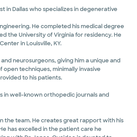
t in Dallas who specializes in degenerative
 Engineering. He completed his medical degree
d the University of Virginia for residency. He
nter in Louisville, KY.
s and neurosurgeons, giving him a unique and
 open techniques, minimally invasive
ovided to his patients.
 in well-known orthopedic journals and
 in the team. He creates great rapport with his
e has excelled in the patient care he