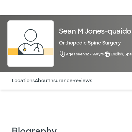
Doctors & specialists
Locations
Services & treatments
Re
Sean M Jones-quaido
Orthopedic Spine Surgery
Ages seen 12 - 99+yrs
English, Spa
Use this navigation to quickly jump to different sections 
Locations
About
Insurance
Reviews
Biography