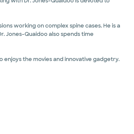
king with Dr. Jones-Quaidoo is devoted to
sions working on complex spine cases. He is a
Dr. Jones-Quaidoo also spends time
also enjoys the movies and innovative gadgetry.