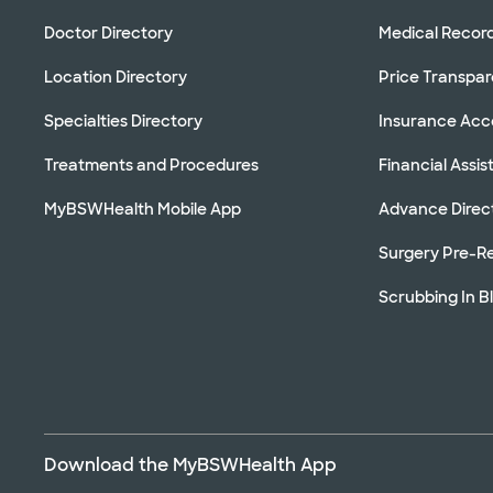
Doctor Directory
Medical Recor
Location Directory
Price Transpa
Specialties Directory
Insurance Ac
Treatments and Procedures
Financial Assi
MyBSWHealth Mobile App
Advance Direc
Surgery Pre-Re
Scrubbing In B
Download the MyBSWHealth App