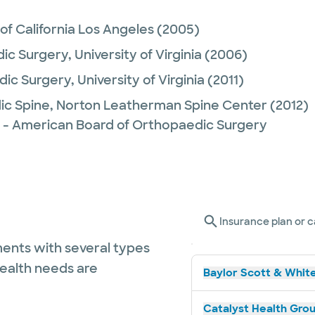
 of California Los Angeles
(2005)
ic Surgery,
University of Virginia
(2006)
ic Surgery,
University of Virginia
(2011)
ic Spine,
Norton Leatherman Spine Center
(2012)
 - American Board of Orthopaedic Surgery
Insurance plan or c
ents with several types
health needs are
Baylor Scott & White
Catalyst Health Grou