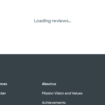
Loading reviews...
urces
About us
cker
Mission Vision and Values
Achievements