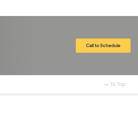
Log in
Call to Schedule
To Top