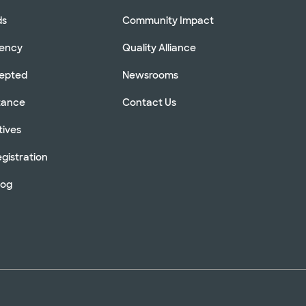
ds
Community Impact
rency
Quality Alliance
cepted
Newsrooms
stance
Contact Us
tives
gistration
log