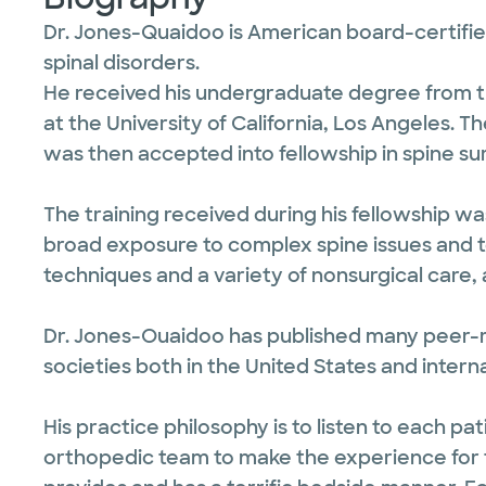
Dr. Jones-Quaidoo is American board-certified
spinal disorders.
He received his undergraduate degree from th
at the University of California, Los Angeles. 
was then accepted into fellowship in spine su
The training received during his fellowship w
broad exposure to complex spine issues and t
techniques and a variety of nonsurgical care,
Dr. Jones-Ouaidoo has published many peer-r
societies both in the United States and interna
His practice philosophy is to listen to each p
orthopedic team to make the experience for th