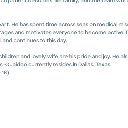
ach patient becomes like family, and the team wor
eart. He has spent time across seas on medical mis
ourages and motivates everyone to become active. 
and continues to this day.
children and lovely wife are his pride and joy. He 
es-Quaidoo currently resides in Dallas, Texas.
-18)