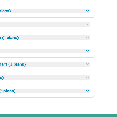
plans)
(1 plans)
art (3 plans)
ns)
1 plans)