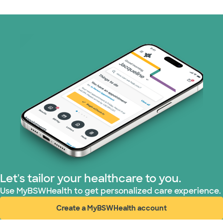
Let's tailor your healthcare to you.
Use MyBSWHealth to get personalized care experience.
Create a MyBSWHealth account
(opens in new window)