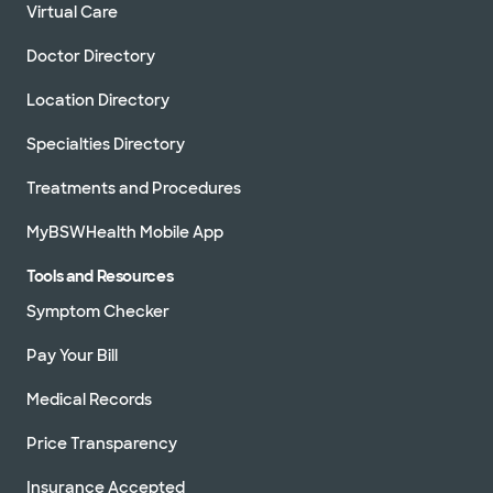
Virtual Care
Doctor Directory
Location Directory
Specialties Directory
Treatments and Procedures
MyBSWHealth Mobile App
Tools and Resources
Symptom Checker
Pay Your Bill
Medical Records
Price Transparency
Insurance Accepted