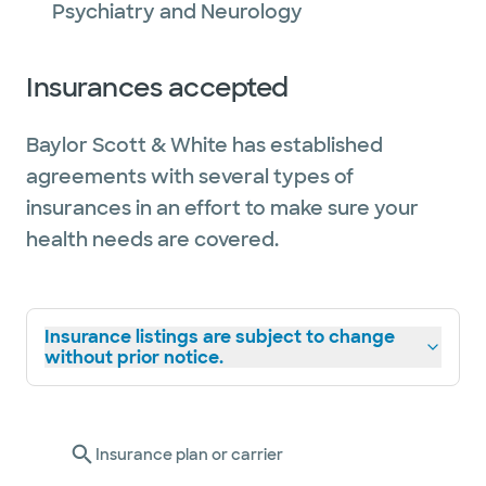
Psychiatry and Neurology
Insurances accepted
Baylor Scott & White has established
agreements with several types of
insurances in an effort to make sure your
health needs are covered.
Insurance listings are subject to change
without prior notice.
Insurance plan or carrier