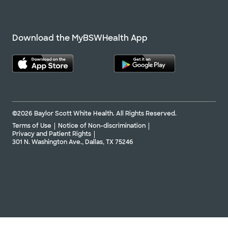
Download the MyBSWHealth App
©2026 Baylor Scott White Health. All Rights Reserved.
Terms of Use
Notice of Non-discrimination
Privacy and Patient Rights
301 N. Washington Ave., Dallas, TX 75246