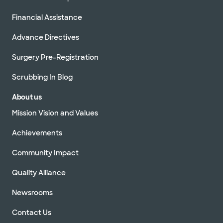
Financial Assistance
Advance Directives
Surgery Pre-Registration
Scrubbing In Blog
About us
Mission Vision and Values
Achievements
Community Impact
Quality Alliance
Newsrooms
Contact Us