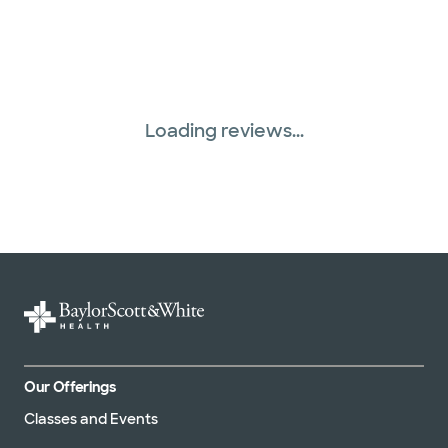
Loading reviews...
Our Offerings
Classes and Events