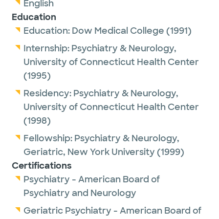
English
Education
Education:
Dow Medical College
(1991)
Internship:
Psychiatry & Neurology,
University of Connecticut Health Center
(1995)
Residency:
Psychiatry & Neurology,
University of Connecticut Health Center
(1998)
Fellowship:
Psychiatry & Neurology,
Geriatric,
New York University
(1999)
Certifications
Psychiatry - American Board of
Psychiatry and Neurology
Geriatric Psychiatry - American Board of