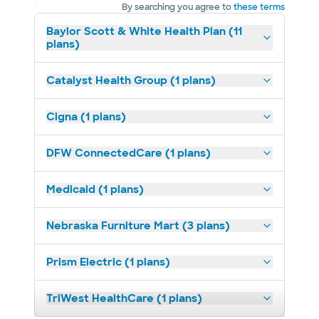
By searching you agree to
these terms
Baylor Scott & White Health Plan (11
plans)
Catalyst Health Group (1 plans)
Cigna (1 plans)
DFW ConnectedCare (1 plans)
Medicaid (1 plans)
Nebraska Furniture Mart (3 plans)
Prism Electric (1 plans)
TriWest HealthCare (1 plans)