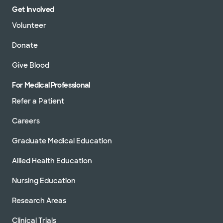
Get Involved
Volunteer
Donate
Give Blood
For Medical Professional
Refer a Patient
Careers
Graduate Medical Education
Allied Health Education
Nursing Education
Research Areas
Clinical Trials