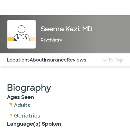
Doctors & specialists
Locations
Services & treatments
Re
Lo
Seema Kazi, MD
Psychiatry
Use this navigation to quickly jump to different sections 
Locations
About
Insurance
Reviews
To Top
Biography
Ages Seen
Adults
Geriatrics
Language(s) Spoken