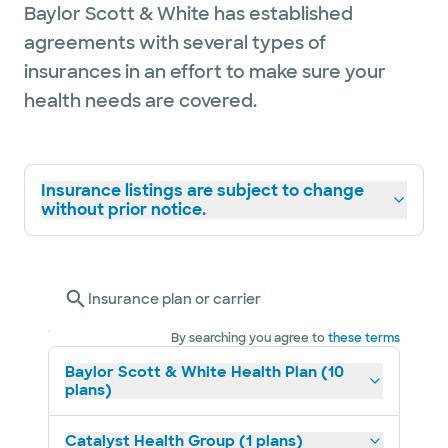
Baylor Scott & White has established
agreements with several types of
insurances in an effort to make sure your
health needs are covered.
Insurance listings are subject to change
without prior notice.
Insurance plan or carrier
By searching you agree to
these terms
Baylor Scott & White Health Plan (10
plans)
Catalyst Health Group (1 plans)