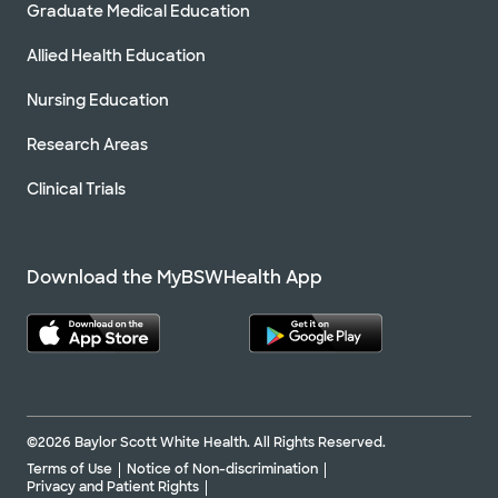
Graduate Medical Education
Allied Health Education
Nursing Education
Research Areas
Clinical Trials
Download the MyBSWHealth App
©2026 Baylor Scott White Health. All Rights Reserved.
Terms of Use
Notice of Non-discrimination
Privacy and Patient Rights