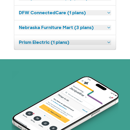
DFW ConnectedCare (1 plans)
Nebraska Furniture Mart (3 plans)
Prism Electric (1 plans)