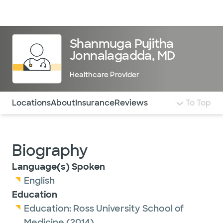
Doctors & specialists
Locations
Services & treatments
Re
Lo
Shanmuga Pujitha
Jonnalagadda, MD
Healthcare Provider
Use this navigation to quickly jump to different sections 
Locations
About
Insurance
Reviews
To Top
Biography
Language(s) Spoken
English
Education
Education:
Ross University School of
Medicine
(2014)