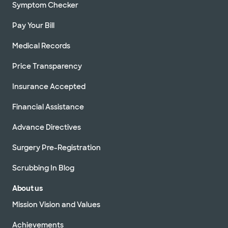
Symptom Checker
Pay Your Bill
Medical Records
Price Transparency
Insurance Accepted
Financial Assistance
Advance Directives
Surgery Pre-Registration
Scrubbing In Blog
About us
Mission Vision and Values
Achievements