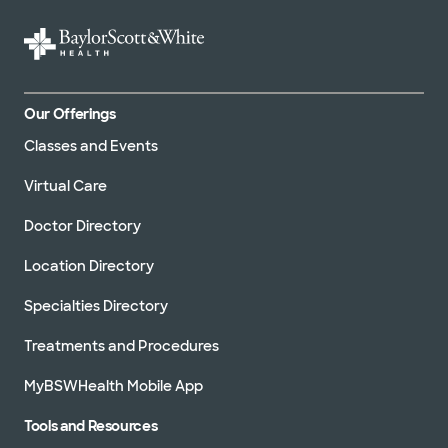
Our Offerings
Classes and Events
Virtual Care
Doctor Directory
Location Directory
Specialties Directory
Treatments and Procedures
MyBSWHealth Mobile App
Tools and Resources