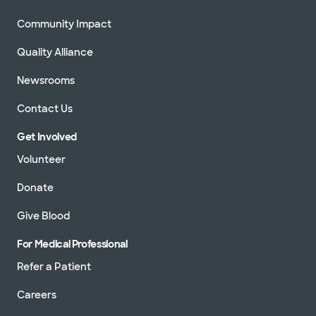
Community Impact
Quality Alliance
Newsrooms
Contact Us
Get Involved
Volunteer
Donate
Give Blood
For Medical Professional
Refer a Patient
Careers