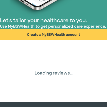
Let's tailor your healthcare to you.
Use MyBSWHealth to get personalized care experience.
Create a MyBSWHealth account
(opens in new window)
Loading reviews...