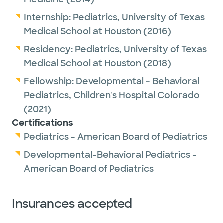
Internship:
Pediatrics,
University of Texas
Medical School at Houston
(2016)
Residency:
Pediatrics,
University of Texas
Medical School at Houston
(2018)
Fellowship:
Developmental - Behavioral
Pediatrics,
Children's Hospital Colorado
(2021)
Certifications
Pediatrics - American Board of Pediatrics
Developmental-Behavioral Pediatrics -
American Board of Pediatrics
Insurances accepted