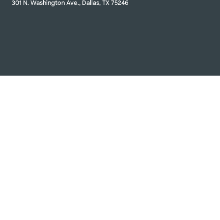
301 N. Washington Ave., Dallas, TX 75246