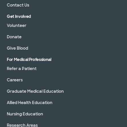
Contact Us
Get Involved
Volunteer
Donate
Give Blood
For Medical Professional
Refer a Patient
Careers
Graduate Medical Education
Allied Health Education
Nursing Education
Research Areas