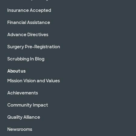
Insurance Accepted
Financial Assistance
Advance Directives
Surgery Pre-Registration
Scrubbing In Blog
About us
Mission Vision and Values
Achievements
Community Impact
Quality Alliance
Newsrooms