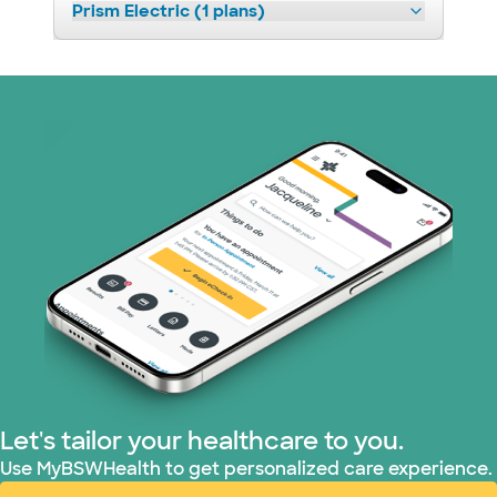
Prism Electric (1 plans)
Let's tailor your healthcare to you.
Use MyBSWHealth to get personalized care experience.