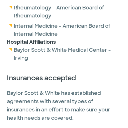
Rheumatology - American Board of
Rheumatology
Internal Medicine - American Board of
Internal Medicine
Hospital Affiliations
Baylor Scott & White Medical Center -
Irving
Insurances accepted
Baylor Scott & White has established
agreements with several types of
insurances in an effort to make sure your
health needs are covered.