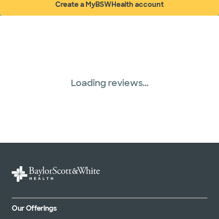
Create a MyBSWHealth account
(opens in new window)
Loading reviews...
Our Offerings