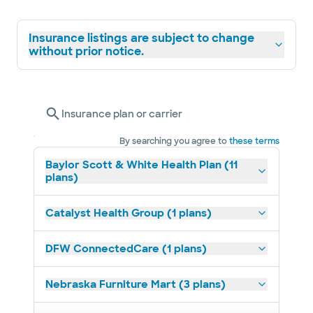
Insurance listings are subject to change
without prior notice.
Insurance plan or carrier
By searching you agree to
these terms
Baylor Scott & White Health Plan (11
plans)
Catalyst Health Group (1 plans)
DFW ConnectedCare (1 plans)
Nebraska Furniture Mart (3 plans)