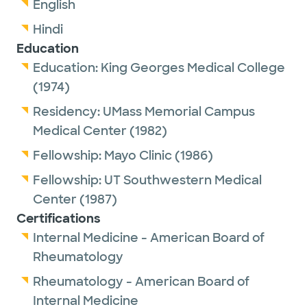
English
Hindi
Education
Education:
King Georges Medical College
(1974)
Residency:
UMass Memorial Campus
Medical Center
(1982)
Fellowship:
Mayo Clinic
(1986)
Fellowship:
UT Southwestern Medical
Center
(1987)
Certifications
Internal Medicine - American Board of
Rheumatology
Rheumatology - American Board of
Internal Medicine