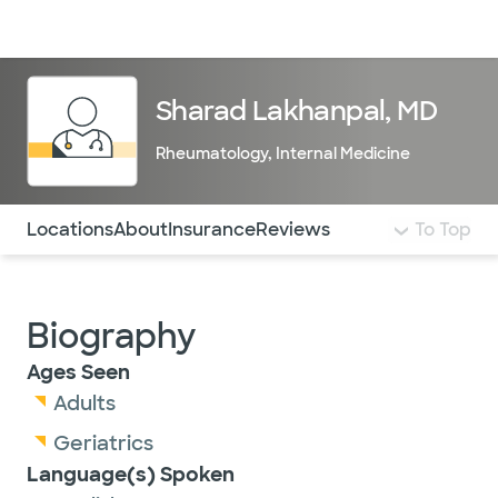
Doctors & specialists
Locations
Services & treatments
Re
Lo
Sharad Lakhanpal, MD
Rheumatology
,
Internal Medicine
Use this navigation to quickly jump to different sections 
Locations
About
Insurance
Reviews
To Top
Biography
Ages Seen
Adults
Geriatrics
Language(s) Spoken