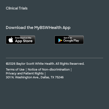
Clinical Trials
Download the MyBSWHealth App
©2026 Baylor Scott White Health. All Rights Reserved.
Terms of Use
Notice of Non-discrimination
Privacy and Patient Rights
301 N. Washington Ave., Dallas, TX 75246