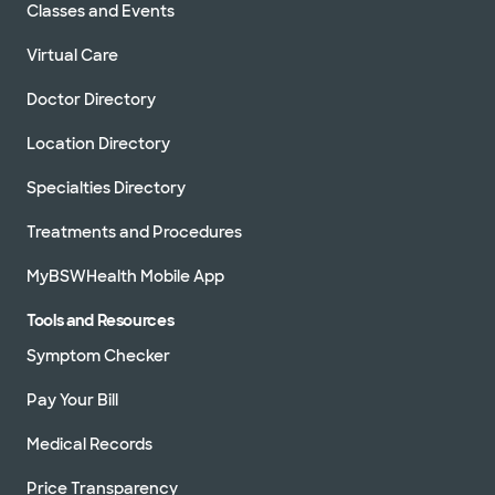
Classes and Events
Virtual Care
Doctor Directory
Location Directory
Specialties Directory
Treatments and Procedures
MyBSWHealth Mobile App
Tools and Resources
Symptom Checker
Pay Your Bill
Medical Records
Price Transparency