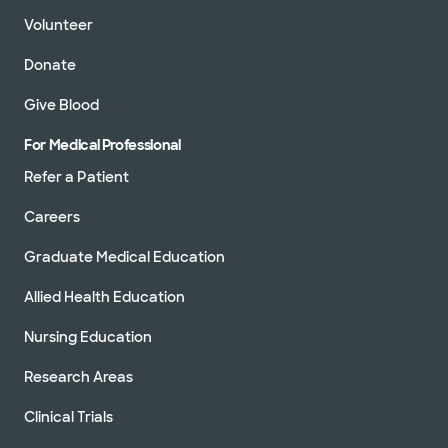
Volunteer
Donate
Give Blood
For Medical Professional
Refer a Patient
Careers
Graduate Medical Education
Allied Health Education
Nursing Education
Research Areas
Clinical Trials