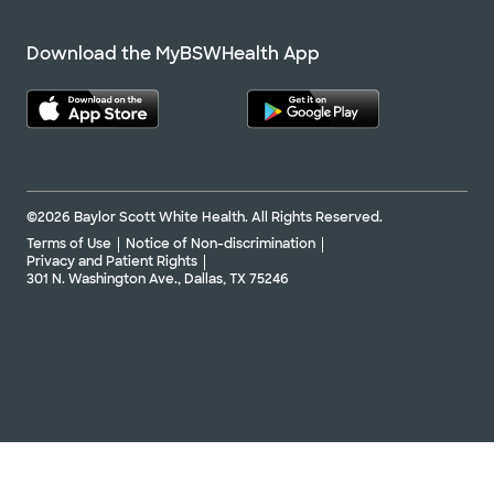
Download the MyBSWHealth App
©2026 Baylor Scott White Health. All Rights Reserved.
Terms of Use
Notice of Non-discrimination
Privacy and Patient Rights
301 N. Washington Ave., Dallas, TX 75246