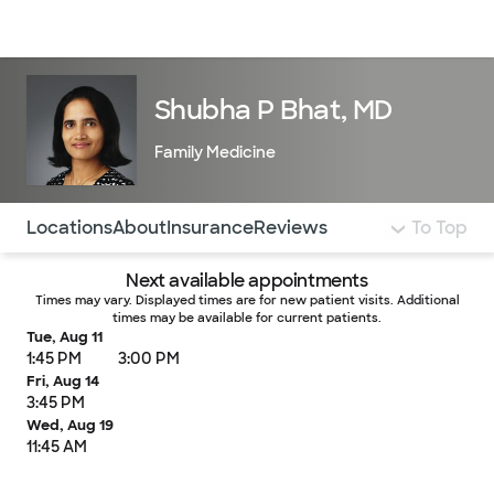
Doctors & specialists
Locations
Services & treatments
Re
Lo
Shubha P Bhat, MD
Family Medicine
Use this navigation to quickly jump to different sections 
Locations
About
Insurance
Reviews
To Top
Next available appointments
Times may vary. Displayed times are for new patient visits. Additional
times may be available for current patients.
Tue, Aug 11
1:45 PM
3:00 PM
Fri, Aug 14
3:45 PM
Wed, Aug 19
11:45 AM