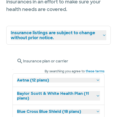
insurances in an effort to make sure your
health needs are covered.
Insurance listings are subject to change
without prior notice.
Insurance plan or carrier
By searching you agree to
these terms
Aetna (12 plans)
Baylor Scott & White Health Plan (11
plans)
Blue Cross Blue Shield (18 plans)