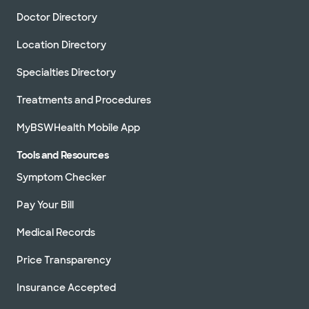
Doctor Directory
Location Directory
Specialties Directory
Treatments and Procedures
MyBSWHealth Mobile App
Tools and Resources
Symptom Checker
Pay Your Bill
Medical Records
Price Transparency
Insurance Accepted