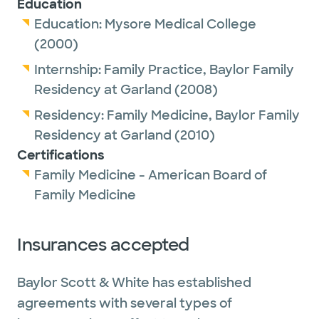
Education
Education:
Mysore Medical College
(2000)
Internship:
Family Practice,
Baylor Family
Residency at Garland
(2008)
Residency:
Family Medicine,
Baylor Family
Residency at Garland
(2010)
Certifications
Family Medicine - American Board of
Family Medicine
Insurances accepted
Baylor Scott & White has established
agreements with several types of