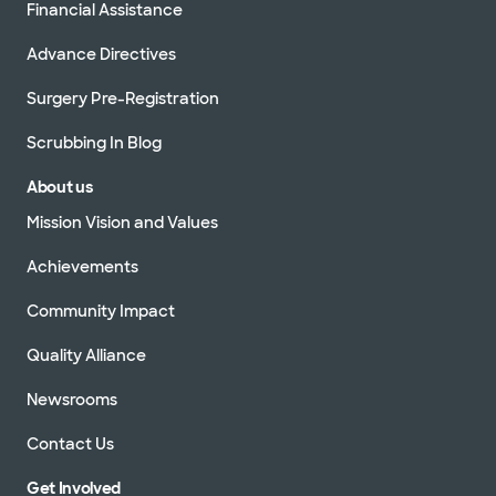
Financial Assistance
Advance Directives
Surgery Pre-Registration
Scrubbing In Blog
About us
Mission Vision and Values
Achievements
Community Impact
Quality Alliance
Newsrooms
Contact Us
Get Involved