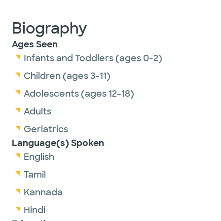
Biography
Ages Seen
Infants and Toddlers (ages 0-2)
Children (ages 3-11)
Adolescents (ages 12-18)
Adults
Geriatrics
Language(s) Spoken
English
Tamil
Kannada
Hindi