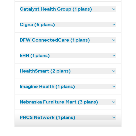
Catalyst Health Group (1 plans)
Cigna (6 plans)
DFW ConnectedCare (1 plans)
EHN (1 plans)
HealthSmart (2 plans)
Imagine Health (1 plans)
Nebraska Furniture Mart (3 plans)
PHCS Network (1 plans)
Prism Electric (1 plans)