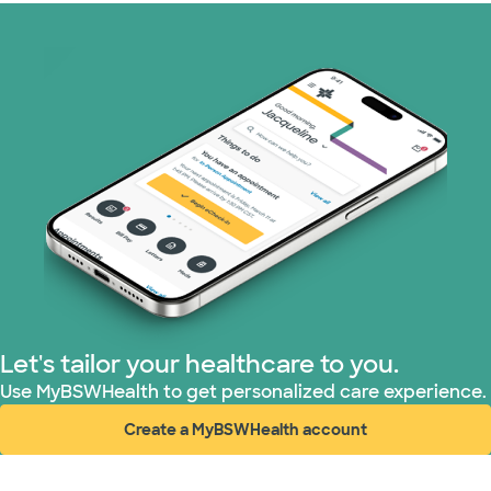
Superior Health Plan (17 plans)
United HealthCare (23 plans)
WellMed (11 plans)
Let's tailor your healthcare to you.
Use MyBSWHealth to get personalized care experience.
Create a MyBSWHealth account
(opens in new window)