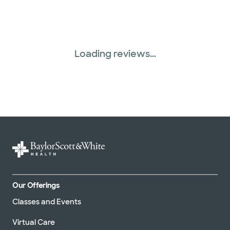
Loading reviews...
Our Offerings
Classes and Events
Virtual Care