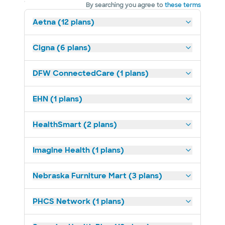
By searching you agree to
these terms
Aetna (12 plans)
Cigna (6 plans)
DFW ConnectedCare (1 plans)
EHN (1 plans)
HealthSmart (2 plans)
Imagine Health (1 plans)
Nebraska Furniture Mart (3 plans)
PHCS Network (1 plans)