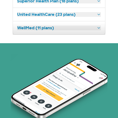
Superior Health Plan (18 plans)
United HealthCare (23 plans)
WellMed (11 plans)