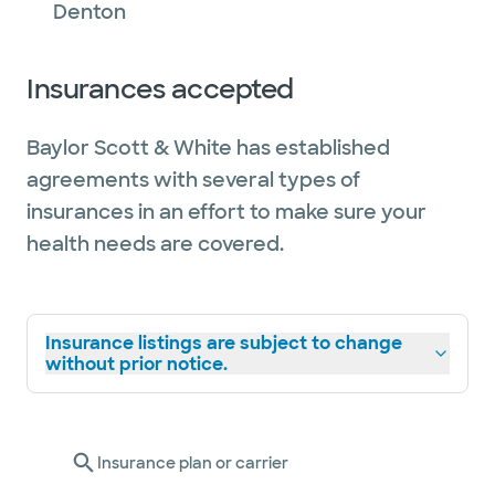
Denton
Insurances accepted
Baylor Scott & White has established
agreements with several types of
insurances in an effort to make sure your
health needs are covered.
Insurance listings are subject to change
without prior notice.
Insurance plan or carrier