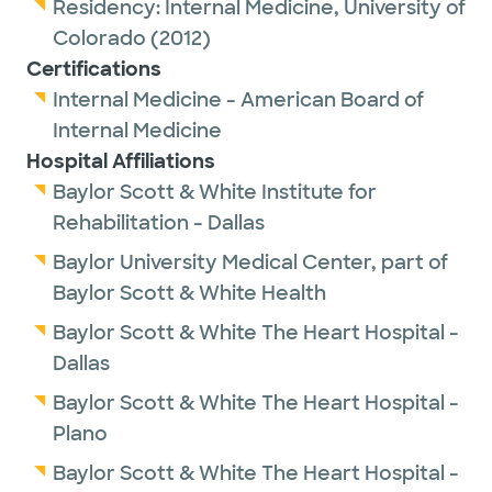
Residency:
Internal Medicine,
University of
Colorado
(2012)
Certifications
Internal Medicine - American Board of
Internal Medicine
Hospital Affiliations
Baylor Scott & White Institute for
Rehabilitation - Dallas
Baylor University Medical Center, part of
Baylor Scott & White Health
Baylor Scott & White The Heart Hospital -
Dallas
Baylor Scott & White The Heart Hospital -
Plano
Baylor Scott & White The Heart Hospital -