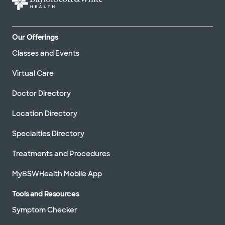
Our Offerings
Classes and Events
Virtual Care
Doctor Directory
Location Directory
Specialties Directory
Treatments and Procedures
MyBSWHealth Mobile App
Tools and Resources
Symptom Checker