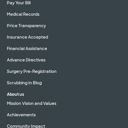
Pay Your Bill
Medical Records
Price Transparency
Insurance Accepted
Financial Assistance
Advance Directives
Surgery Pre-Registration
Scrubbing In Blog
About us
Mission Vision and Values
Achievements
Community Impact