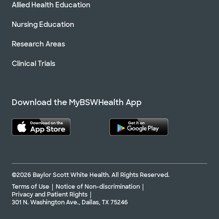
Allied Health Education
Nursing Education
Research Areas
Clinical Trials
Download the MyBSWHealth App
©2026 Baylor Scott White Health. All Rights Reserved.
Terms of Use
Notice of Non-discrimination
Privacy and Patient Rights
301 N. Washington Ave., Dallas, TX 75246