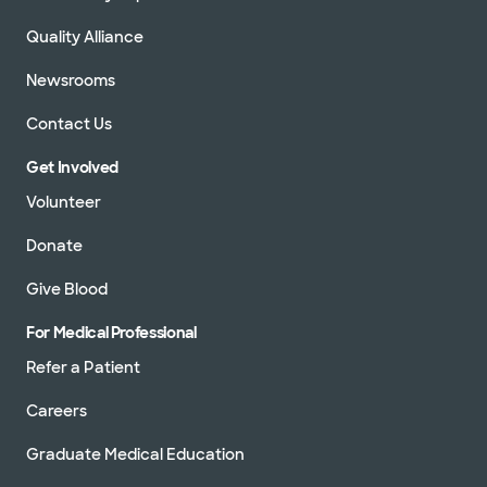
Quality Alliance
Newsrooms
Contact Us
Get Involved
Volunteer
Donate
Give Blood
For Medical Professional
Refer a Patient
Careers
Graduate Medical Education