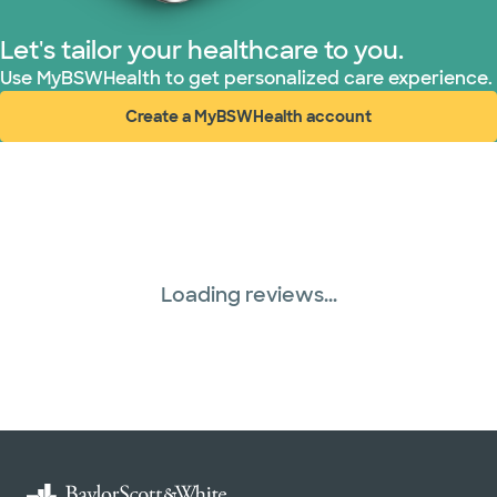
Let's tailor your healthcare to you.
Use MyBSWHealth to get personalized care experience.
Create a MyBSWHealth account
(opens in new window)
Loading reviews...