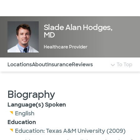
Doctors & specialists
Locations
Services & treatments
Re
Lo
Slade Alan Hodges,
MD
Healthcare Provider
Use this navigation to quickly jump to different sections 
Locations
About
Insurance
Reviews
To Top
Biography
Language(s) Spoken
English
Education
Education:
Texas A&M University
(2009)