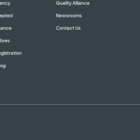
rency
Quality Alliance
cepted
Newsrooms
stance
Contact Us
tives
gistration
log