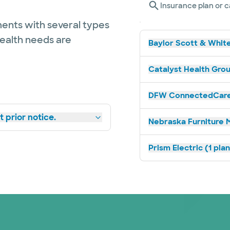
Insurance plan or c
ents with several types
health needs are
Baylor Scott & White
Catalyst Health Grou
DFW ConnectedCare 
 prior notice.
Nebraska Furniture M
Prism Electric (1 pla