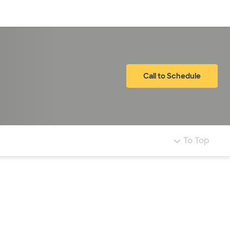
Log in
Call to Schedule
To Top