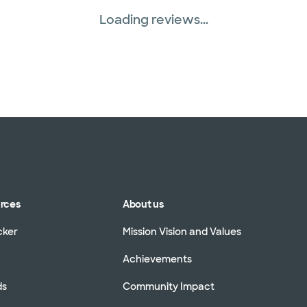
Loading reviews...
urces
About us
cker
Mission Vision and Values
Achievements
ds
Community Impact