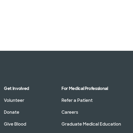
Get Involved
For Medical Professional
Volunteer
Refer a Patient
Donate
Careers
Give Blood
Graduate Medical Education