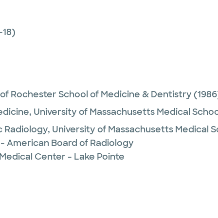
-18)
 of Rochester School of Medicine & Dentistry
(1986
edicine,
University of Massachusetts Medical Schoo
c Radiology,
University of Massachusetts Medical S
 - American Board of Radiology
Medical Center - Lake Pointe