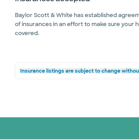
Baylor Scott & White has established agreem
of insurances in an effort to make sure your 
covered.
Insurance listings are subject to change without