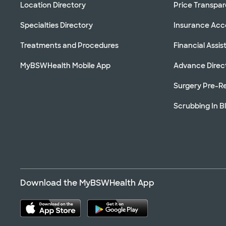
Location Directory
Price Transpa
Specialties Directory
Insurance Ac
Treatments and Procedures
Financial Assi
MyBSWHealth Mobile App
Advance Direc
Surgery Pre-Re
Scrubbing In B
Download the MyBSWHealth App