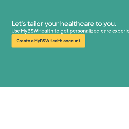
Let's tailor your healthcare to you.
Use MyBSWHealth to get personalized care experi
Create a MyBSWHealth account
(opens in new window)