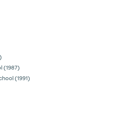
)
l
(1987)
chool
(1991)