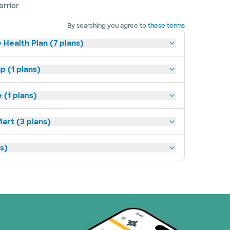
arrier
By searching you agree to
these terms
 Health Plan (7 plans)
p (1 plans)
(1 plans)
art (3 plans)
ns)