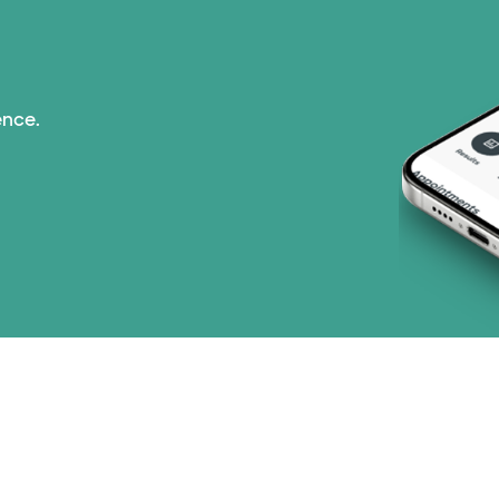
ence.