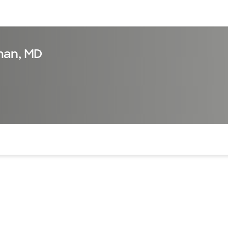
sources
Financial services
man, MD
of the page. The current active section is highlighted.