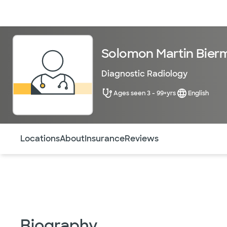
Doctors & specialists
Locations
Services & treatments
Re
Solomon Martin Bier
Diagnostic Radiology
Ages seen 3 - 99+yrs
English
Use this navigation to quickly jump to different sections 
Locations
About
Insurance
Reviews
Biography