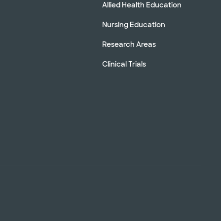
Allied Health Education
Nursing Education
Research Areas
Clinical Trials