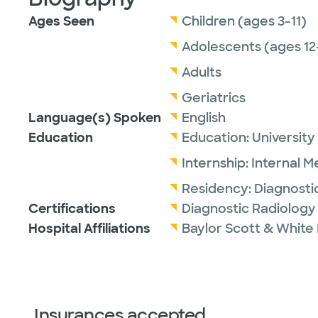
Ages Seen
Children (ages 3-11)
Adolescents (ages 12
Adults
Geriatrics
Language(s) Spoken
English
Education
Education:
University
Internship:
Internal M
Residency:
Diagnosti
Certifications
Diagnostic Radiology
Hospital Affiliations
Baylor Scott & White 
Insurances accepted