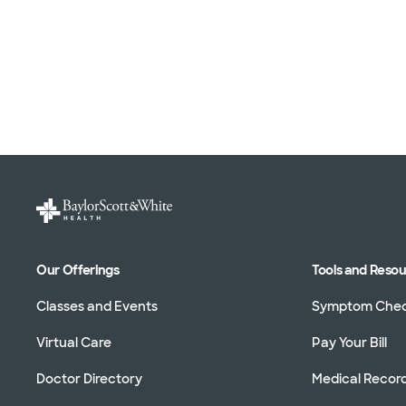
Our Offerings
Tools and Reso
Classes and Events
Symptom Che
Virtual Care
Pay Your Bill
Doctor Directory
Medical Recor