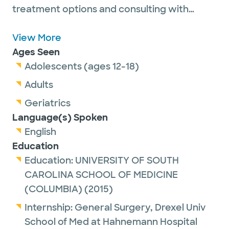
treatment options and consulting with
patients to allow them to decide what
works best for their lives. Some of her the
View More
conditions she treats include pelvic organ
Ages Seen
prolapse, incontinence, Lichen Sclerosis and
Adolescents (ages 12-18)
other vulvar disorders, overactive bladder,
Adults
rectovaginal fistulas, and shortened vaginal
Geriatrics
length.
Language(s) Spoken
English
In her free time, she enjoys spending time
Education
with her husband, two sons and dog. She
Education:
UNIVERSITY OF SOUTH
also likes hiking, baking, and traveling.
CAROLINA SCHOOL OF MEDICINE
(COLUMBIA)
(2015)
Dr Bhandari Randhawa is now offering
Internship:
General Surgery,
Drexel Univ
Postpartum Perineal Care for eligible
School of Med at Hahnemann Hospital
patients 0-12 weeks postpartum. Please call