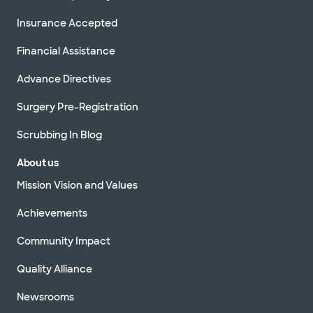
Insurance Accepted
Financial Assistance
Advance Directives
Surgery Pre-Registration
Scrubbing In Blog
About us
Mission Vision and Values
Achievements
Community Impact
Quality Alliance
Newsrooms