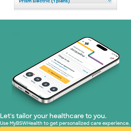
Prism Electric (1 plans)
Superior Health Plan (17 plans)
United HealthCare (23 plans)
WellMed (11 plans)
Let's tailor your healthcare to you.
Use MyBSWHealth to get personalized care experience.