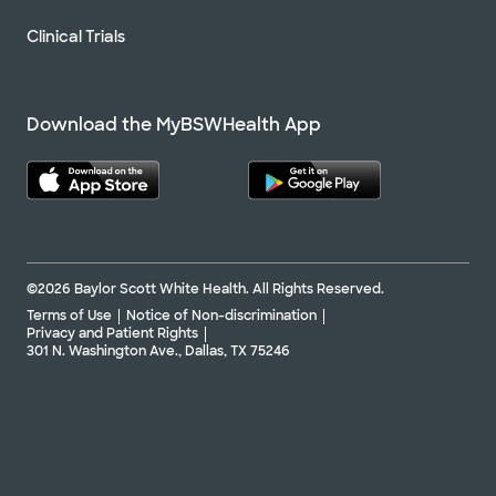
Clinical Trials
Download the MyBSWHealth App
©2026 Baylor Scott White Health. All Rights Reserved.
Terms of Use
Notice of Non-discrimination
Privacy and Patient Rights
301 N. Washington Ave., Dallas, TX 75246