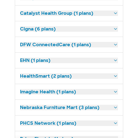
Catalyst Health Group (1 plans)
Cigna (6 plans)
DFW ConnectedCare (1 plans)
EHN (1 plans)
HealthSmart (2 plans)
Imagine Health (1 plans)
Nebraska Furniture Mart (3 plans)
PHCS Network (1 plans)