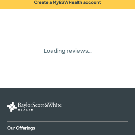
Create a MyBSWHealth account
(opens in new window)
Loading reviews...
Our Offerings