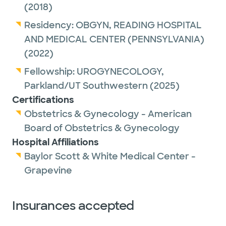
(2018)
our office for more information.
Residency:
OBGYN,
READING HOSPITAL
AND MEDICAL CENTER (PENNSYLVANIA)
(2022)
Fellowship:
UROGYNECOLOGY,
Parkland/UT Southwestern
(2025)
Certifications
Obstetrics & Gynecology - American
Board of Obstetrics & Gynecology
Hospital Affiliations
Baylor Scott & White Medical Center -
Grapevine
Insurances accepted