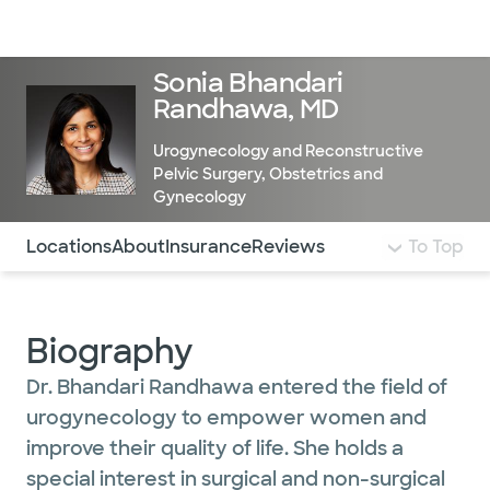
Doctors & specialists
Locations
Services & treatments
Re
Lo
Sonia Bhandari
Randhawa, MD
Urogynecology and Reconstructive
Pelvic Surgery
,
Obstetrics and
Gynecology
Use this navigation to quickly jump to different sections 
Locations
About
Insurance
Reviews
To Top
Biography
Dr. Bhandari Randhawa entered the field of
urogynecology to empower women and
improve their quality of life. She holds a
special interest in surgical and non-surgical