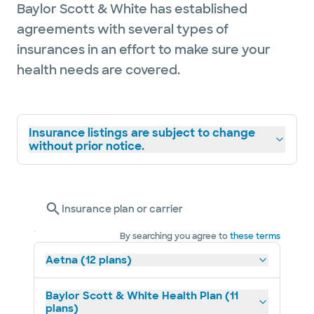
Baylor Scott & White has established
agreements with several types of
insurances in an effort to make sure your
health needs are covered.
Insurance listings are subject to change
without prior notice.
Insurance plan or carrier
By searching you agree to
these terms
Aetna (12 plans)
Baylor Scott & White Health Plan (11
plans)