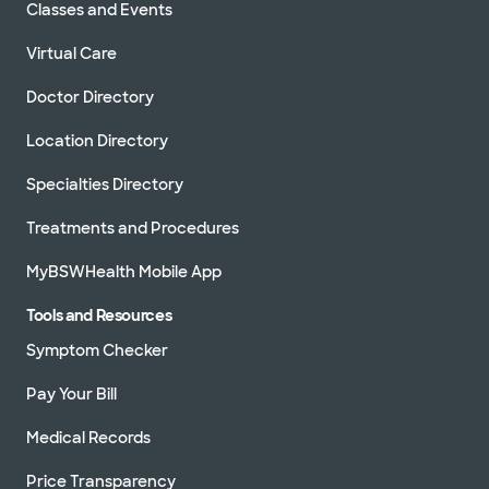
Classes and Events
Virtual Care
Doctor Directory
Location Directory
Specialties Directory
Treatments and Procedures
MyBSWHealth Mobile App
Tools and Resources
Symptom Checker
Pay Your Bill
Medical Records
Price Transparency