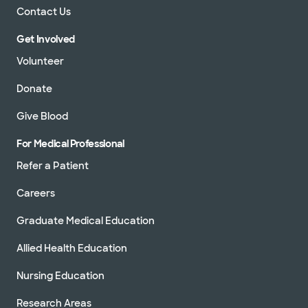
Contact Us
Get Involved
Volunteer
Donate
Give Blood
For Medical Professional
Refer a Patient
Careers
Graduate Medical Education
Allied Health Education
Nursing Education
Research Areas