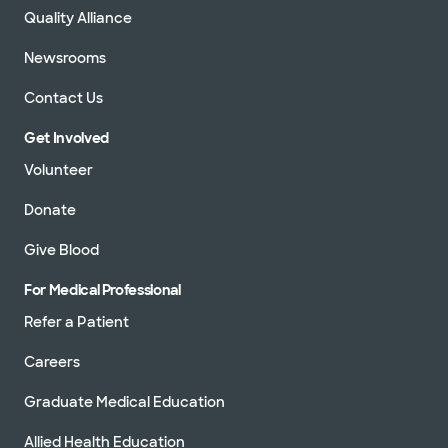
Quality Alliance
Newsrooms
Contact Us
Get Involved
Volunteer
Donate
Give Blood
For Medical Professional
Refer a Patient
Careers
Graduate Medical Education
Allied Health Education