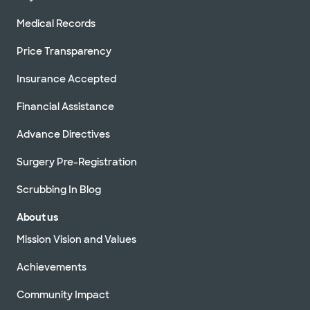
Medical Records
Price Transparency
Insurance Accepted
Financial Assistance
Advance Directives
Surgery Pre-Registration
Scrubbing In Blog
About us
Mission Vision and Values
Achievements
Community Impact