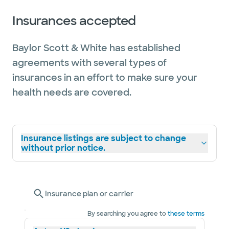
Insurances accepted
Baylor Scott & White has established
agreements with several types of
insurances in an effort to make sure your
health needs are covered.
Insurance listings are subject to change
without prior notice.
Insurance plan or carrier
By searching you agree to
these terms