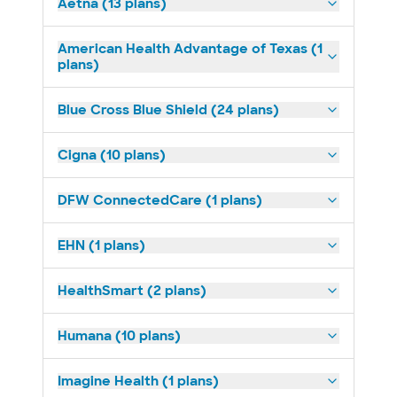
Aetna (13 plans)
American Health Advantage of Texas (1
plans)
Blue Cross Blue Shield (24 plans)
Cigna (10 plans)
DFW ConnectedCare (1 plans)
EHN (1 plans)
HealthSmart (2 plans)
Humana (10 plans)
Imagine Health (1 plans)