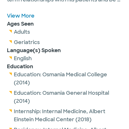
part of their journey to a healthier life.
View More
Outside of work, Dr. Sathi enjoys spending
Ages Seen
time with his family. He leads a healthy
Adults
lifestyle and loves playing soccer.
Geriatrics
Language(s) Spoken
English
Education
Education:
Osmania Medical College
(2014)
Education:
Osmania General Hospital
(2014)
Internship:
Internal Medicine,
Albert
Einstein Medical Center
(2018)