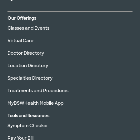
Our Offerings
Classes and Events
Virtual Care
Doctor Directory
Location Directory
Specialties Directory
Treatments and Procedures
MyBSWHealth Mobile App
Tools and Resources
Symptom Checker
Pay Your Bill