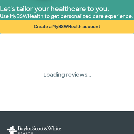
Let's tailor your healthcare to you.
Use MyBSWHealth to get personalized care experience.
Create a MyBSWHealth account
(opens in new window)
Loading reviews...