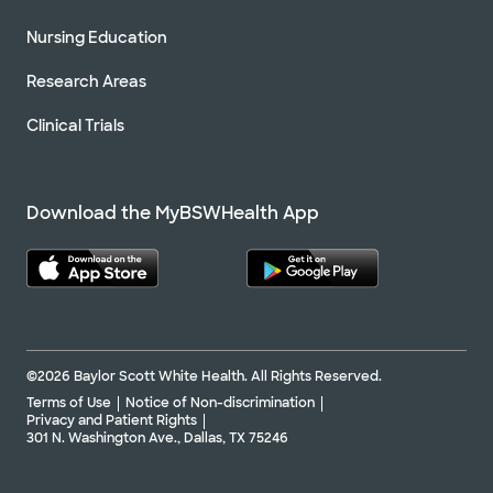
Nursing Education
Research Areas
Clinical Trials
Download the MyBSWHealth App
©2026 Baylor Scott White Health. All Rights Reserved.
Terms of Use
Notice of Non-discrimination
Privacy and Patient Rights
301 N. Washington Ave., Dallas, TX 75246