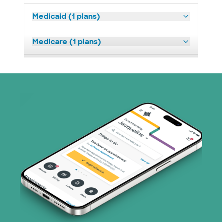
Medicaid (1 plans)
Medicare (1 plans)
Nebraska Furniture Mart (3 plans)
PHCS Network (1 plans)
Superior Health Plan (17 plans)
United HealthCare (28 plans)
WellMed (15 plans)