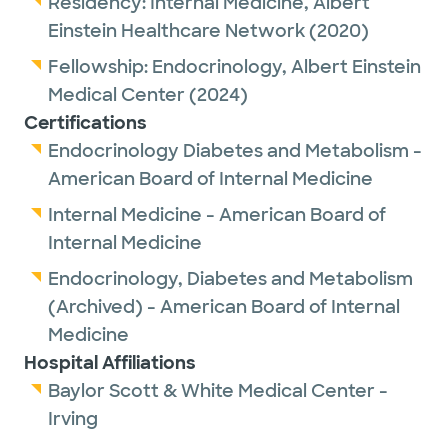
Residency:
Internal Medicine,
Albert
Einstein Healthcare Network
(2020)
Fellowship:
Endocrinology,
Albert Einstein
Medical Center
(2024)
Certifications
Endocrinology Diabetes and Metabolism -
American Board of Internal Medicine
Internal Medicine - American Board of
Internal Medicine
Endocrinology, Diabetes and Metabolism
(Archived) - American Board of Internal
Medicine
Hospital Affiliations
Baylor Scott & White Medical Center -
Irving