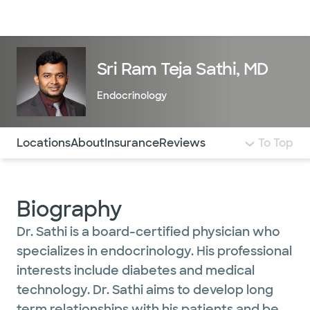
Doctors & specialists
Locations
Services & treatments
Re
Lo
Sri Ram Teja Sathi, MD
Endocrinology
Use this navigation to quickly jump to different sections 
Locations
About
Insurance
Reviews
To Top
Biography
Dr. Sathi is a board-certified physician who
specializes in endocrinology. His professional
interests include diabetes and medical
technology. Dr. Sathi aims to develop long
term relationships with his patients and be a