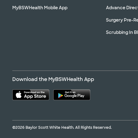
MyBSWHealth Mobile App
Advance Direc
Surgery Pre-Re
Scrubbing In B
Download the MyBSWHealth App
©2026 Baylor Scott White Health. All Rights Reserved.