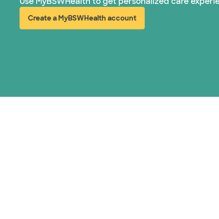
Use MyBSWHealth to get personalized care experi
Create a MyBSWHealth account
(opens in new window)