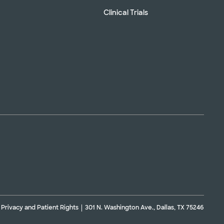
Clinical Trials
Privacy and Patient Rights
301 N. Washington Ave., Dallas, TX 75246