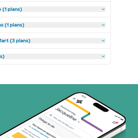
(1 plans)
s (1 plans)
art (3 plans)
ns)