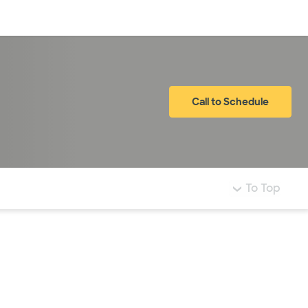
Log in
Call to Schedule
To Top