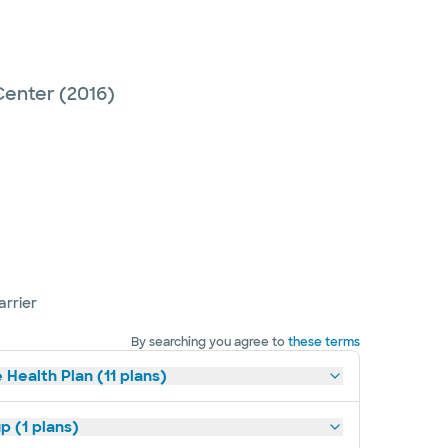
Center
(2016)
arrier
By searching you agree to
these terms
 Health Plan (11 plans)
p (1 plans)