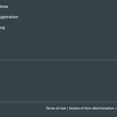
tives
gistration
log
Terms of Use
Notice of Non-discrimination