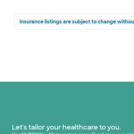
Insurance listings are subject to change without
Let's tailor your healthcare to you.