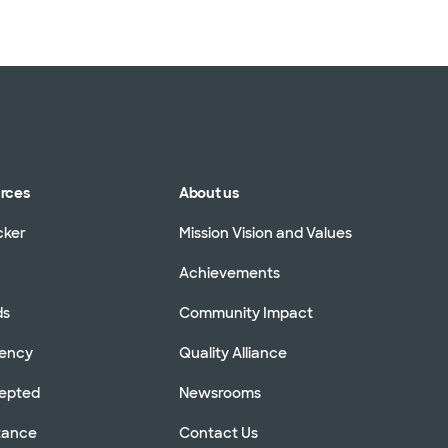
urces
About us
cker
Mission Vision and Values
Achievements
ds
Community Impact
rency
Quality Alliance
cepted
Newsrooms
stance
Contact Us