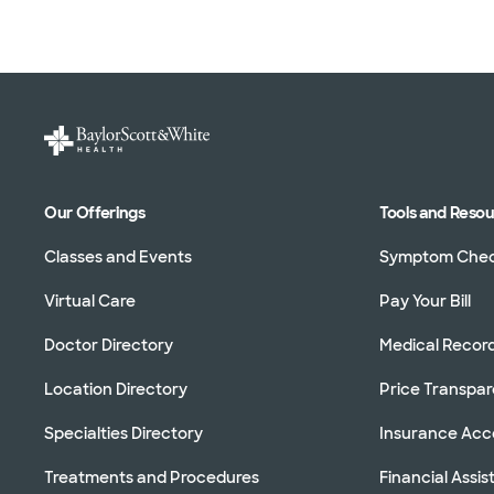
Our Offerings
Tools and Reso
Classes and Events
Symptom Che
Virtual Care
Pay Your Bill
Doctor Directory
Medical Recor
Location Directory
Price Transpa
Specialties Directory
Insurance Ac
Treatments and Procedures
Financial Assi