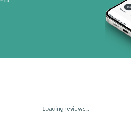
ence.
Loading reviews...