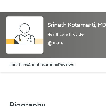
Doctors & specialists
Locations
Services & treatments
Re
Srinath Kotamarti, M
Healthcare Provider
English
Use this navigation to quickly jump to different sections 
Locations
About
Insurance
Reviews
Biography