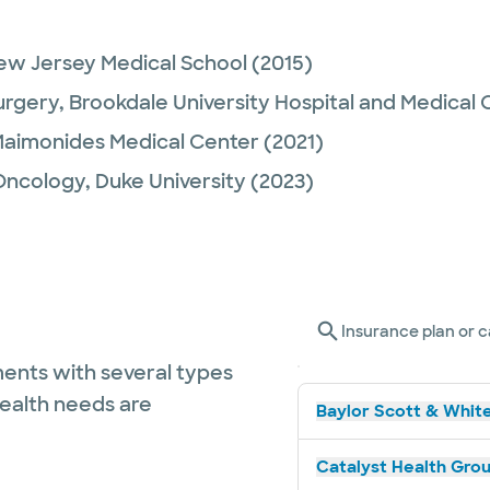
ew Jersey Medical School
(2015)
urgery,
Brookdale University Hospital and Medical 
aimonides Medical Center
(2021)
Oncology,
Duke University
(2023)
Insurance plan or c
ents with several types
health needs are
Baylor Scott & White
Catalyst Health Grou