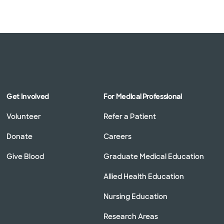
Get Involved
For Medical Professional
Volunteer
Refer a Patient
Donate
Careers
Give Blood
Graduate Medical Education
Allied Health Education
Nursing Education
Research Areas