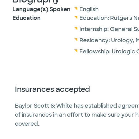
Language(s) Spoken
English
Education
Education:
Rutgers N
Internship:
General S
Residency:
Urology,
M
Fellowship:
Urologic 
Insurances accepted
Baylor Scott & White has established agreem
of insurances in an effort to make sure your 
covered.