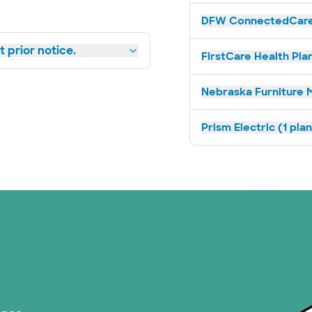
DFW ConnectedCare 
 prior notice.
FirstCare Health Plan
Nebraska Furniture M
Prism Electric (1 pla