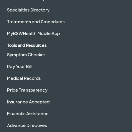
Specialties Directory
Treatments and Procedures
MyBSWHealth Mobile App
Tools and Resources
Symptom Checker
Pay Your Bill
Medical Records
Price Transparency
Insurance Accepted
Financial Assistance
Advance Directives