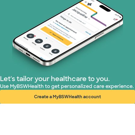
Let's tailor your healthcare to you.
Use MyBSWHealth to get personalized care experience.
Create a MyBSWHealth account
(opens in new window)