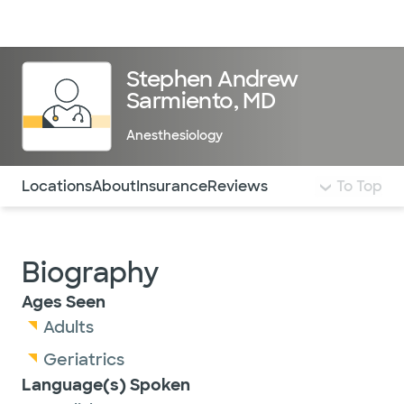
Doctors & specialists
Locations
Services & treatments
Re
Lo
Stephen Andrew
Sarmiento, MD
Anesthesiology
Use this navigation to quickly jump to different sections 
Locations
About
Insurance
Reviews
To Top
Biography
Ages Seen
Adults
Geriatrics
Language(s) Spoken