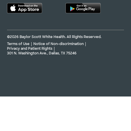
©2026 Baylor Scott White Health. All Rights Reserved.
Terms of Use
Notice of Non-discrimination
Privacy and Patient Rights
301 N. Washington Ave., Dallas, TX 75246