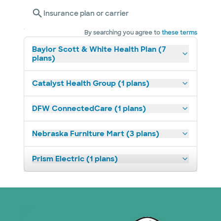
Insurance plan or carrier
By searching you agree to
these terms
Baylor Scott & White Health Plan (7
plans)
Catalyst Health Group (1 plans)
DFW ConnectedCare (1 plans)
Nebraska Furniture Mart (3 plans)
Prism Electric (1 plans)