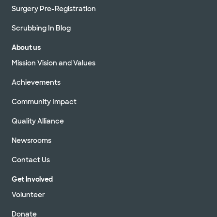
Surgery Pre-Registration
Scrubbing In Blog
About us
Mission Vision and Values
Achievements
Community Impact
Quality Alliance
Newsrooms
Contact Us
Get Involved
Volunteer
Donate