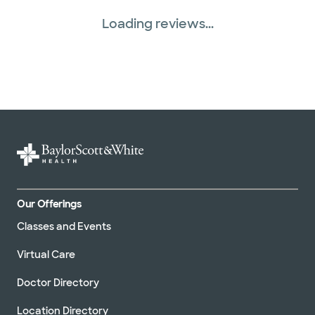
Loading reviews...
Our Offerings
Classes and Events
Virtual Care
Doctor Directory
Location Directory