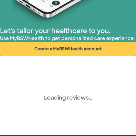
Superior Health Plan (17 plans)
TriWest HealthCare (1 plans)
Let's tailor your healthcare to you.
United HealthCare (28 plans)
Use MyBSWHealth to get personalized care experience.
Create a MyBSWHealth account
WellMed (15 plans)
(opens in new window)
Loading reviews...