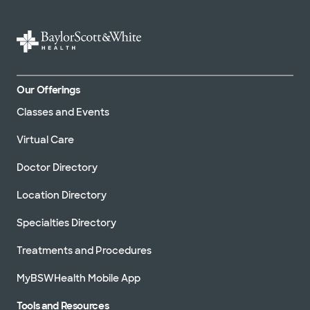
Our Offerings
Classes and Events
Virtual Care
Doctor Directory
Location Directory
Specialties Directory
Treatments and Procedures
MyBSWHealth Mobile App
Tools and Resources