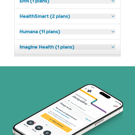
EHN (1 plans)
HealthSmart (2 plans)
Humana (11 plans)
Imagine Health (1 plans)
Medicaid (2 plans)
Medicare (1 plans)
Nebraska Furniture Mart (3 plans)
PHCS Network (1 plans)
Prism Electric (1 plans)