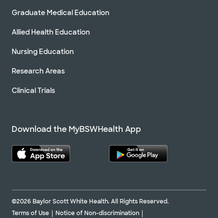
Graduate Medical Education
Allied Health Education
Nursing Education
Research Areas
Clinical Trials
Download the MyBSWHealth App
©2026 Baylor Scott White Health. All Rights Reserved.
Terms of Use
Notice of Non-discrimination