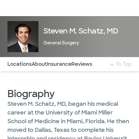
Doctors & specialists
Locations
Services & treatments
Re
Lo
Steven M. Schatz, MD
General Surgery
Use this navigation to quickly jump to different sections 
Locations
About
Insurance
Reviews
To Top
Biography
Steven M. Schatz, MD, began his medical
career at the University of Miami Miller
School of Medicine in Miami, Florida. He then
moved to Dallas, Texas to complete his
internship and residency at Baylor University