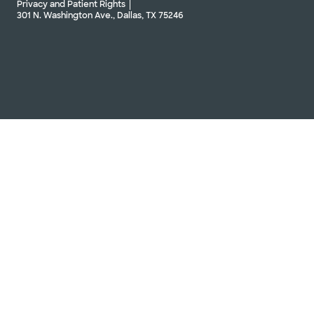
Privacy and Patient Rights
301 N. Washington Ave., Dallas, TX 75246