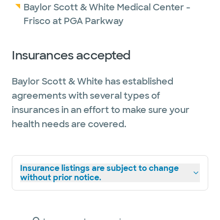
Baylor Scott & White Medical Center -
Frisco at PGA Parkway
Insurances accepted
Baylor Scott & White has established
agreements with several types of
insurances in an effort to make sure your
health needs are covered.
Insurance listings are subject to change
without prior notice.