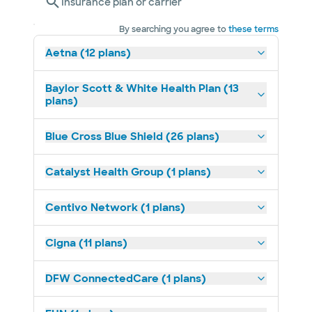
Insurance plan or carrier
By searching you agree to
these terms
Aetna (12 plans)
Baylor Scott & White Health Plan (13
plans)
Blue Cross Blue Shield (26 plans)
Catalyst Health Group (1 plans)
Centivo Network (1 plans)
Cigna (11 plans)
DFW ConnectedCare (1 plans)