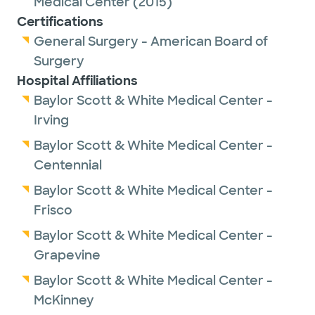
Medical Center
(2015)
Certifications
Dr. Schatz has been named a Best Doctor in
General Surgery - American Board of
Collin County from 2021-2026.
Surgery
Hospital Affiliations
Dr. Schatz provides care to patients aged 17
Baylor Scott & White Medical Center -
and older.
Irving
Baylor Scott & White Medical Center -
Centennial
Baylor Scott & White Medical Center -
Frisco
Baylor Scott & White Medical Center -
Grapevine
Baylor Scott & White Medical Center -
McKinney