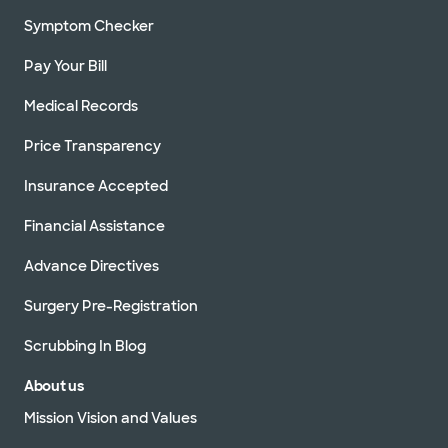
Symptom Checker
Pay Your Bill
Medical Records
Price Transparency
Insurance Accepted
Financial Assistance
Advance Directives
Surgery Pre-Registration
Scrubbing In Blog
About us
Mission Vision and Values