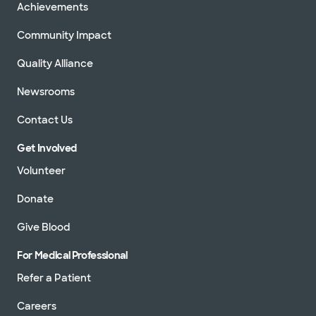
Achievements
Community Impact
Quality Alliance
Newsrooms
Contact Us
Get Involved
Volunteer
Donate
Give Blood
For Medical Professional
Refer a Patient
Careers