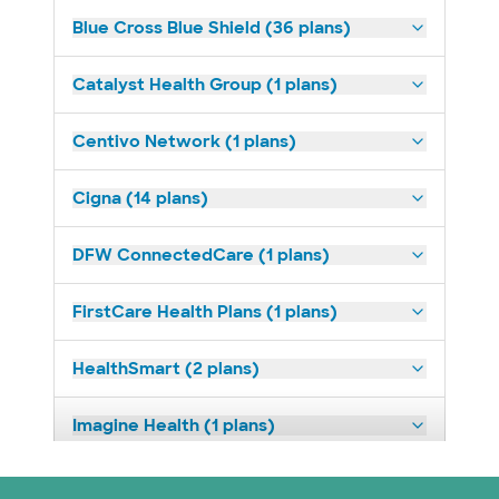
Blue Cross Blue Shield (36 plans)
Catalyst Health Group (1 plans)
Centivo Network (1 plans)
Cigna (14 plans)
DFW ConnectedCare (1 plans)
FirstCare Health Plans (1 plans)
HealthSmart (2 plans)
Imagine Health (1 plans)
Independent Medical Systems (1 plans)