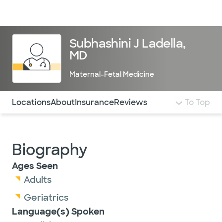
Doctors & specialists
Locations
Services & treatments
Re
Lo
Subhashini J Ladella,
MD
Maternal-Fetal Medicine
Use this navigation to quickly jump to different sections 
Locations
About
Insurance
Reviews
To Top
Biography
Ages Seen
Adults
Geriatrics
Language(s) Spoken