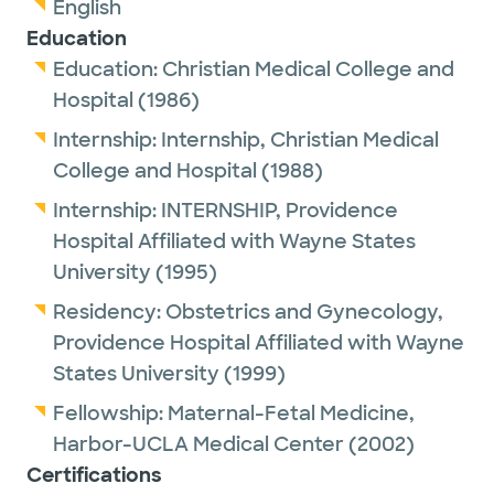
English
Education
Education:
Christian Medical College and
Hospital
(1986)
Internship:
Internship,
Christian Medical
College and Hospital
(1988)
Internship:
INTERNSHIP,
Providence
Hospital Affiliated with Wayne States
University
(1995)
Residency:
Obstetrics and Gynecology,
Providence Hospital Affiliated with Wayne
States University
(1999)
Fellowship:
Maternal-Fetal Medicine,
Harbor-UCLA Medical Center
(2002)
Certifications