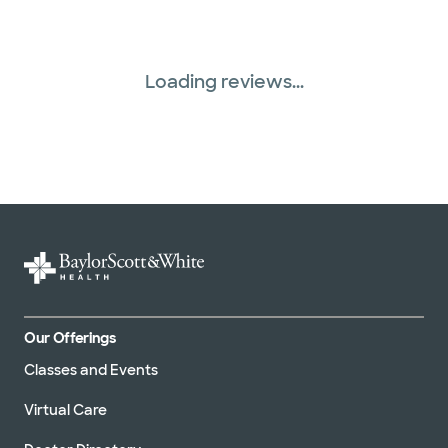
Loading reviews...
Our Offerings
Classes and Events
Virtual Care