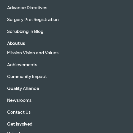
Advance Directives
Surgery Pre-Registration
Scrubbing In Blog
About us
Mission Vision and Values
Achievements
Community Impact
Quality Alliance
Newsrooms
Contact Us
Get Involved