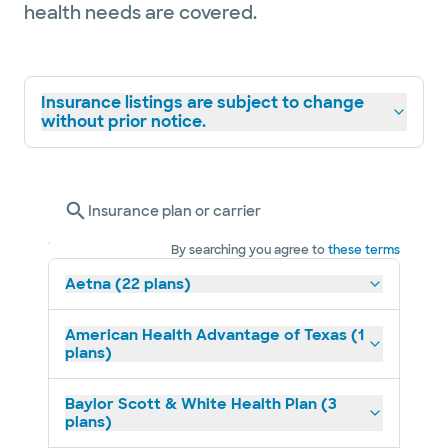
health needs are covered.
Insurance listings are subject to change
without prior notice.
Insurance plan or carrier
By searching you agree to
these terms
Aetna (22 plans)
American Health Advantage of Texas (1
plans)
Baylor Scott & White Health Plan (3
plans)