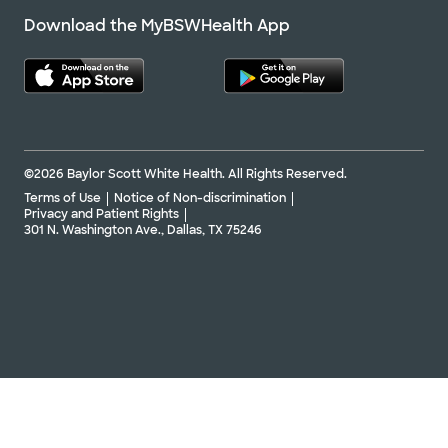
Download the MyBSWHealth App
©2026 Baylor Scott White Health. All Rights Reserved.
Terms of Use
Notice of Non-discrimination
Privacy and Patient Rights
301 N. Washington Ave., Dallas, TX 75246