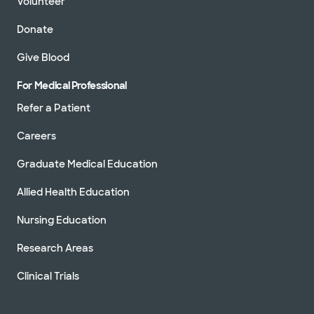
Volunteer
Donate
Give Blood
For Medical Professional
Refer a Patient
Careers
Graduate Medical Education
Allied Health Education
Nursing Education
Research Areas
Clinical Trials