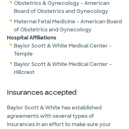
Obstetrics & Gynecology - American
Board of Obstetrics and Gynecology
Maternal Fetal Medicine - American Board
of Obstetrics and Gynecology
Hospital Affiliations
Baylor Scott & White Medical Center -
Temple
Baylor Scott & White Medical Center -
Hillcrest
Insurances accepted
Baylor Scott & White has established
agreements with several types of
insurances in an effort to make sure your