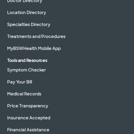
Doctor Directory
Location Directory
Specialties Directory
Treatments and Procedures
MyBSWHealth Mobile App
Tools and Resources
Symptom Checker
Pay Your Bill
Medical Records
Price Transparency
Insurance Accepted
Financial Assistance