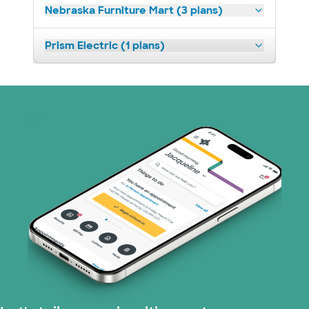
Nebraska Furniture Mart (3 plans)
Prism Electric (1 plans)