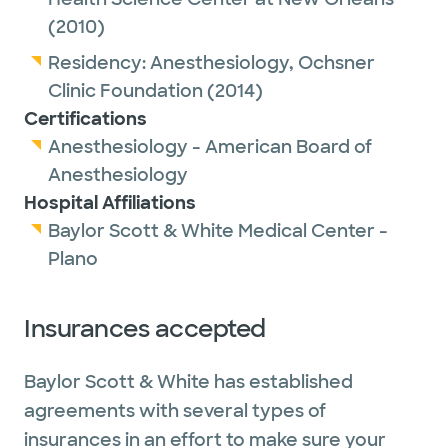
(2010)
Residency:
Anesthesiology,
Ochsner
Clinic Foundation
(2014)
Certifications
Anesthesiology - American Board of
Anesthesiology
Hospital Affiliations
Baylor Scott & White Medical Center -
Plano
Insurances accepted
Baylor Scott & White has established
agreements with several types of
insurances in an effort to make sure your