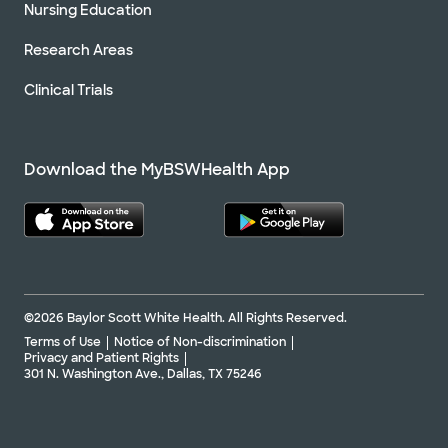
Nursing Education
Research Areas
Clinical Trials
Download the MyBSWHealth App
©2026 Baylor Scott White Health. All Rights Reserved.
Terms of Use
Notice of Non-discrimination
Privacy and Patient Rights
301 N. Washington Ave., Dallas, TX 75246