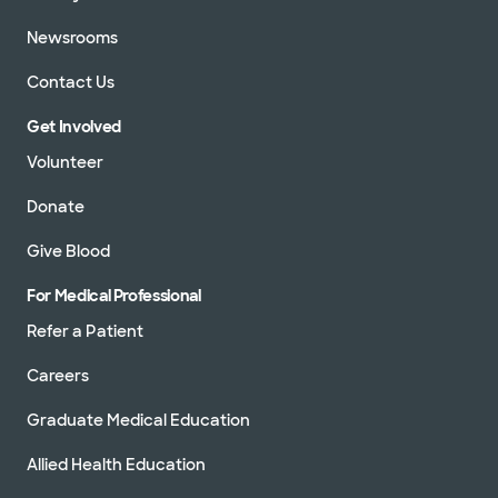
Newsrooms
Contact Us
Get Involved
Volunteer
Donate
Give Blood
For Medical Professional
Refer a Patient
Careers
Graduate Medical Education
Allied Health Education