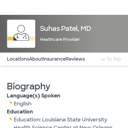
Doctors & specialists
Locations
Services & treatments
Re
Lo
Suhas Patel, MD
Healthcare Provider
Use this navigation to quickly jump to different sections 
Locations
About
Insurance
Reviews
To Top
Biography
Language(s) Spoken
English
Education
Education:
Louisiana State University
Health Science Center at New Orleans