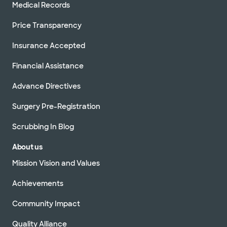
Medical Records
Price Transparency
Insurance Accepted
Financial Assistance
Advance Directives
Surgery Pre-Registration
Scrubbing In Blog
About us
Mission Vision and Values
Achievements
Community Impact
Quality Alliance