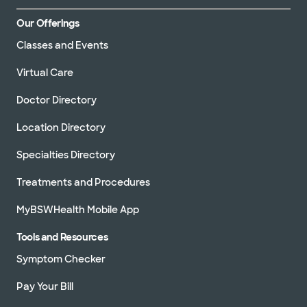
Our Offerings
Classes and Events
Virtual Care
Doctor Directory
Location Directory
Specialties Directory
Treatments and Procedures
MyBSWHealth Mobile App
Tools and Resources
Symptom Checker
Pay Your Bill