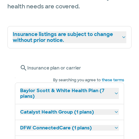
health needs are covered.
Insurance listings are subject to change
without prior notice.
Insurance plan or carrier
By searching you agree to
these terms
Baylor Scott & White Health Plan (7
plans)
Catalyst Health Group (1 plans)
DFW ConnectedCare (1 plans)