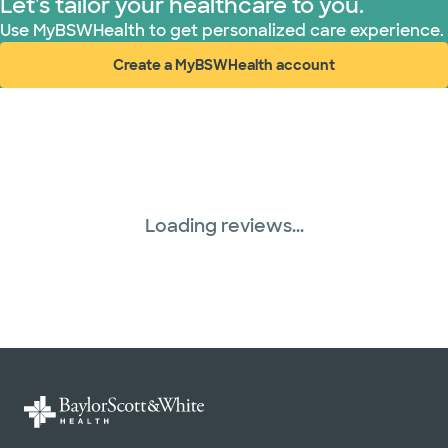
Let's tailor your healthcare to you.
Use MyBSWHealth to get personalized care experience.
Create a MyBSWHealth account
(opens in new window)
Loading reviews...