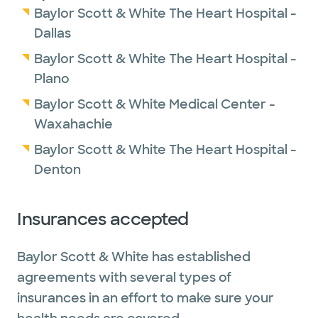
Baylor Scott & White The Heart Hospital -
Dallas
Baylor Scott & White The Heart Hospital -
Plano
Baylor Scott & White Medical Center -
Waxahachie
Baylor Scott & White The Heart Hospital -
Denton
Insurances accepted
Baylor Scott & White has established
agreements with several types of
insurances in an effort to make sure your