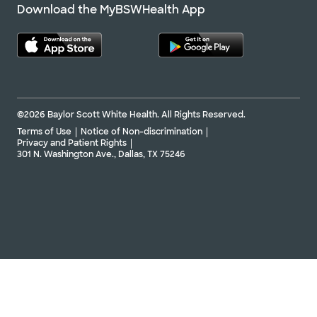
Download the MyBSWHealth App
©2026 Baylor Scott White Health. All Rights Reserved.
Terms of Use
Notice of Non-discrimination
Privacy and Patient Rights
301 N. Washington Ave., Dallas, TX 75246