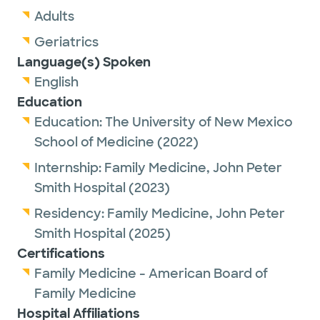
Adults
Geriatrics
Language(s) Spoken
English
Education
Education:
The University of New Mexico
School of Medicine
(2022)
Internship:
Family Medicine,
John Peter
Smith Hospital
(2023)
Residency:
Family Medicine,
John Peter
Smith Hospital
(2025)
Certifications
Family Medicine - American Board of
Family Medicine
Hospital Affiliations