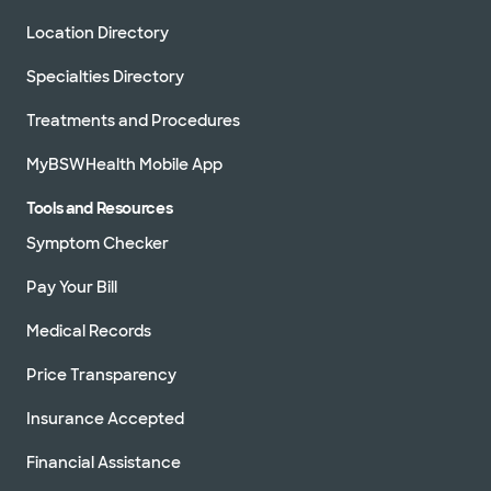
Location Directory
Specialties Directory
Treatments and Procedures
MyBSWHealth Mobile App
Tools and Resources
Symptom Checker
Pay Your Bill
Medical Records
Price Transparency
Insurance Accepted
Financial Assistance