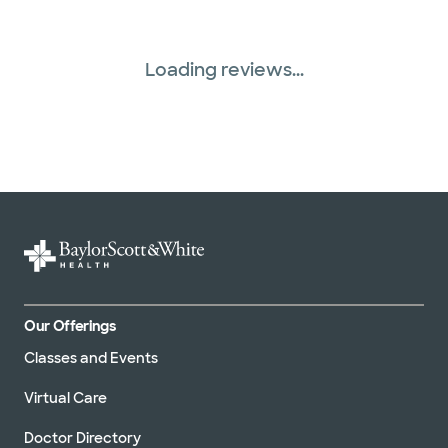
Loading reviews...
Our Offerings
Classes and Events
Virtual Care
Doctor Directory