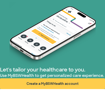
United HealthCare (23 plans)
WellMed (11 plans)
Let's tailor your healthcare to you.
Use MyBSWHealth to get personalized care experience.
Create a MyBSWHealth account
(opens in new window)