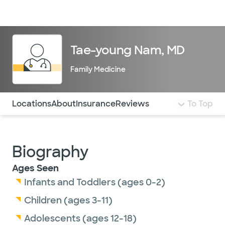
Doctors & specialists
Locations
Services & treatments
Re
Lo
Tae-young Nam, MD
Family Medicine
Use this navigation to quickly jump to different sections 
Locations
About
Insurance
Reviews
To Top
Biography
Ages Seen
Infants and Toddlers (ages 0-2)
Children (ages 3-11)
Adolescents (ages 12-18)