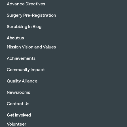
Advance Directives
Surgery Pre-Registration
Scrubbing In Blog
About us
Mission Vision and Values
Achievements
Community Impact
Quality Alliance
Newsrooms
Contact Us
Get Involved
Volunteer