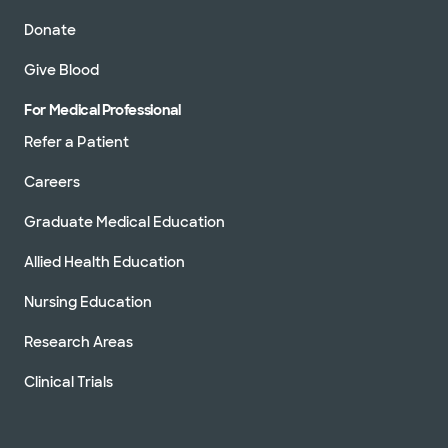
Donate
Give Blood
For Medical Professional
Refer a Patient
Careers
Graduate Medical Education
Allied Health Education
Nursing Education
Research Areas
Clinical Trials