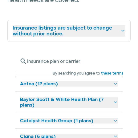
health needs are covered.
Insurance listings are subject to change
without prior notice.
Insurance plan or carrier
By searching you agree to
these terms
Aetna (12 plans)
Baylor Scott & White Health Plan (7
plans)
Catalyst Health Group (1 plans)
Cigna (6 plans)