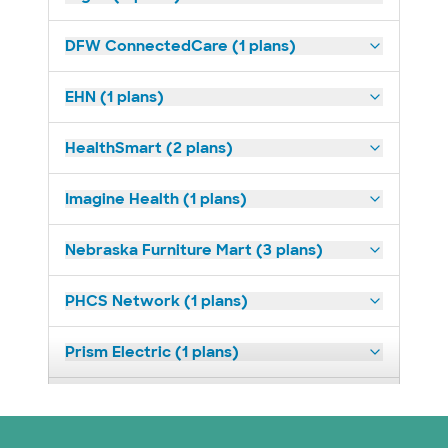
DFW ConnectedCare (1 plans)
EHN (1 plans)
HealthSmart (2 plans)
Imagine Health (1 plans)
Nebraska Furniture Mart (3 plans)
PHCS Network (1 plans)
Prism Electric (1 plans)
Superior Health Plan (18 plans)