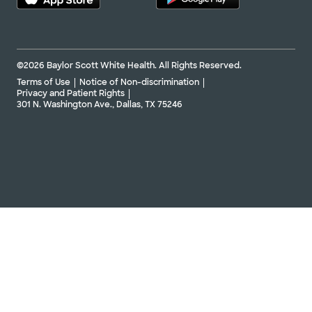
©2026 Baylor Scott White Health. All Rights Reserved.
Terms of Use
Notice of Non-discrimination
Privacy and Patient Rights
301 N. Washington Ave., Dallas, TX 75246