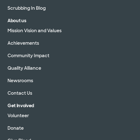
Scrubbing In Blog
About us
Mission Vision and Values
Achievements
Community Impact
Quality Alliance
Newsrooms
Contact Us
Get Involved
Volunteer
Donate