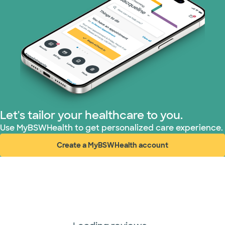
Let's tailor your healthcare to you.
Use MyBSWHealth to get personalized care experience.
Create a MyBSWHealth account
(opens in new window)