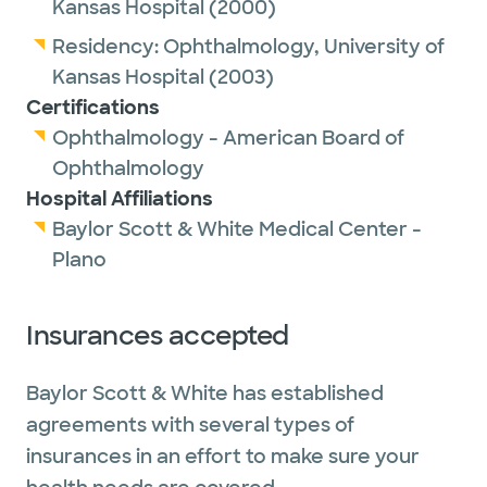
Kansas Hospital
(2000)
Residency:
Ophthalmology,
University of
Kansas Hospital
(2003)
Certifications
Ophthalmology - American Board of
Ophthalmology
Hospital Affiliations
Baylor Scott & White Medical Center -
Plano
Insurances accepted
Baylor Scott & White has established
agreements with several types of
insurances in an effort to make sure your