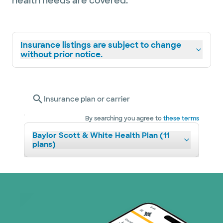
health needs are covered.
Insurance listings are subject to change
without prior notice.
Insurance plan or carrier
By searching you agree to
these terms
Baylor Scott & White Health Plan (11
plans)