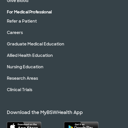
Give Blood
For Medical Professional
Refer a Patient
Careers
Graduate Medical Education
Allied Health Education
Nursing Education
Research Areas
Clinical Trials
Download the MyBSWHealth App