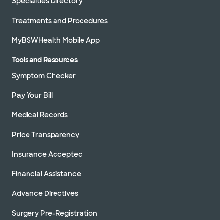
Specialties Directory
Treatments and Procedures
MyBSWHealth Mobile App
Tools and Resources
Symptom Checker
Pay Your Bill
Medical Records
Price Transparency
Insurance Accepted
Financial Assistance
Advance Directives
Surgery Pre-Registration