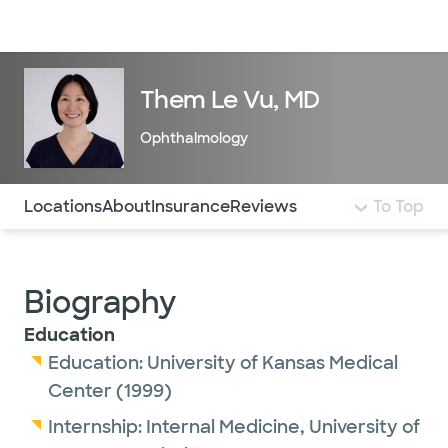
Doctors & specialists
Locations
Services & treatments
Re
Lo
Them Le Vu, MD
Ophthalmology
Use this navigation to quickly jump to different sections 
Locations
About
Insurance
Reviews
To Top
Biography
Education
Education:
University of Kansas Medical
Center
(1999)
Internship:
Internal Medicine,
University of