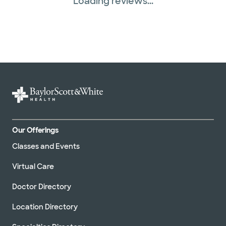
Loading reviews...
Our Offerings
Classes and Events
Virtual Care
Doctor Directory
Location Directory