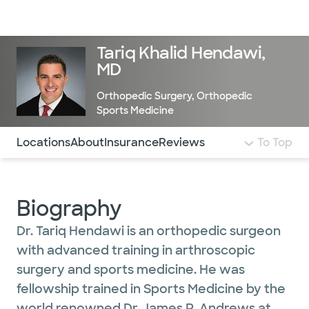
Doctors & specialists
Locations
Services & treatments
Re
Lo
Tariq Khalid Hendawi,
MD
Orthopedic Surgery
,
Orthopedic
Sports Medicine
Use this navigation to quickly jump to different sections 
Locations
About
Insurance
Reviews
To Top
Biography
Dr. Tariq Hendawi is an orthopedic surgeon
with advanced training in arthroscopic
surgery and sports medicine. He was
fellowship trained in Sports Medicine by the
world renowned Dr. James R. Andrews at