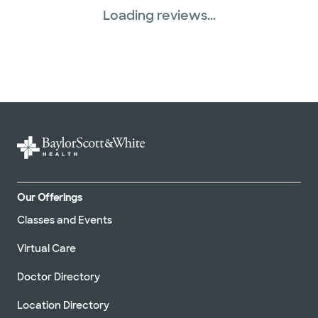
Loading reviews...
Our Offerings
Classes and Events
Virtual Care
Doctor Directory
Location Directory