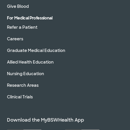
Give Blood
For Medical Professional
Refer a Patient
Careers
Graduate Medical Education
Allied Health Education
Nursing Education
Research Areas
Clinical Trials
Download the MyBSWHealth App