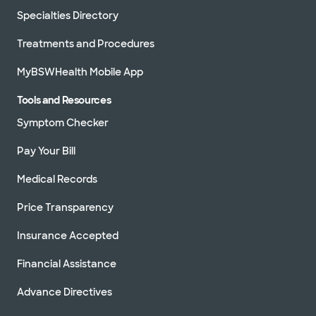
Specialties Directory
Treatments and Procedures
MyBSWHealth Mobile App
Tools and Resources
Symptom Checker
Pay Your Bill
Medical Records
Price Transparency
Insurance Accepted
Financial Assistance
Advance Directives