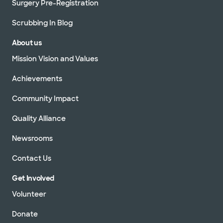
Surgery Pre-Registration
Scrubbing In Blog
About us
Mission Vision and Values
Achievements
Community Impact
Quality Alliance
Newsrooms
Contact Us
Get Involved
Volunteer
Donate