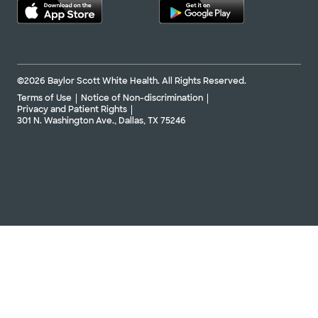
©2026 Baylor Scott White Health. All Rights Reserved.
Terms of Use
Notice of Non-discrimination
Privacy and Patient Rights
301 N. Washington Ave., Dallas, TX 75246