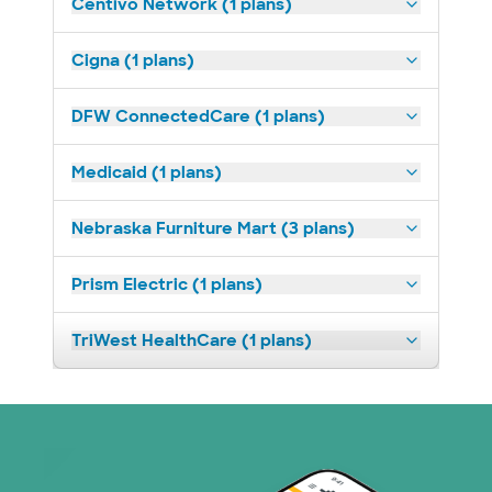
Centivo Network (1 plans)
Cigna (1 plans)
DFW ConnectedCare (1 plans)
Medicaid (1 plans)
Nebraska Furniture Mart (3 plans)
Prism Electric (1 plans)
TriWest HealthCare (1 plans)