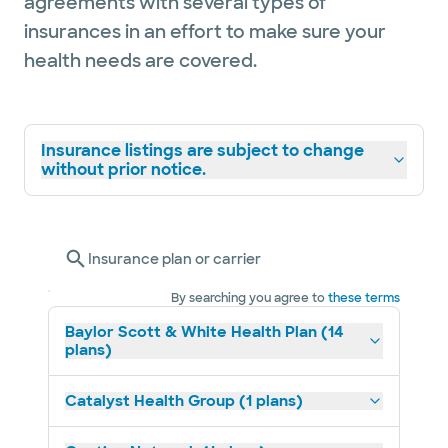
agreements with several types of
insurances in an effort to make sure your
health needs are covered.
Insurance listings are subject to change
without prior notice.
Insurance plan or carrier
By searching you agree to
these terms
Baylor Scott & White Health Plan (14
plans)
Catalyst Health Group (1 plans)