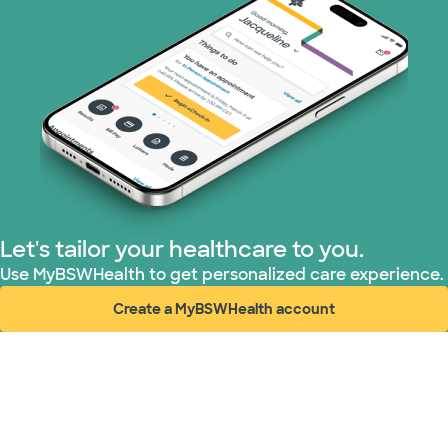
Let's tailor your healthcare to you.
Use MyBSWHealth to get personalized care experience.
Create a MyBSWHealth account
(opens in new window)