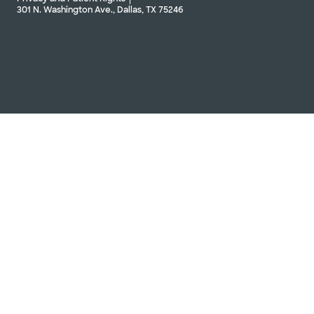
301 N. Washington Ave., Dallas, TX 75246