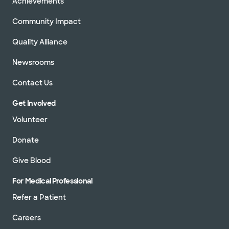
Achievements
Community Impact
Quality Alliance
Newsrooms
Contact Us
Get Involved
Volunteer
Donate
Give Blood
For Medical Professional
Refer a Patient
Careers