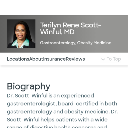
Doctors & specialists
Locations
Services & treatments
Re
Lo
Terilyn Rene Scott-
Winful, MD
Gastroenterology
,
Obesity Medicine
Use this navigation to quickly jump to different sections 
Locations
About
Insurance
Reviews
To Top
Biography
Dr. Scott-Winful is an experienced
gastroenterologist, board-certified in both
gastroenterology and obesity medicine. Dr.
Scott-Winful helps patients with a wide
range of digestive health concerns and