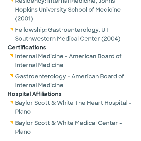
Residency:
Internal Medicine,
Johns
loss and long-term weight management,
Hopkins University School of Medicine
including guidance for those who have
(2001)
regained weight after weight loss surgery.
Fellowship:
Gastroenterology,
UT
Dr. Scott-Winful’s approach combines
Southwestern Medical Center
(2004)
medical expertise, compassion, and ongoing
Certifications
support to help patients reach their goals
Internal Medicine - American Board of
and improve their overall well-being.
Internal Medicine
Gastroenterology - American Board of
Patients appreciate Dr. Scott-Winful’s
Internal Medicine
understanding and commitment to
Hospital Affiliations
providing personalized care for digestive
Baylor Scott & White The Heart Hospital -
health and weight management.
Plano
Baylor Scott & White Medical Center -
Plano