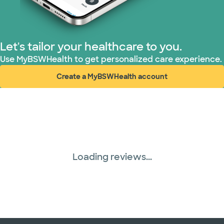
United HealthCare (28 plans)
WellMed (15 plans)
Let's tailor your healthcare to you.
Use MyBSWHealth to get personalized care experience.
Create a MyBSWHealth account
(opens in new window)
Loading reviews...