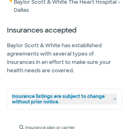
Baylor Scott & White The Heart Hospital -
Dallas
Insurances accepted
Baylor Scott & White has established
agreements with several types of
insurances in an effort to make sure your
health needs are covered.
Insurance listings are subject to change
without prior notice.
Insurance plan or carrier