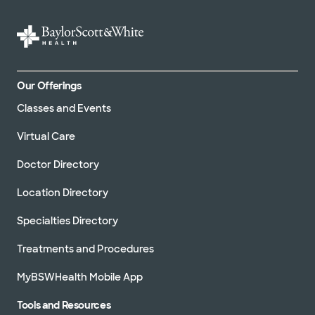
Our Offerings
Classes and Events
Virtual Care
Doctor Directory
Location Directory
Specialties Directory
Treatments and Procedures
MyBSWHealth Mobile App
Tools and Resources