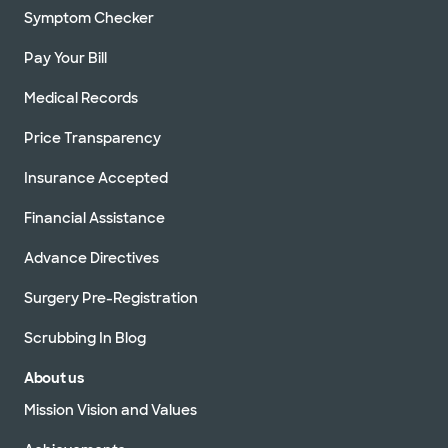
Symptom Checker
Pay Your Bill
Medical Records
Price Transparency
Insurance Accepted
Financial Assistance
Advance Directives
Surgery Pre-Registration
Scrubbing In Blog
About us
Mission Vision and Values