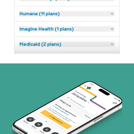
Humana (11 plans)
Imagine Health (1 plans)
Medicaid (2 plans)
Medicare (1 plans)
Nebraska Furniture Mart (3 plans)
PHCS Network (1 plans)
Prism Electric (1 plans)
Superior Health Plan (17 plans)