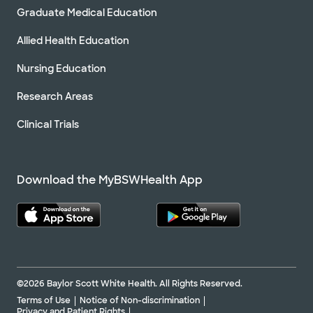
Graduate Medical Education
Allied Health Education
Nursing Education
Research Areas
Clinical Trials
Download the MyBSWHealth App
©2026 Baylor Scott White Health. All Rights Reserved.
Terms of Use
Notice of Non-discrimination
Privacy and Patient Rights