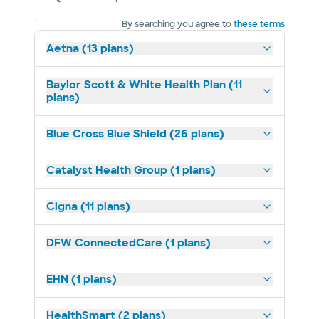
By searching you agree to
these terms
Aetna (13 plans)
Baylor Scott & White Health Plan (11
plans)
Blue Cross Blue Shield (26 plans)
Catalyst Health Group (1 plans)
Cigna (11 plans)
DFW ConnectedCare (1 plans)
EHN (1 plans)
HealthSmart (2 plans)