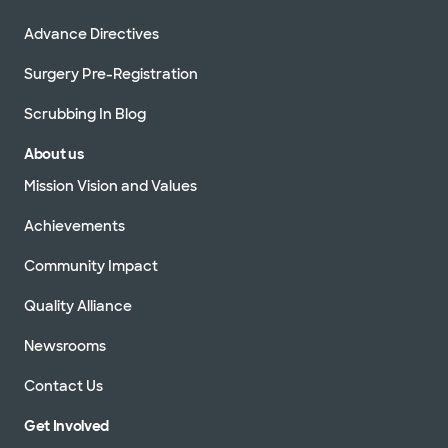
Advance Directives
Surgery Pre-Registration
Scrubbing In Blog
About us
Mission Vision and Values
Achievements
Community Impact
Quality Alliance
Newsrooms
Contact Us
Get Involved