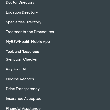
Doctor Directory
Location Directory
Specialties Directory
Treatments and Procedures
MyBSWHealth Mobile App
Tools and Resources
Symptom Checker
Pay Your Bill
Medical Records
Price Transparency
Insurance Accepted
Financial Assistance