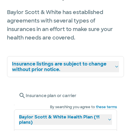
Baylor Scott & White has established
agreements with several types of
insurances in an effort to make sure your
health needs are covered.
Insurance listings are subject to change
without prior notice.
Insurance plan or carrier
By searching you agree to
these terms
Baylor Scott & White Health Plan (11
plans)