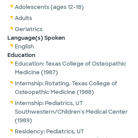
Adolescents (ages 12-18)
Adults
Geriatrics
Language(s) Spoken
English
Education
Education:
Texas College of Osteopathic
Medicine
(1987)
Internship:
Rotating,
Texas College of
Osteopathic Medicine
(1988)
Internship:
Pediatrics,
UT
Southwestern/Children's Medical Center
(1989)
Residency:
Pediatrics,
UT