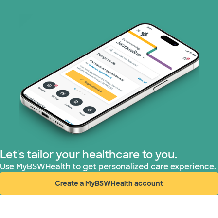
Let's tailor your healthcare to you.
Use MyBSWHealth to get personalized care experience.
Create a MyBSWHealth account
(opens in new window)