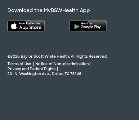
Download the MyBSWHealth App
©2026 Baylor Scott White Health. All Rights Reserved.
Terms of Use
Notice of Non-discrimination
Privacy and Patient Rights
301 N. Washington Ave., Dallas, TX 75246