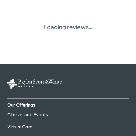
Loading reviews...
Our Offerings
Classes and Events
Virtual Care