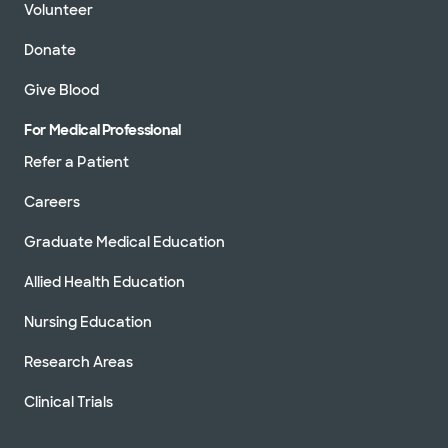
Volunteer
Donate
Give Blood
For Medical Professional
Refer a Patient
Careers
Graduate Medical Education
Allied Health Education
Nursing Education
Research Areas
Clinical Trials