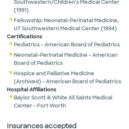
Southwestern/Children's Medical Center
(1991)
Fellowship:
Neonatal-Perinatal Medicine,
UT Southwestern Medical Center
(1994)
Certifications
Pediatrics - American Board of Pediatrics
Neonatal-Perinatal Medicine - American
Board of Pediatrics
Hospice and Palliative Medicine
(Archived) - American Board of Pediatrics
Hospital Affiliations
Baylor Scott & White All Saints Medical
Center - Fort Worth
Insurances accepted