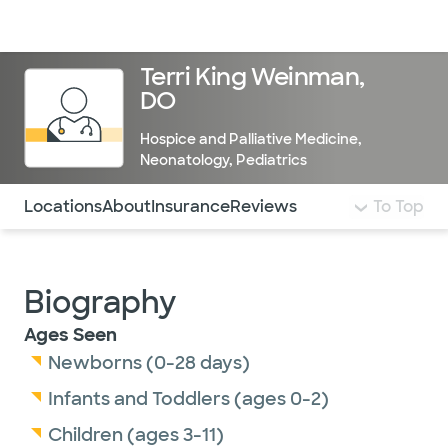
Doctors & specialists
Locations
Services & treatments
Re
Lo
Terri King Weinman,
DO
Hospice and Palliative Medicine
,
Neonatology
,
Pediatrics
Use this navigation to quickly jump to different sections 
Locations
About
Insurance
Reviews
To Top
Biography
Ages Seen
Newborns (0-28 days)
Infants and Toddlers (ages 0-2)
Children (ages 3-11)