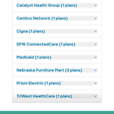
Catalyst Health Group (1 plans)
Centivo Network (1 plans)
Cigna (1 plans)
DFW ConnectedCare (1 plans)
Medicaid (1 plans)
Nebraska Furniture Mart (3 plans)
Prism Electric (1 plans)
TriWest HealthCare (1 plans)