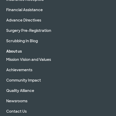
Financial Assistance
Advance Directives
Surgery Pre-Registration
Scrubbing In Blog
About us
Mission Vision and Values
Achievements
Community Impact
Quality Alliance
Newsrooms
Contact Us