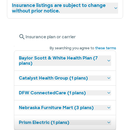
Insurance listings are subject to change
without prior notice.
Insurance plan or carrier
By searching you agree to
these terms
Baylor Scott & White Health Plan (7
plans)
Catalyst Health Group (1 plans)
DFW ConnectedCare (1 plans)
Nebraska Furniture Mart (3 plans)
Prism Electric (1 plans)