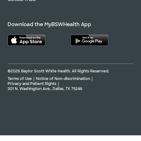
Download the MyBSWHealth App
©2026 Baylor Scott White Health. All Rights Reserved.
Terms of Use
Notice of Non-discrimination
Privacy and Patient Rights
301 N. Washington Ave., Dallas, TX 75246