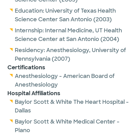
Education:
University of Texas Health
Science Center San Antonio
(2003)
Internship:
Internal Medicine,
UT Health
Science Center at San Antonio
(2004)
Residency:
Anesthesiology,
University of
Pennsylvania
(2007)
Certifications
Anesthesiology - American Board of
Anesthesiology
Hospital Affiliations
Baylor Scott & White The Heart Hospital -
Dallas
Baylor Scott & White Medical Center -
Plano