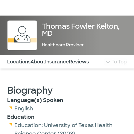
Doctors & specialists
Locations
Services & treatments
Re
Lo
Thomas Fowler Kelton,
MD
Healthcare Provider
Use this navigation to quickly jump to different sections 
Locations
About
Insurance
Reviews
To Top
Biography
Language(s) Spoken
English
Education
Education:
University of Texas Health
Science Center
(2003)