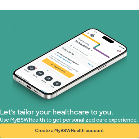
Let's tailor your healthcare to you.
Use MyBSWHealth to get personalized care experience.
Create a MyBSWHealth account
(opens in new window)