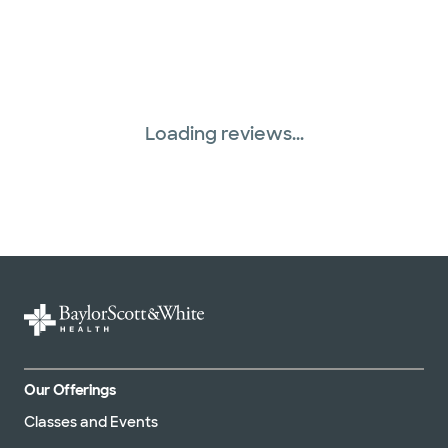
Loading reviews...
Our Offerings
Classes and Events