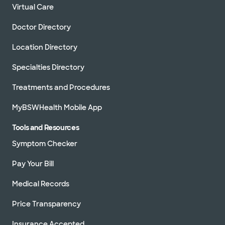
Virtual Care
Doctor Directory
Location Directory
Specialties Directory
Treatments and Procedures
MyBSWHealth Mobile App
Tools and Resources
Symptom Checker
Pay Your Bill
Medical Records
Price Transparency
Insurance Accepted