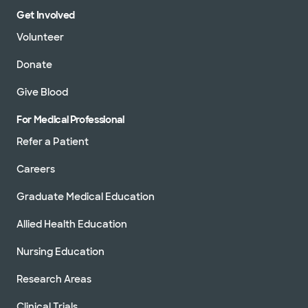
Get Involved
Volunteer
Donate
Give Blood
For Medical Professional
Refer a Patient
Careers
Graduate Medical Education
Allied Health Education
Nursing Education
Research Areas
Clinical Trials