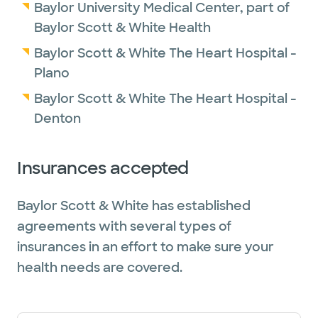
Baylor University Medical Center, part of
Baylor Scott & White Health
Baylor Scott & White The Heart Hospital -
Plano
Baylor Scott & White The Heart Hospital -
Denton
Insurances accepted
Baylor Scott & White has established
agreements with several types of
insurances in an effort to make sure your
health needs are covered.