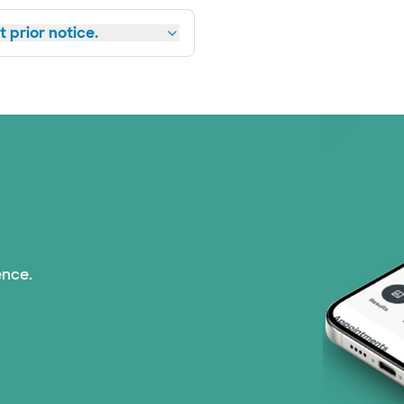
 prior notice.
ence.