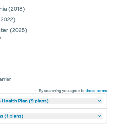
nia
(2018)
(2022)
nter
(2025)
y
arrier
By searching you agree to
these terms
 Health Plan (9 plans)
s (1 plans)