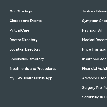
Our Offerings
Tools and Reso
Classes and Events
Symptom Che
Virtual Care
Pay Your Bill
Doctor Directory
Medical Recor
Location Directory
Price Transpa
Specialties Directory
Insurance Ac
Treatments and Procedures
Financial Assi
MyBSWHealth Mobile App
Advance Direc
Surgery Pre-Re
Scrubbing In B