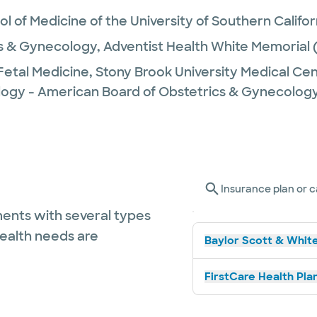
l of Medicine of the University of Southern Califor
s & Gynecology,
Adventist Health White Memorial
Fetal Medicine,
Stony Brook University Medical Ce
logy - American Board of Obstetrics & Gynecolog
Insurance plan or c
ents with several types
health needs are
Baylor Scott & White
FirstCare Health Plan