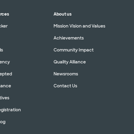
urces
About us
cker
Mission Vision and Values
Achievements
ds
Community Impact
rency
Quality Alliance
cepted
Newsrooms
stance
Contact Us
tives
gistration
log