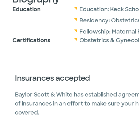
Education
Education:
Keck Schoo
Residency:
Obstetric
Fellowship:
Maternal 
Certifications
Obstetrics & Gyneco
Insurances accepted
Baylor Scott & White has established agreem
of insurances in an effort to make sure your 
covered.