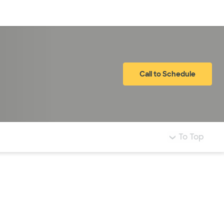
Log in
Call to Schedule
To Top