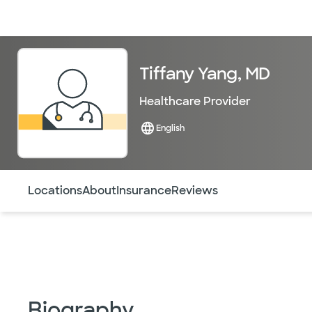
Doctors & specialists
Locations
Services & treatments
Re
Tiffany Yang, MD
Healthcare Provider
English
Use this navigation to quickly jump to different sections 
Locations
About
Insurance
Reviews
Biography