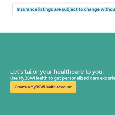
Insurance listings are subject to change without
Let's tailor your healthcare to you.
Use MyBSWHealth to get personalized care experi
Create a MyBSWHealth account
(opens in new window)