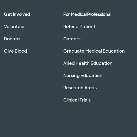
Get Involved
For Medical Professional
Volunteer
Refer a Patient
Donate
Careers
Give Blood
Graduate Medical Education
Allied Health Education
Nursing Education
Research Areas
Clinical Trials