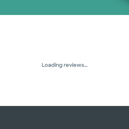
Loading reviews...