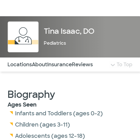
Doctors & specialists
Locations
Services & treatments
Re
Lo
Tina Isaac, DO
Pediatrics
Use this navigation to quickly jump to different sections 
Locations
About
Insurance
Reviews
To Top
Biography
Ages Seen
Infants and Toddlers (ages 0-2)
Children (ages 3-11)
Adolescents (ages 12-18)