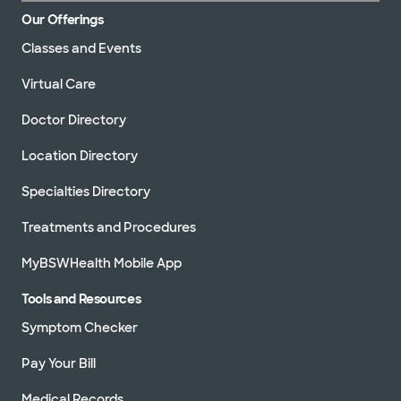
Our Offerings
Classes and Events
Virtual Care
Doctor Directory
Location Directory
Specialties Directory
Treatments and Procedures
MyBSWHealth Mobile App
Tools and Resources
Symptom Checker
Pay Your Bill
Medical Records