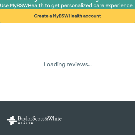
Use MyBSWHealth to get personalized care experience.
Create a MyBSWHealth account
(opens in new window)
Loading reviews...