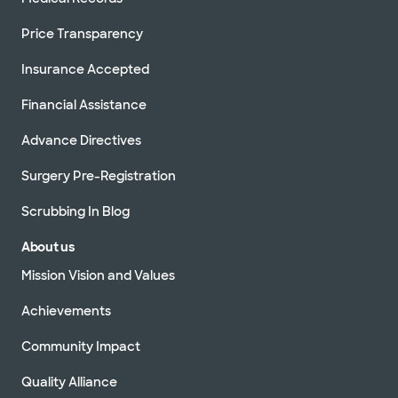
Price Transparency
Insurance Accepted
Financial Assistance
Advance Directives
Surgery Pre-Registration
Scrubbing In Blog
About us
Mission Vision and Values
Achievements
Community Impact
Quality Alliance