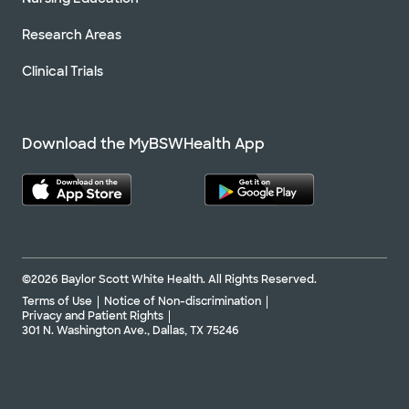
Research Areas
Clinical Trials
Download the MyBSWHealth App
©2026 Baylor Scott White Health. All Rights Reserved.
Terms of Use
Notice of Non-discrimination
Privacy and Patient Rights
301 N. Washington Ave., Dallas, TX 75246