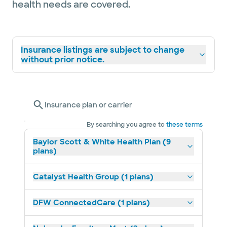
health needs are covered.
Insurance listings are subject to change
without prior notice.
Insurance plan or carrier
By searching you agree to
these terms
Baylor Scott & White Health Plan (9
plans)
Catalyst Health Group (1 plans)
DFW ConnectedCare (1 plans)