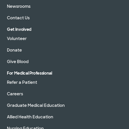
Newsrooms
Contact Us
Get Involved
Volunteer
Donate
Give Blood
For Medical Professional
Refer a Patient
Careers
Graduate Medical Education
Allied Health Education
Nursing Education