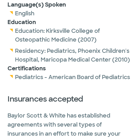
Language(s) Spoken
English
Education
Education:
Kirksville College of
Osteopathic Medicine
(2007)
Residency:
Pediatrics,
Phoenix Children's
Hospital, Maricopa Medical Center
(2010)
Certifications
Pediatrics - American Board of Pediatrics
Insurances accepted
Baylor Scott & White has established
agreements with several types of
insurances in an effort to make sure your