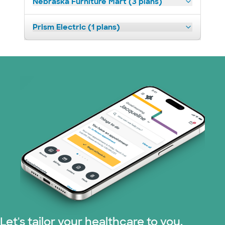
Nebraska Furniture Mart (3 plans)
Prism Electric (1 plans)
Let's tailor your healthcare to you.