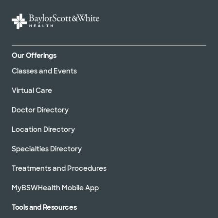
Our Offerings
Classes and Events
Virtual Care
Doctor Directory
Location Directory
Specialties Directory
Treatments and Procedures
MyBSWHealth Mobile App
Tools and Resources