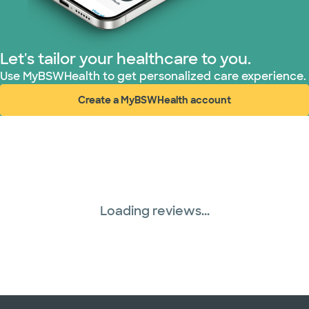
Let's tailor your healthcare to you.
Use MyBSWHealth to get personalized care experience.
Create a MyBSWHealth account
(opens in new window)
Loading reviews...