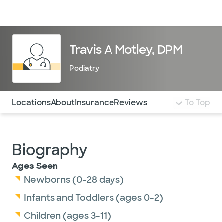
Doctors & specialists
Locations
Services & treatments
Re
Lo
Travis A Motley, DPM
Podiatry
Use this navigation to quickly jump to different sections 
Locations
About
Insurance
Reviews
To Top
Biography
Ages Seen
Newborns (0-28 days)
Infants and Toddlers (ages 0-2)
Children (ages 3-11)