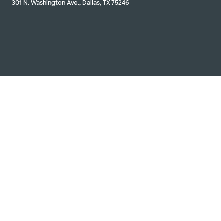
301 N. Washington Ave., Dallas, TX 75246