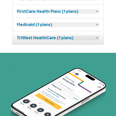
FirstCare Health Plans (1 plans)
Medicaid (1 plans)
TriWest HealthCare (1 plans)