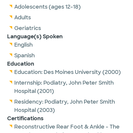
Adolescents (ages 12-18)
Adults
Geriatrics
Language(s) Spoken
English
Spanish
Education
Education:
Des Moines University
(2000)
Internship:
Podiatry,
John Peter Smith
Hospital
(2001)
Residency:
Podiatry,
John Peter Smith
Hospital
(2003)
Certifications
Reconstructive Rear Foot & Ankle - The