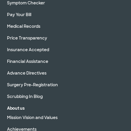
Symptom Checker
Pay Your Bill
Medical Records
Price Transparency
Insurance Accepted
Financial Assistance
Advance Directives
Surgery Pre-Registration
Scrubbing In Blog
About us
Mission Vision and Values
Achievements