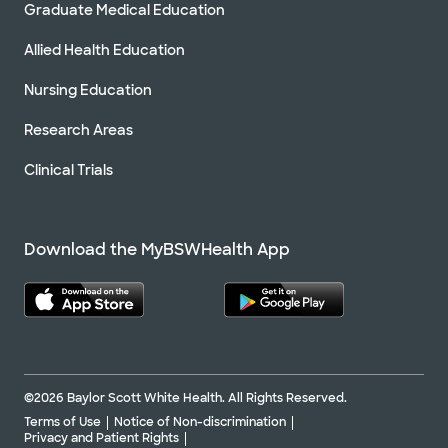
Graduate Medical Education
Allied Health Education
Nursing Education
Research Areas
Clinical Trials
Download the MyBSWHealth App
©2026 Baylor Scott White Health. All Rights Reserved.
Terms of Use
Notice of Non-discrimination
Privacy and Patient Rights