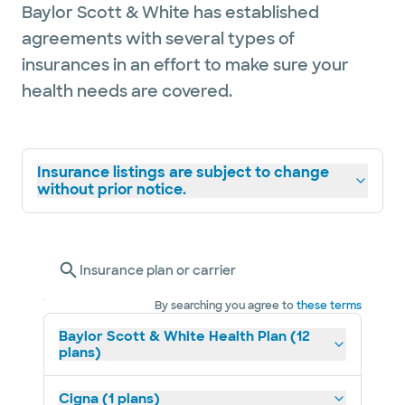
Baylor Scott & White has established
agreements with several types of
insurances in an effort to make sure your
health needs are covered.
Insurance listings are subject to change
without prior notice.
Insurance plan or carrier
By searching you agree to
these terms
Baylor Scott & White Health Plan (12
plans)
Cigna (1 plans)