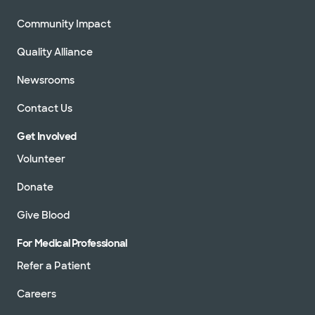
Community Impact
Quality Alliance
Newsrooms
Contact Us
Get Involved
Volunteer
Donate
Give Blood
For Medical Professional
Refer a Patient
Careers