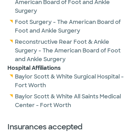
American Board of Foot and Ankle
Surgery
Foot Surgery - The American Board of
Foot and Ankle Surgery
Reconstructive Rear Foot & Ankle
Surgery - The American Board of Foot
and Ankle Surgery
Hospital Affiliations
Baylor Scott & White Surgical Hospital -
Fort Worth
Baylor Scott & White All Saints Medical
Center - Fort Worth
Insurances accepted