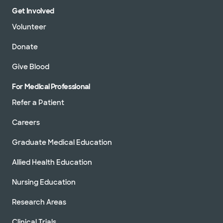
Get Involved
Volunteer
Donate
Give Blood
For Medical Professional
Refer a Patient
Careers
Graduate Medical Education
Allied Health Education
Nursing Education
Research Areas
Clinical Trials