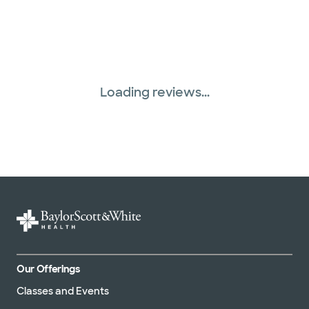
Loading reviews...
Our Offerings
Classes and Events