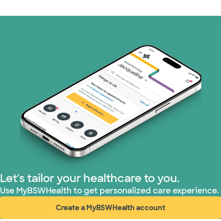
Medicare (1 plans)
Nebraska Furniture Mart (3 plans)
PHCS Network (1 plans)
Prism Electric (1 plans)
Superior Health Plan (17 plans)
TriWest HealthCare (2 plans)
United HealthCare (28 plans)
Let's tailor your healthcare to you.
WellMed (15 plans)
Use MyBSWHealth to get personalized care experience.
Create a MyBSWHealth account
(opens in new window)