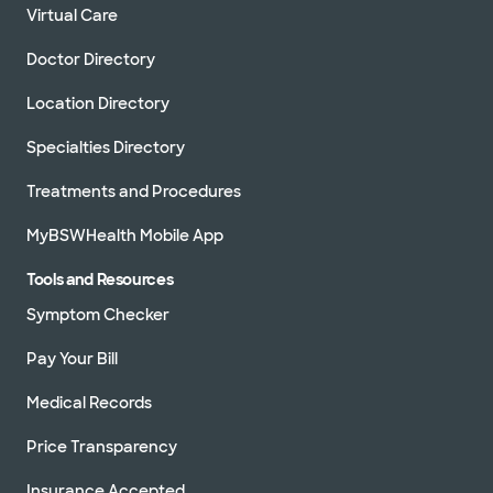
Virtual Care
Doctor Directory
Location Directory
Specialties Directory
Treatments and Procedures
MyBSWHealth Mobile App
Tools and Resources
Symptom Checker
Pay Your Bill
Medical Records
Price Transparency
Insurance Accepted