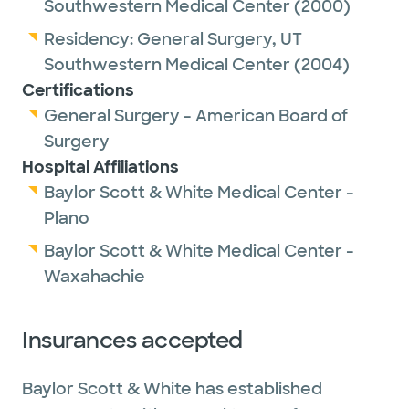
Southwestern Medical Center
(2000)
Residency:
General Surgery,
UT
Southwestern Medical Center
(2004)
Certifications
General Surgery - American Board of
Surgery
Hospital Affiliations
Baylor Scott & White Medical Center -
Plano
Baylor Scott & White Medical Center -
Waxahachie
Insurances accepted
Baylor Scott & White has established