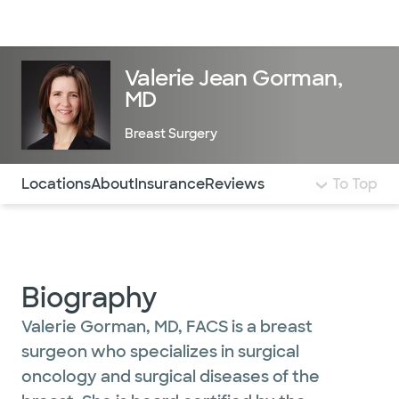
Doctors & specialists
Locations
Services & treatments
Re
Lo
Valerie Jean Gorman,
MD
Breast Surgery
Use this navigation to quickly jump to different sections 
Locations
About
Insurance
Reviews
To Top
Biography
Valerie Gorman, MD, FACS is a breast
surgeon who specializes in surgical
oncology and surgical diseases of the