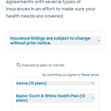
agreements with several types of
insurances in an effort to make sure your
health needs are covered.
Insurance listings are subject to change
without prior notice.
Insurance plan or carrier
By searching you agree to
these terms
Aetna (13 plans)
Baylor Scott & White Health Plan (12
plans)