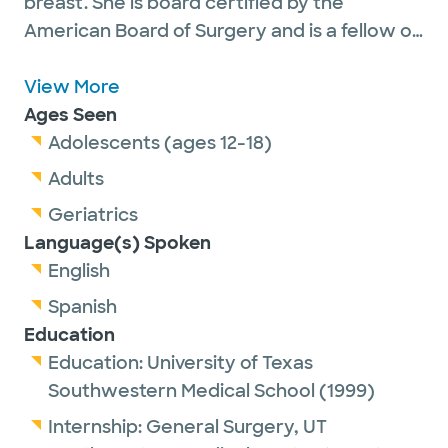
breast. She is board certified by the
American Board of Surgery and is a fellow of
the American College of Surgeons. Dr.
Gorman served as Chief of Oncology at
View More
Baylor Scott & White Medical Center -
Ages Seen
Waxahachie for eight years and currently
Adolescents (ages 12-18)
serves there as Chief of Surgery and Medical
Adults
Director of Surgical Services. Dr. Gorman has
Geriatrics
been in private practice in Texas since 2004.
Language(s) Spoken
She is currently welcoming new patients
English
and accepts most insurance plans. Dr
Spanish
Gorman is married. She enjoys traveling and
Education
faith-based programs.
Education:
University of Texas
Southwestern Medical School
(1999)
Internship:
General Surgery,
UT