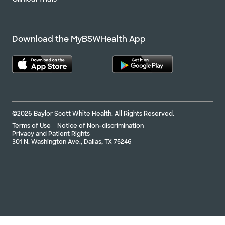
Download the MyBSWHealth App
©2026 Baylor Scott White Health. All Rights Reserved.
Terms of Use
Notice of Non-discrimination
Privacy and Patient Rights
301 N. Washington Ave., Dallas, TX 75246