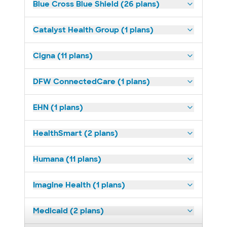
Blue Cross Blue Shield (26 plans)
Catalyst Health Group (1 plans)
Cigna (11 plans)
DFW ConnectedCare (1 plans)
EHN (1 plans)
HealthSmart (2 plans)
Humana (11 plans)
Imagine Health (1 plans)
Medicaid (2 plans)