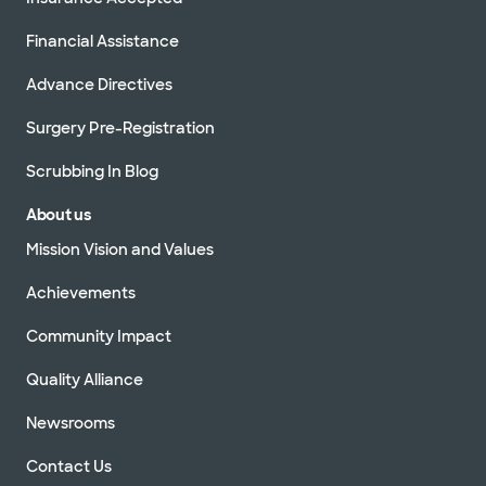
Financial Assistance
Advance Directives
Surgery Pre-Registration
Scrubbing In Blog
About us
Mission Vision and Values
Achievements
Community Impact
Quality Alliance
Newsrooms
Contact Us