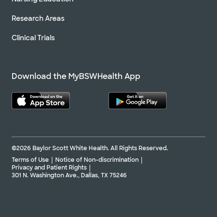
Research Areas
Clinical Trials
Download the MyBSWHealth App
©2026 Baylor Scott White Health. All Rights Reserved.
Terms of Use
Notice of Non-discrimination
Privacy and Patient Rights
301 N. Washington Ave., Dallas, TX 75246