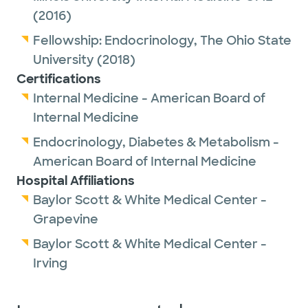
(2016)
Fellowship:
Endocrinology,
The Ohio State
University
(2018)
Certifications
Internal Medicine - American Board of
Internal Medicine
Endocrinology, Diabetes & Metabolism -
American Board of Internal Medicine
Hospital Affiliations
Baylor Scott & White Medical Center -
Grapevine
Baylor Scott & White Medical Center -
Irving