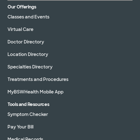
Our Offerings
Classes and Events
Virtual Care
Doctor Directory
Location Directory
Specialties Directory
Treatments and Procedures
MyBSWHealth Mobile App
Tools and Resources
Symptom Checker
Pay Your Bill
Medical Records