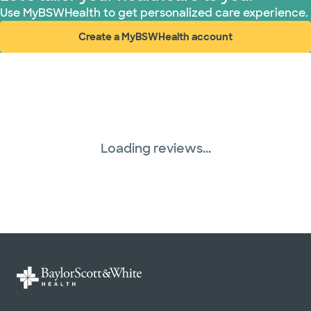
Use MyBSWHealth to get personalized care experience.
Create a MyBSWHealth account
(opens in new window)
Loading reviews...