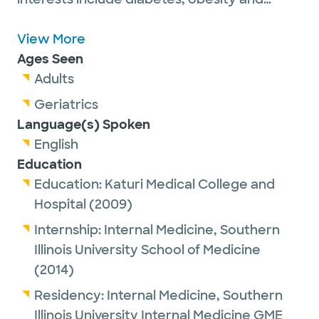
thyroid, adrenal and pituitary disorders.
View More
Dr. Kesireddy is a proud member of the
Ages Seen
Endocrine Society.
Adults
Geriatrics
Outside of work, Dr. Kesireddy enjoys
Language(s) Spoken
spending time with family and friends,
English
cooking and reading books.
Education
Education:
Katuri Medical College and
Hospital
(2009)
Internship:
Internal Medicine,
Southern
Illinois University School of Medicine
(2014)
Residency:
Internal Medicine,
Southern
Illinois University Internal Medicine GME