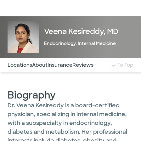
Doctors & specialists
Locations
Services & treatments
Re
Lo
Veena Kesireddy, MD
Endocrinology
,
Internal Medicine
Use this navigation to quickly jump to different sections 
Locations
About
Insurance
Reviews
To Top
Biography
Dr. Veena Kesireddy is a board-certified
physician, specializing in internal medicine,
with a subspecialty in endocrinology,
diabetes and metabolism. Her professional
interests include diabetes, obesity and