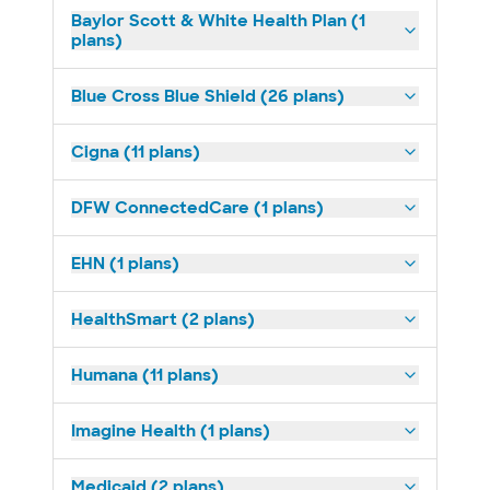
Baylor Scott & White Health Plan (1
plans)
Blue Cross Blue Shield (26 plans)
Cigna (11 plans)
DFW ConnectedCare (1 plans)
EHN (1 plans)
HealthSmart (2 plans)
Humana (11 plans)
Imagine Health (1 plans)
Medicaid (2 plans)