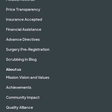
Price Transparency
Insurance Accepted
Financial Assistance
Advance Directives
Surgery Pre-Registration
Scrubbing In Blog
About us
Mission Vision and Values
Achievements
Community Impact
Quality Alliance