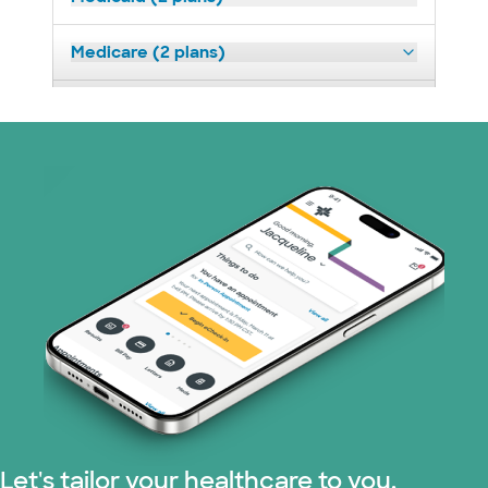
Medicare (2 plans)
Nebraska Furniture Mart (3 plans)
PHCS Network (1 plans)
Superior Health Plan (3 plans)
TriWest HealthCare (2 plans)
United HealthCare (28 plans)
WellMed (15 plans)
Let's tailor your healthcare to you.