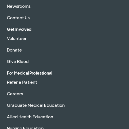
Newsrooms
Contact Us
Get Involved
Volunteer
Donate
Give Blood
For Medical Professional
Refer a Patient
Careers
Graduate Medical Education
Allied Health Education
Nursing Education