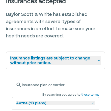
Insurances accepted
Baylor Scott & White has established
agreements with several types of
insurances in an effort to make sure your
health needs are covered.
Insurance listings are subject to change
without prior notice.
Insurance plan or carrier
By searching you agree to
these terms
Aetna (13 plans)