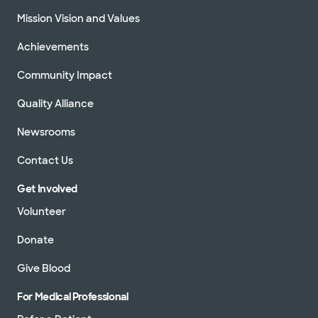
Mission Vision and Values
Achievements
Community Impact
Quality Alliance
Newsrooms
Contact Us
Get Involved
Volunteer
Donate
Give Blood
For Medical Professional