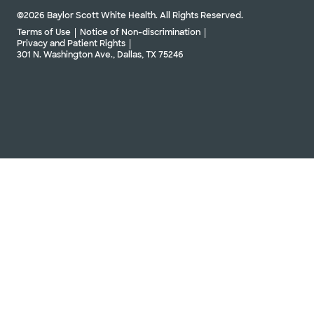
©2026 Baylor Scott White Health. All Rights Reserved.
Terms of Use
Notice of Non-discrimination
Privacy and Patient Rights
301 N. Washington Ave., Dallas, TX 75246