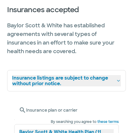
Insurances accepted
Baylor Scott & White has established
agreements with several types of
insurances in an effort to make sure your
health needs are covered.
Insurance listings are subject to change
without prior notice.
Insurance plan or carrier
By searching you agree to
these terms
Baylor Scott & White Health Plan (11