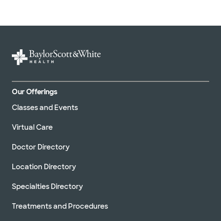
Our Offerings
Classes and Events
Virtual Care
Doctor Directory
Location Directory
Specialties Directory
Treatments and Procedures