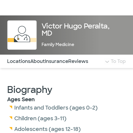
Doctors & specialists
Locations
Services & treatments
Re
Lo
Victor Hugo Peralta,
MD
Family Medicine
Use this navigation to quickly jump to different sections 
Locations
About
Insurance
Reviews
To Top
Biography
Ages Seen
Infants and Toddlers (ages 0-2)
Children (ages 3-11)
Adolescents (ages 12-18)