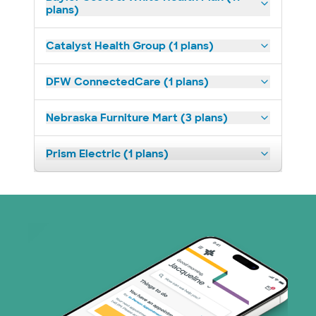
plans)
Catalyst Health Group (1 plans)
DFW ConnectedCare (1 plans)
Nebraska Furniture Mart (3 plans)
Prism Electric (1 plans)