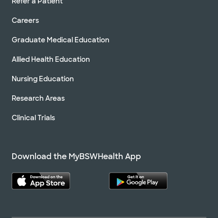
Refer a Patient
Careers
Graduate Medical Education
Allied Health Education
Nursing Education
Research Areas
Clinical Trials
Download the MyBSWHealth App