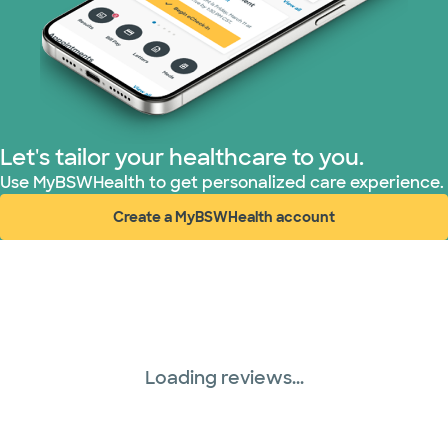
Let's tailor your healthcare to you.
Use MyBSWHealth to get personalized care experience.
Create a MyBSWHealth account
(opens in new window)
Loading reviews...