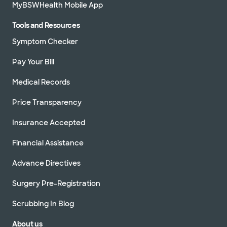
MyBSWHealth Mobile App
Tools and Resources
Symptom Checker
Pay Your Bill
Medical Records
Price Transparency
Insurance Accepted
Financial Assistance
Advance Directives
Surgery Pre-Registration
Scrubbing In Blog
About us