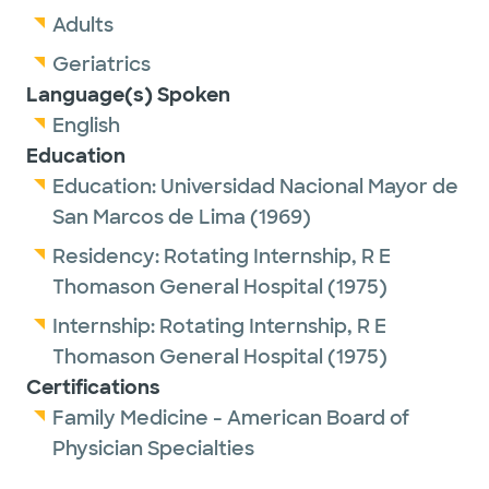
Adults
Geriatrics
Language(s) Spoken
English
Education
Education:
Universidad Nacional Mayor de
San Marcos de Lima
(1969)
Residency:
Rotating Internship,
R E
Thomason General Hospital
(1975)
Internship:
Rotating Internship,
R E
Thomason General Hospital
(1975)
Certifications
Family Medicine - American Board of
Physician Specialties