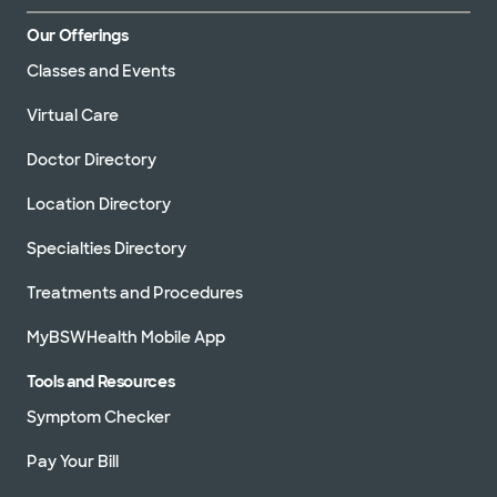
Our Offerings
Classes and Events
Virtual Care
Doctor Directory
Location Directory
Specialties Directory
Treatments and Procedures
MyBSWHealth Mobile App
Tools and Resources
Symptom Checker
Pay Your Bill