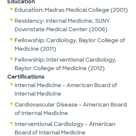
Education
interventions to pioneering personalized
Education:
Madras Medical College
(2001)
approaches that integrate genetic, lifestyle,
Residency:
Internal Medicine,
SUNY
and environmental factors into
Downstate Medical Center
(2006)
comprehensive care plans. His approach
Fellowship:
Cardiology,
Baylor College of
ensures that each patient receives care that
Medicine
(2011)
is both scientifically rigorous and uniquely
suited to their individual needs.
Fellowship:
Interventional Cardiology,
Baylor College of Medicine
(2012)
Dr. Divakaran has been recognized as a Top
Certifications
Doc 2020, 2021, 2022, 2023, 2024, 2025, and
Internal Medicine - American Board of
2026 by Austin Monthly Magazine. Winners
Internal Medicine
are nominated by their peers as among the
Cardiovascular Disease - American Board
best in their region/nation in their medical
of Internal Medicine
specialty.He is also the 2025 recipient of The
Interventional Cardiology - American
Internal Medicine Clerkship Faculty Member
Board of Internal Medicine
of the Year Award presented by Texas A&M