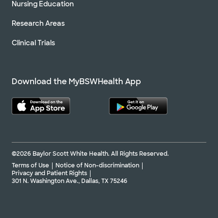
Nursing Education
Research Areas
Clinical Trials
Download the MyBSWHealth App
©2026 Baylor Scott White Health. All Rights Reserved.
Terms of Use
Notice of Non-discrimination
Privacy and Patient Rights
301 N. Washington Ave., Dallas, TX 75246