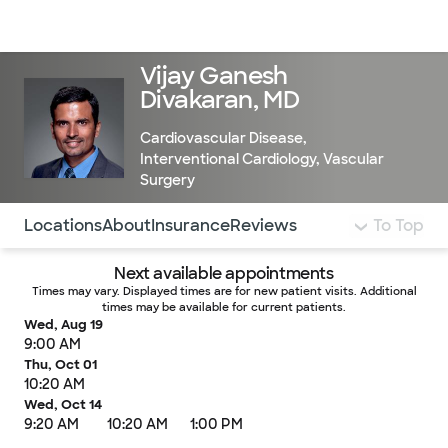
Doctors & specialists
Locations
Services & treatments
Re
Lo
Vijay Ganesh
Divakaran, MD
Cardiovascular Disease
,
Interventional Cardiology
,
Vascular
Surgery
Use this navigation to quickly jump to different sections 
Locations
About
Insurance
Reviews
To Top
Next available appointments
Times may vary. Displayed times are for new patient visits. Additional
times may be available for current patients.
Wed, Aug 19
9:00 AM
Thu, Oct 01
10:20 AM
Wed, Oct 14
9:20 AM
10:20 AM
1:00 PM