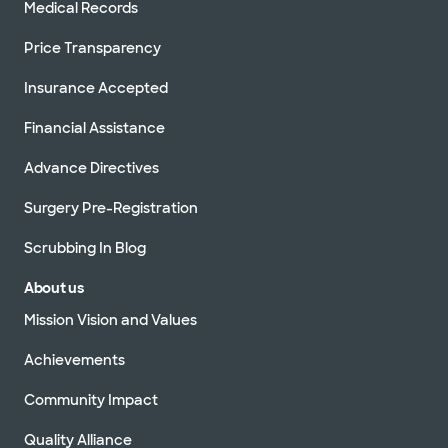
Medical Records
Price Transparency
Insurance Accepted
Financial Assistance
Advance Directives
Surgery Pre-Registration
Scrubbing In Blog
About us
Mission Vision and Values
Achievements
Community Impact
Quality Alliance