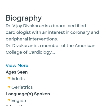
Biography
Dr. Vijay Divakaran is a board-certified
cardiologist with an interest in coronary and
peripheral interventions.
Dr. Divakaran is a member of the American
College of Cardiology.
View More
With a career dedicated to advancing
Ages Seen
cardiovascular care, Dr. Divakaran combines
Adults
cutting-edge interventional techniques with
Geriatrics
a deep commitment to tailoring treatments
Language(s) Spoken
to individual patient profiles. His expertise
English
extends from complex coronary