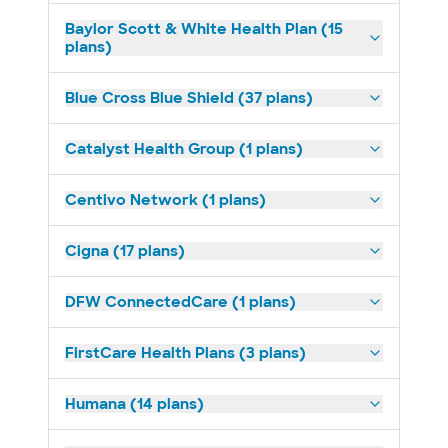
Baylor Scott & White Health Plan (15
plans)
Blue Cross Blue Shield (37 plans)
Catalyst Health Group (1 plans)
Centivo Network (1 plans)
Cigna (17 plans)
DFW ConnectedCare (1 plans)
FirstCare Health Plans (3 plans)
Humana (14 plans)