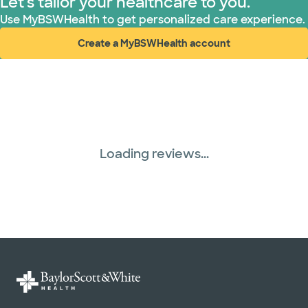
Let's tailor your healthcare to you.
WellMed (15 plans)
Use MyBSWHealth to get personalized care experience.
Create a MyBSWHealth account
(opens in new window)
Loading reviews...