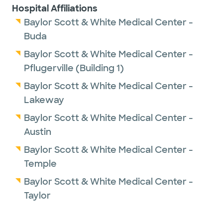
Hospital Affiliations
University Health Science Center.
Baylor Scott & White Medical Center -
Buda
In his spare time, Dr. Divakaram enjoys travel,
reading and spending time with his family.
Baylor Scott & White Medical Center -
Pflugerville (Building 1)
Baylor Scott & White Medical Center -
Lakeway
Baylor Scott & White Medical Center -
Austin
Baylor Scott & White Medical Center -
Temple
Baylor Scott & White Medical Center -
Taylor