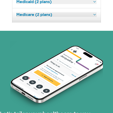
Medicaid (2 plans)
Medicare (2 plans)
Nebraska Furniture Mart (3 plans)
Optum (1 plans)
Prism Electric (1 plans)
Superior Health Plan (19 plans)
Tricare (3 plans)
TriWest HealthCare (1 plans)
United HealthCare (32 plans)