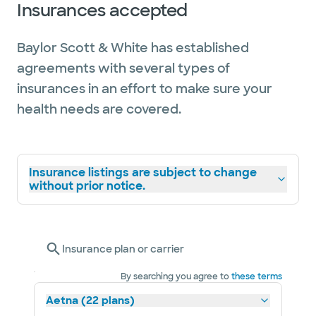
Insurances accepted
Baylor Scott & White has established
agreements with several types of
insurances in an effort to make sure your
health needs are covered.
Insurance listings are subject to change
without prior notice.
Insurance plan or carrier
By searching you agree to
these terms
Aetna (22 plans)