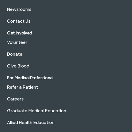
Newsrooms
Contact Us
Get Involved
Volunteer
Donate
Give Blood
For Medical Professional
Refer a Patient
Careers
Graduate Medical Education
Allied Health Education