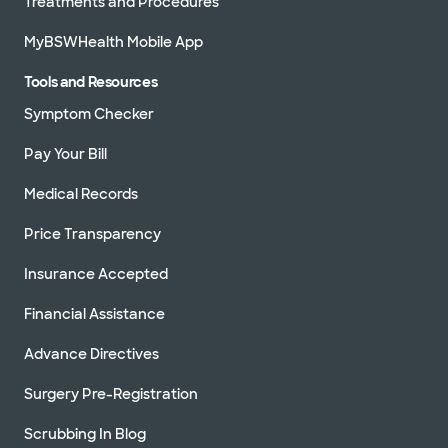
Treatments and Procedures
MyBSWHealth Mobile App
Tools and Resources
Symptom Checker
Pay Your Bill
Medical Records
Price Transparency
Insurance Accepted
Financial Assistance
Advance Directives
Surgery Pre-Registration
Scrubbing In Blog