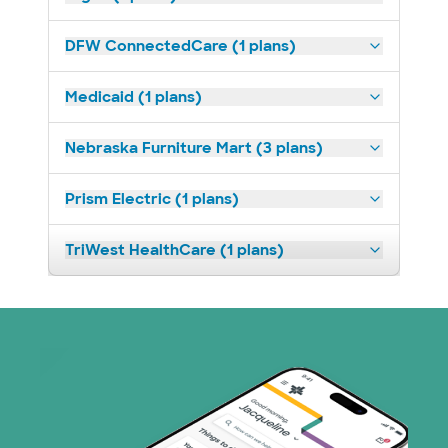
DFW ConnectedCare (1 plans)
Medicaid (1 plans)
Nebraska Furniture Mart (3 plans)
Prism Electric (1 plans)
TriWest HealthCare (1 plans)