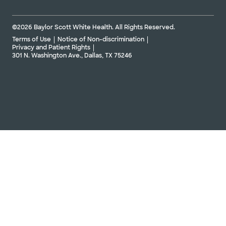
©2026 Baylor Scott White Health. All Rights Reserved.
Terms of Use
Notice of Non-discrimination
Privacy and Patient Rights
301 N. Washington Ave., Dallas, TX 75246