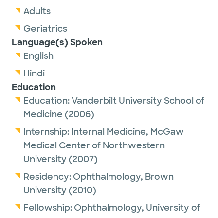
Adults
Geriatrics
Language(s) Spoken
English
Hindi
Education
Education:
Vanderbilt University School of
Medicine
(2006)
Internship:
Internal Medicine,
McGaw
Medical Center of Northwestern
University
(2007)
Residency:
Ophthalmology,
Brown
University
(2010)
Fellowship:
Ophthalmology,
University of