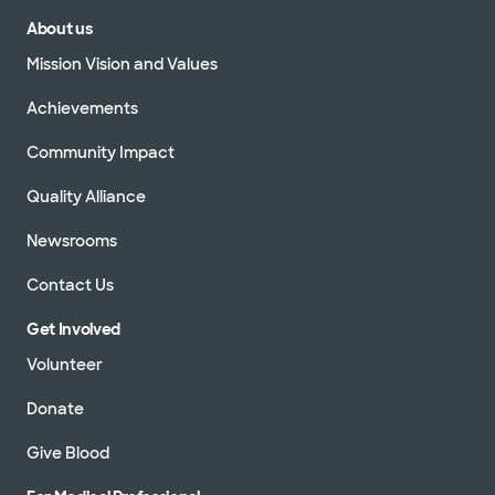
About us
Mission Vision and Values
Achievements
Community Impact
Quality Alliance
Newsrooms
Contact Us
Get Involved
Volunteer
Donate
Give Blood