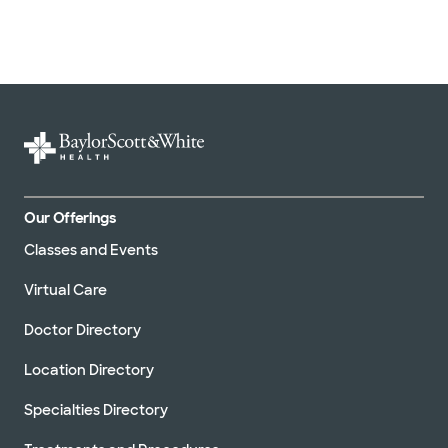
Our Offerings
Classes and Events
Virtual Care
Doctor Directory
Location Directory
Specialties Directory