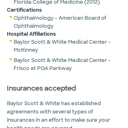
Florida College of Medicine
(2012)
Certifications
Ophthalmology - American Board of
Ophthalmology
Hospital Affiliations
Baylor Scott & White Medical Center -
McKinney
Baylor Scott & White Medical Center -
Frisco at PGA Parkway
Insurances accepted
Baylor Scott & White has established
agreements with several types of
insurances in an effort to make sure your