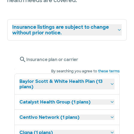
health needs are covered.
Insurance listings are subject to change
without prior notice.
Insurance plan or carrier
By searching you agree to
these terms
Baylor Scott & White Health Plan (13
plans)
Catalyst Health Group (1 plans)
Centivo Network (1 plans)
Cigna (1 plans)