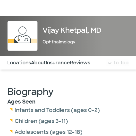
Doctors & specialists
Locations
Services & treatments
Re
Lo
Vijay Khetpal, MD
Ophthalmology
Use this navigation to quickly jump to different sections 
Locations
About
Insurance
Reviews
To Top
Biography
Ages Seen
Infants and Toddlers (ages 0-2)
Children (ages 3-11)
Adolescents (ages 12-18)