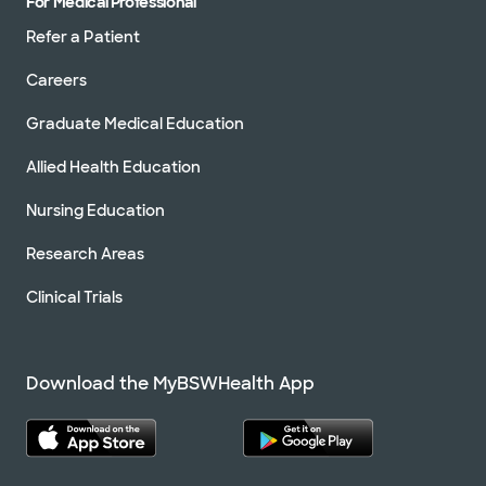
For Medical Professional
Refer a Patient
Careers
Graduate Medical Education
Allied Health Education
Nursing Education
Research Areas
Clinical Trials
Download the MyBSWHealth App