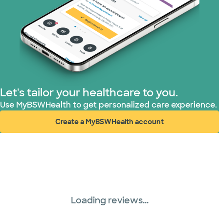
Let's tailor your healthcare to you.
Use MyBSWHealth to get personalized care experience.
Create a MyBSWHealth account
(opens in new window)
Loading reviews...