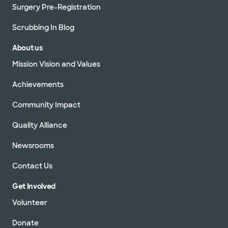
Surgery Pre-Registration
Scrubbing In Blog
About us
Mission Vision and Values
Achievements
Community Impact
Quality Alliance
Newsrooms
Contact Us
Get Involved
Volunteer
Donate