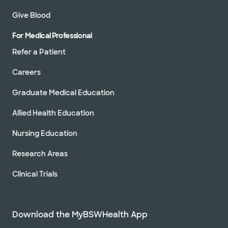
Give Blood
For Medical Professional
Refer a Patient
Careers
Graduate Medical Education
Allied Health Education
Nursing Education
Research Areas
Clinical Trials
Download the MyBSWHealth App