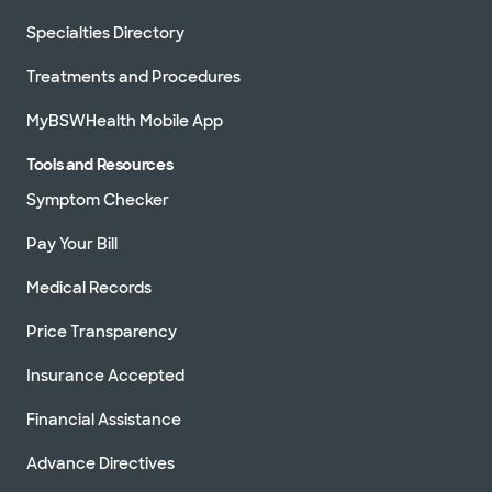
Specialties Directory
Treatments and Procedures
MyBSWHealth Mobile App
Tools and Resources
Symptom Checker
Pay Your Bill
Medical Records
Price Transparency
Insurance Accepted
Financial Assistance
Advance Directives