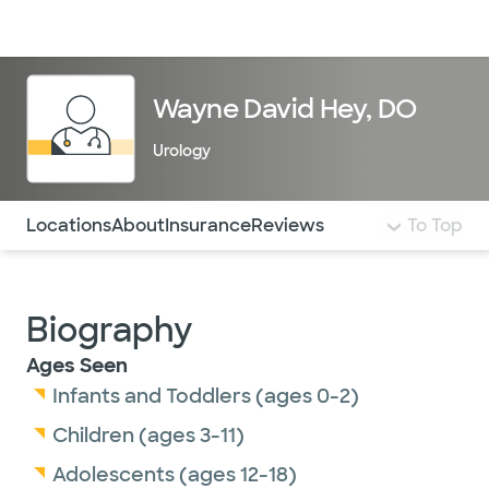
Doctors & specialists
Locations
Services & treatments
Re
Lo
Wayne David Hey, DO
Urology
Use this navigation to quickly jump to different sections 
Locations
About
Insurance
Reviews
To Top
Biography
Ages Seen
Infants and Toddlers (ages 0-2)
Children (ages 3-11)
Adolescents (ages 12-18)