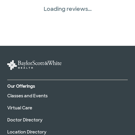
Loading reviews...
Our Offerings
Classes and Events
Virtual Care
Doctor Directory
Location Directory