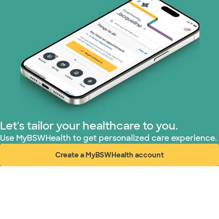
Let's tailor your healthcare to you.
Use MyBSWHealth to get personalized care experience.
Create a MyBSWHealth account
(opens in new window)