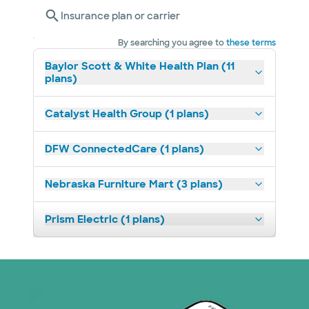
Insurance plan or carrier
By searching you agree to
these terms
Baylor Scott & White Health Plan (11
plans)
Catalyst Health Group (1 plans)
DFW ConnectedCare (1 plans)
Nebraska Furniture Mart (3 plans)
Prism Electric (1 plans)