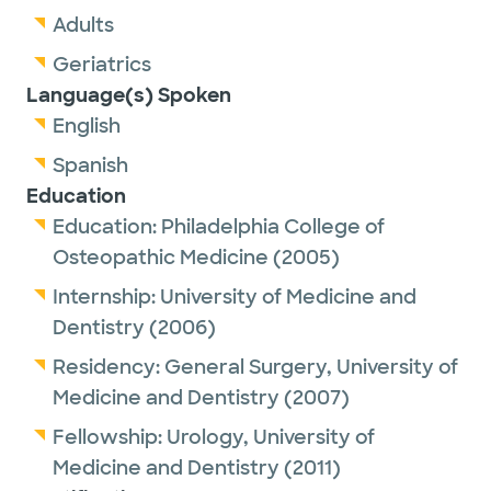
Adults
Geriatrics
Language(s) Spoken
English
Spanish
Education
Education:
Philadelphia College of
Osteopathic Medicine
(2005)
Internship:
University of Medicine and
Dentistry
(2006)
Residency:
General Surgery,
University of
Medicine and Dentistry
(2007)
Fellowship:
Urology,
University of
Medicine and Dentistry
(2011)