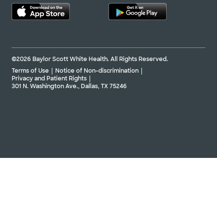
©2026 Baylor Scott White Health. All Rights Reserved.
Terms of Use
Notice of Non-discrimination
Privacy and Patient Rights
301 N. Washington Ave., Dallas, TX 75246