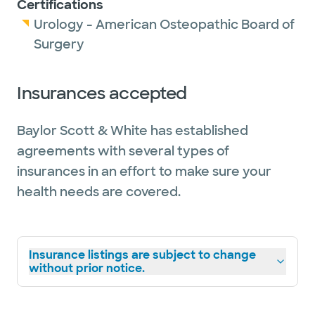
Certifications
Urology - American Osteopathic Board of
Surgery
Insurances accepted
Baylor Scott & White has established
agreements with several types of
insurances in an effort to make sure your
health needs are covered.
Insurance listings are subject to change
without prior notice.