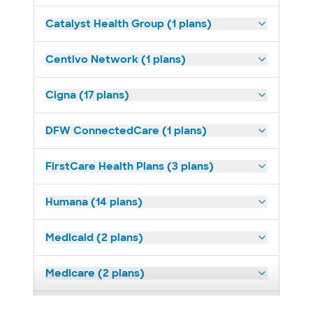
Catalyst Health Group (1 plans)
Centivo Network (1 plans)
Cigna (17 plans)
DFW ConnectedCare (1 plans)
FirstCare Health Plans (3 plans)
Humana (14 plans)
Medicaid (2 plans)
Medicare (2 plans)
Nebraska Furniture Mart (3 plans)