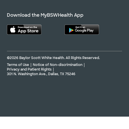
Download the MyBSWHealth App
©2026 Baylor Scott White Health. All Rights Reserved.
Terms of Use
Notice of Non-discrimination
Privacy and Patient Rights
301 N. Washington Ave., Dallas, TX 75246