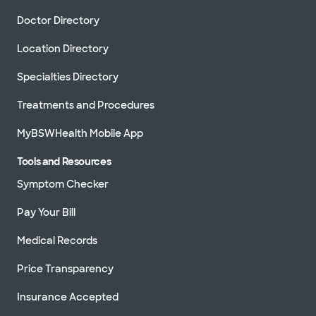
Doctor Directory
Location Directory
Specialties Directory
Treatments and Procedures
MyBSWHealth Mobile App
Tools and Resources
Symptom Checker
Pay Your Bill
Medical Records
Price Transparency
Insurance Accepted