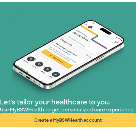
Optum (1 plans)
Prism Electric (1 plans)
Superior Health Plan (19 plans)
Tricare (3 plans)
TriWest HealthCare (1 plans)
United HealthCare (33 plans)
Let's tailor your healthcare to you.
WellMed (15 plans)
Use MyBSWHealth to get personalized care experience.
Create a MyBSWHealth account
(opens in new window)