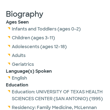
Biography
Ages Seen
Infants and Toddlers (ages 0-2)
Children (ages 3-11)
Adolescents (ages 12-18)
Adults
Geriatrics
Language(s) Spoken
English
Education
Education:
UNIVERSITY OF TEXAS HEALTH
SCIENCES CENTER (SAN ANTONIO)
(1995)
Residency:
Family Medicine,
McLennan