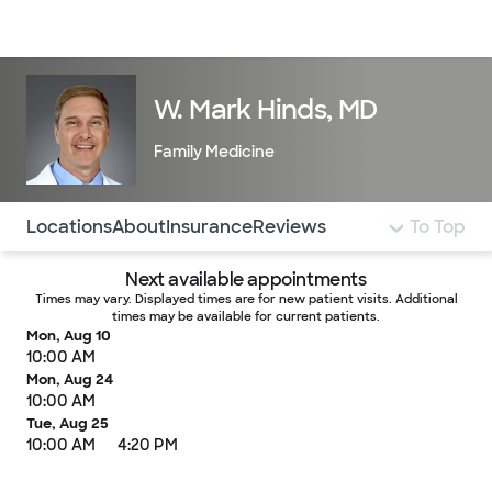
Doctors & specialists
Locations
Services & treatments
Re
Lo
W. Mark Hinds, MD
Family Medicine
Use this navigation to quickly jump to different sections 
Locations
About
Insurance
Reviews
To Top
Next available appointments
Times may vary. Displayed times are for new patient visits. Additional
times may be available for current patients.
Mon, Aug 10
10:00 AM
Mon, Aug 24
10:00 AM
Tue, Aug 25
10:00 AM
4:20 PM