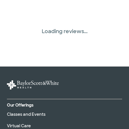
Loading reviews...
Our Offerings
Classes and Events
Virtual Care