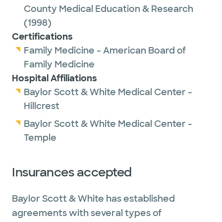
County Medical Education & Research
(1998)
Certifications
Family Medicine - American Board of
Family Medicine
Hospital Affiliations
Baylor Scott & White Medical Center -
Hillcrest
Baylor Scott & White Medical Center -
Temple
Insurances accepted
Baylor Scott & White has established
agreements with several types of