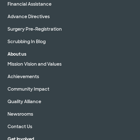
Financial Assistance
Advance Directives
Surgery Pre-Registration
Scrubbing In Blog
About us
Mission Vision and Values
Achievements
Community Impact
Quality Alliance
Newsrooms
Contact Us
Get Involved