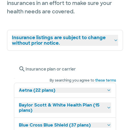
insurances in an effort to make sure your
health needs are covered.
Insurance listings are subject to change
without prior notice.
Insurance plan or carrier
By searching you agree to
these terms
Aetna (22 plans)
Baylor Scott & White Health Plan (15
plans)
Blue Cross Blue Shield (37 plans)