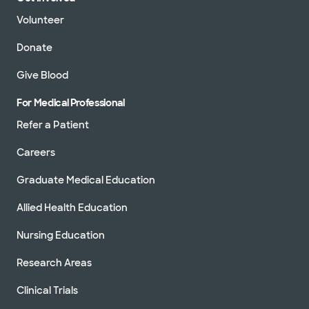
Volunteer
Donate
Give Blood
For Medical Professional
Refer a Patient
Careers
Graduate Medical Education
Allied Health Education
Nursing Education
Research Areas
Clinical Trials