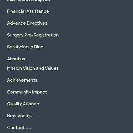
Financial Assistance
Advance Directives
Surgery Pre-Registration
Scrubbing In Blog
About us
Mission Vision and Values
Achievements
Community Impact
Quality Alliance
Newsrooms
Contact Us