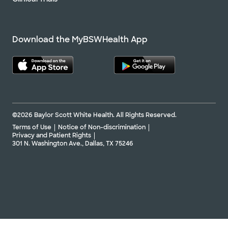
Download the MyBSWHealth App
©2026 Baylor Scott White Health. All Rights Reserved.
Terms of Use
Notice of Non-discrimination
Privacy and Patient Rights
301 N. Washington Ave., Dallas, TX 75246