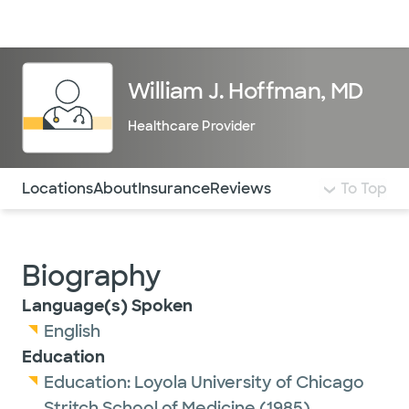
Doctors & specialists
Locations
Services & treatments
Re
Lo
William J. Hoffman, MD
Healthcare Provider
Use this navigation to quickly jump to different sections 
Locations
About
Insurance
Reviews
To Top
Biography
Language(s) Spoken
English
Education
Education:
Loyola University of Chicago
Stritch School of Medicine
(1985)