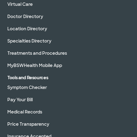
Virtual Care
Doctor Directory
Location Directory
Specialties Directory
Treatments and Procedures
MyBSWHealth Mobile App
Tools and Resources
Symptom Checker
Pay Your Bill
Medical Records
Price Transparency
Insurance Accepted