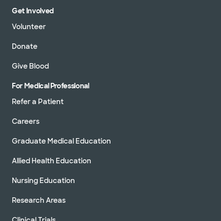
Get Involved
Volunteer
Donate
Give Blood
For Medical Professional
Refer a Patient
Careers
Graduate Medical Education
Allied Health Education
Nursing Education
Research Areas
Clinical Trials