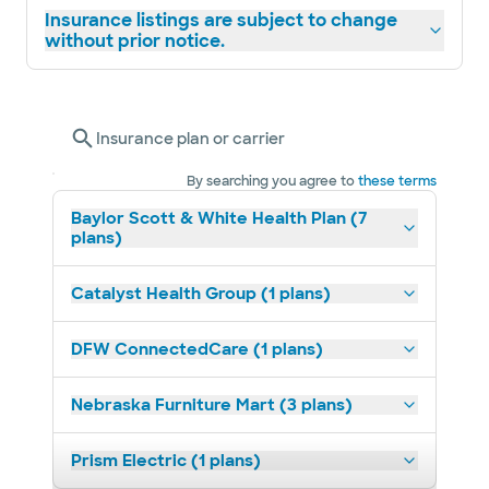
Insurance listings are subject to change
without prior notice.
Insurance plan or carrier
By searching you agree to
these terms
Baylor Scott & White Health Plan (7
plans)
Catalyst Health Group (1 plans)
DFW ConnectedCare (1 plans)
Nebraska Furniture Mart (3 plans)
Prism Electric (1 plans)