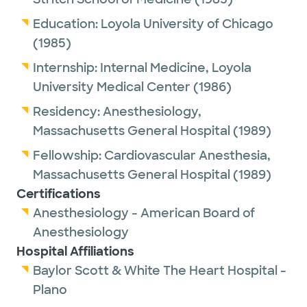
Education:
Loyola University of Chicago
(1985)
Internship:
Internal Medicine,
Loyola
University Medical Center
(1986)
Residency:
Anesthesiology,
Massachusetts General Hospital
(1989)
Fellowship:
Cardiovascular Anesthesia,
Massachusetts General Hospital
(1989)
Certifications
Anesthesiology - American Board of
Anesthesiology
Hospital Affiliations
Baylor Scott & White The Heart Hospital -
Plano