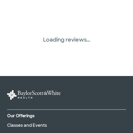
Loading reviews...
Our Offerings
Classes and Events