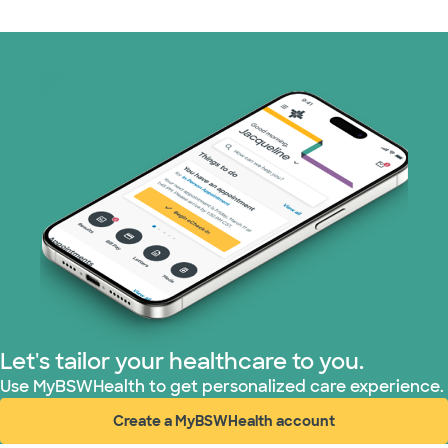
Let's tailor your healthcare to you.
Use MyBSWHealth to get personalized care experience.
Create a MyBSWHealth account
(opens in new window)