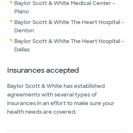
Baylor Scott & White Medical Center -
Plano
Baylor Scott & White The Heart Hospital -
Denton
Baylor Scott & White The Heart Hospital -
Dallas
Insurances accepted
Baylor Scott & White has established
agreements with several types of
insurances in an effort to make sure your
health needs are covered.