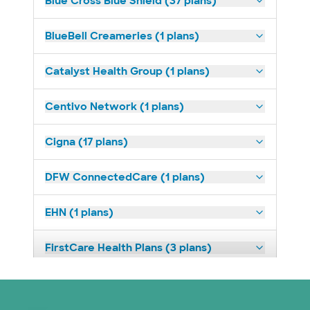
Blue Cross Blue Shield (37 plans)
BlueBell Creameries (1 plans)
Catalyst Health Group (1 plans)
Centivo Network (1 plans)
Cigna (17 plans)
DFW ConnectedCare (1 plans)
EHN (1 plans)
FirstCare Health Plans (3 plans)
HealthSmart (2 plans)