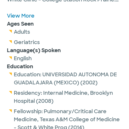
Dr. Rodriguez is committed to providing
high-quality, professional, patient-centered
View More
healthcare with compassion, support and
Ages Seen
integrity. She became a Fellow of the
Adults
College of Chest Physicians in 2019
Geriatrics
Language(s) Spoken
English
Education
Education:
UNIVERSIDAD AUTONOMA DE
GUADALAJARA (MEXICO)
(2002)
Residency:
Internal Medicine,
Brooklyn
Hospital
(2008)
Fellowship:
Pulmonary/Critical Care
Medicine,
Texas A&M College of Medicine
- Scott & White Prog
(2014)