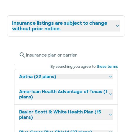
Insurance listings are subject to change
without prior notice.
Insurance plan or carrier
By searching you agree to
these terms
Aetna (22 plans)
American Health Advantage of Texas (1
plans)
Baylor Scott & White Health Plan (15
plans)