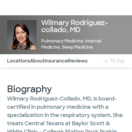
Doctors & specialists
Locations
Services & treatments
Re
Lo
Wilmary Rodriguez-
collado, MD
Pulmonary Medicine
,
Internal
Medicine
,
Sleep Medicine
Use this navigation to quickly jump to different sections 
Locations
About
Insurance
Reviews
To Top
Biography
Wilmary Rodriguez-Collado, MD, is board-
certified in pulmonary medicine with a
specialization in the respiratory system. She
treats Central Texans at Baylor Scott &
White Clinic – College Station Rock Prairie.