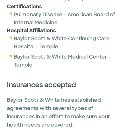
Certifications
Pulmonary Disease - American Board of
Internal Medicine
Hospital Affiliations
Baylor Scott & White Continuing Care
Hospital - Temple
Baylor Scott & White Medical Center -
Temple
Insurances accepted
Baylor Scott & White has established
agreements with several types of
insurances in an effort to make sure your
health needs are covered.