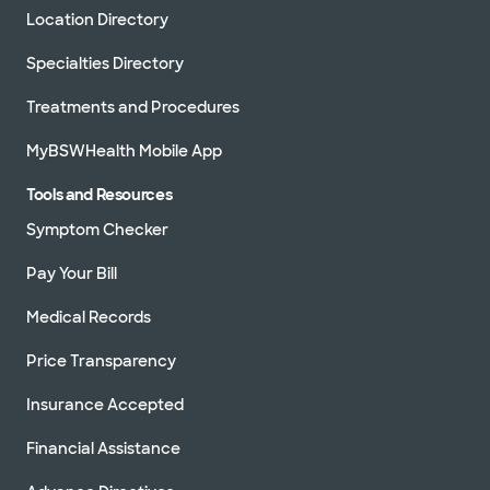
Location Directory
Specialties Directory
Treatments and Procedures
MyBSWHealth Mobile App
Tools and Resources
Symptom Checker
Pay Your Bill
Medical Records
Price Transparency
Insurance Accepted
Financial Assistance