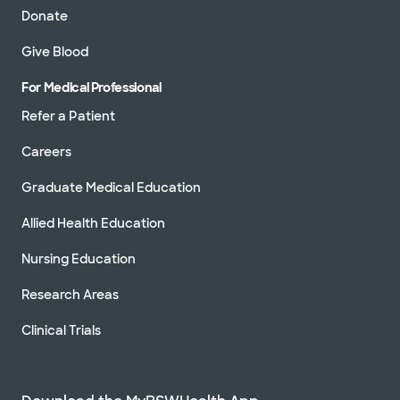
Donate
Give Blood
For Medical Professional
Refer a Patient
Careers
Graduate Medical Education
Allied Health Education
Nursing Education
Research Areas
Clinical Trials