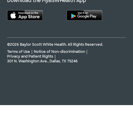
Download the MyBSWHealth App
©2026 Baylor Scott White Health. All Rights Reserved.
Terms of Use
Notice of Non-discrimination
Privacy and Patient Rights
301 N. Washington Ave., Dallas, TX 75246