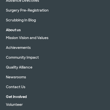
Advance Directives
Surgery Pre-Registration
Scrubbing In Blog
About us
Mission Vision and Values
Achievements
Community Impact
Quality Alliance
Newsrooms
Contact Us
Get Involved
Volunteer