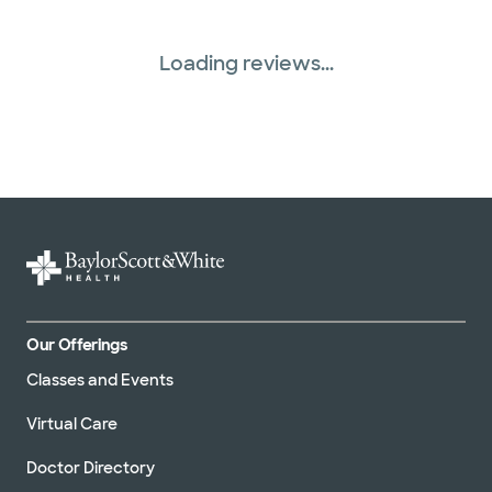
Three Rivers Network (1 plans)
Loading reviews...
Tricare (3 plans)
TriWest HealthCare (1 plans)
United HealthCare (33 plans)
WellMed (15 plans)
Our Offerings
Classes and Events
Virtual Care
Doctor Directory