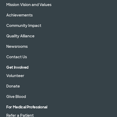
Mission Vision and Values
Achievements
Community Impact
Quality Alliance
Newsrooms
Contact Us
Get Involved
Volunteer
Donate
Give Blood
For Medical Professional
Refer a Patient