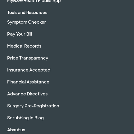
MyBSWHealth Mobile App
Tools and Resources
Symptom Checker
Pay Your Bill
Medical Records
Price Transparency
Insurance Accepted
Financial Assistance
Advance Directives
Surgery Pre-Registration
Scrubbing In Blog
About us