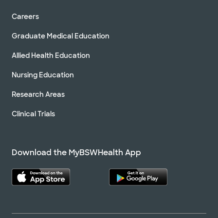
Careers
Graduate Medical Education
Allied Health Education
Nursing Education
Research Areas
Clinical Trials
Download the MyBSWHealth App