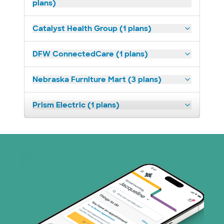
plans)
Catalyst Health Group (1 plans)
DFW ConnectedCare (1 plans)
Nebraska Furniture Mart (3 plans)
Prism Electric (1 plans)