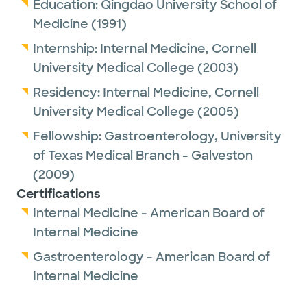
Education:
Qingdao University School of
Medicine
(1991)
Internship:
Internal Medicine,
Cornell
University Medical College
(2003)
Residency:
Internal Medicine,
Cornell
University Medical College
(2005)
Fellowship:
Gastroenterology,
University
of Texas Medical Branch - Galveston
(2009)
Certifications
Internal Medicine - American Board of
Internal Medicine
Gastroenterology - American Board of
Internal Medicine