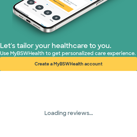
Let's tailor your healthcare to you.
Use MyBSWHealth to get personalized care experience.
Create a MyBSWHealth account
(opens in new window)
Loading reviews...