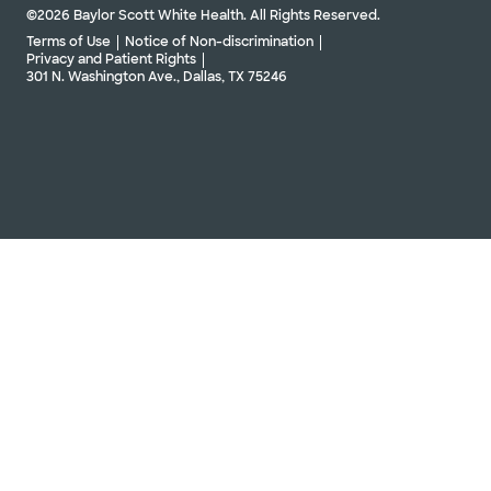
©2026 Baylor Scott White Health. All Rights Reserved.
Terms of Use
Notice of Non-discrimination
Privacy and Patient Rights
301 N. Washington Ave., Dallas, TX 75246