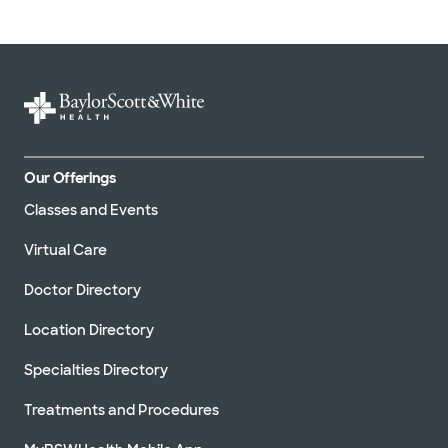
Our Offerings
Classes and Events
Virtual Care
Doctor Directory
Location Directory
Specialties Directory
Treatments and Procedures