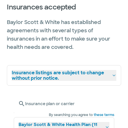
Insurances accepted
Baylor Scott & White has established
agreements with several types of
insurances in an effort to make sure your
health needs are covered.
Insurance listings are subject to change
without prior notice.
Insurance plan or carrier
By searching you agree to
these terms
Baylor Scott & White Health Plan (11