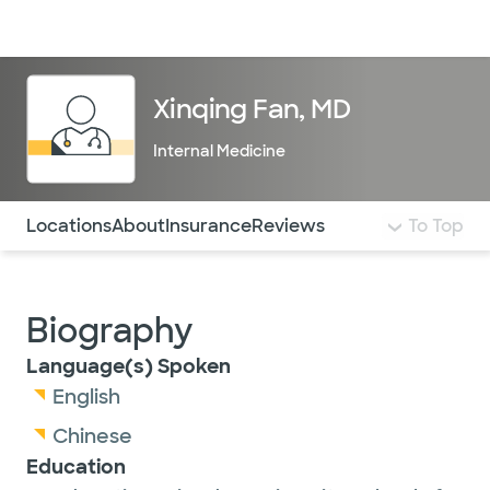
Doctors & specialists
Locations
Services & treatments
Re
Lo
Xinqing Fan, MD
Internal Medicine
Use this navigation to quickly jump to different sections 
Locations
About
Insurance
Reviews
To Top
Biography
Language(s) Spoken
English
Chinese
Education