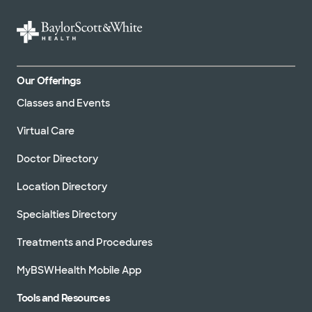
Our Offerings
Classes and Events
Virtual Care
Doctor Directory
Location Directory
Specialties Directory
Treatments and Procedures
MyBSWHealth Mobile App
Tools and Resources