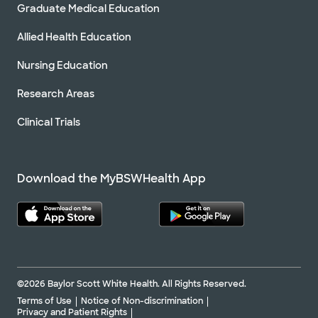
Graduate Medical Education
Allied Health Education
Nursing Education
Research Areas
Clinical Trials
Download the MyBSWHealth App
©2026 Baylor Scott White Health. All Rights Reserved.
Terms of Use
Notice of Non-discrimination
Privacy and Patient Rights