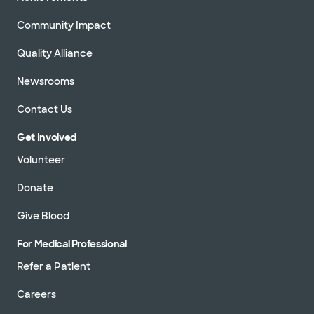
Community Impact
Quality Alliance
Newsrooms
Contact Us
Get Involved
Volunteer
Donate
Give Blood
For Medical Professional
Refer a Patient
Careers