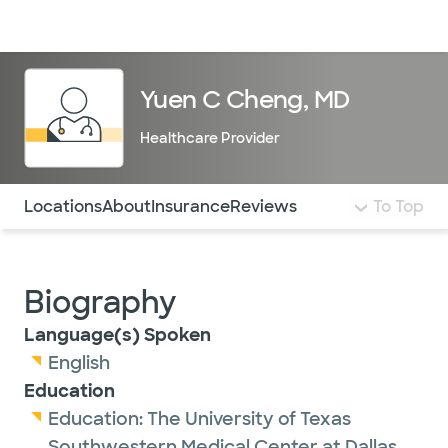
Doctors & specialists
Locations
Services & treatments
Re
Lo
Yuen C Cheng, MD
Healthcare Provider
Use this navigation to quickly jump to different sections 
Locations
About
Insurance
Reviews
To Top
Biography
Language(s) Spoken
English
Education
Education:
The University of Texas
Southwestern Medical Center at Dallas