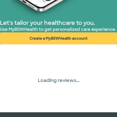
Let's tailor your healthcare to you.
Use MyBSWHealth to get personalized care experience.
Create a MyBSWHealth account
(opens in new window)
Loading reviews...