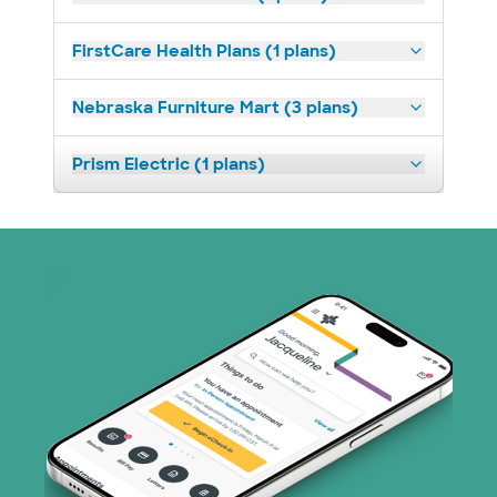
FirstCare Health Plans (1 plans)
Nebraska Furniture Mart (3 plans)
Prism Electric (1 plans)