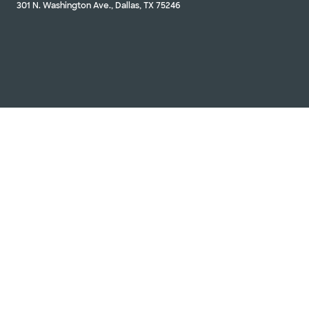
301 N. Washington Ave., Dallas, TX 75246