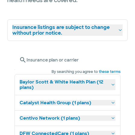
health needs are covered.
Insurance listings are subject to change
without prior notice.
Insurance plan or carrier
By searching you agree to
these terms
Baylor Scott & White Health Plan (12
plans)
Catalyst Health Group (1 plans)
Centivo Network (1 plans)
DFW ConnectedCare (1 plans)