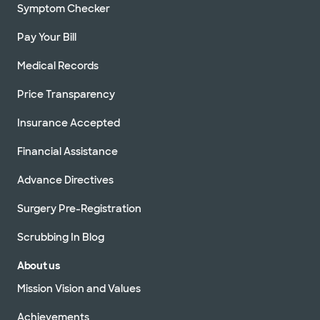
Symptom Checker
Pay Your Bill
Medical Records
Price Transparency
Insurance Accepted
Financial Assistance
Advance Directives
Surgery Pre-Registration
Scrubbing In Blog
About us
Mission Vision and Values
Achievements