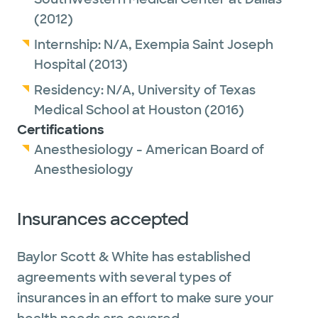
(2012)
Internship:
N/A,
Exempia Saint Joseph
Hospital
(2013)
Residency:
N/A,
University of Texas
Medical School at Houston
(2016)
Certifications
Anesthesiology - American Board of
Anesthesiology
Insurances accepted
Baylor Scott & White has established
agreements with several types of
insurances in an effort to make sure your